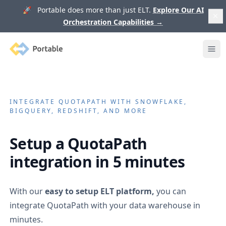
🚀 Portable does more than just ELT.
Explore Our AI
Orchestration Capabilities
→
Portable
Ope
INTEGRATE
QUOTAPATH
WITH SNOWFLAKE,
BIGQUERY, REDSHIFT, AND MORE
Setup a
QuotaPath
integration in 5 minutes
With our
easy to setup ELT platform,
you can
integrate
QuotaPath
with your data warehouse in
minutes.