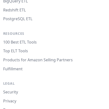
BigQuery ETL
Redshift ETL
PostgreSQL ETL
RESOURCES
100 Best ETL Tools
Top ELT Tools
Products for Amazon Selling Partners
Fulfillment
LEGAL
Security
Privacy