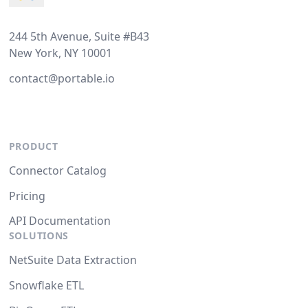
244 5th Avenue, Suite #B43
New York, NY 10001
contact@portable.io
PRODUCT
Connector Catalog
Pricing
API Documentation
SOLUTIONS
NetSuite Data Extraction
Snowflake ETL