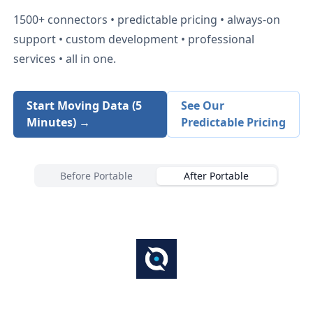
1500+
connectors • predictable pricing • always-on
support • custom development • professional
services • all in one.
Start Moving Data (5
See Our
Minutes) →
Predictable Pricing
Before Portable
After Portable