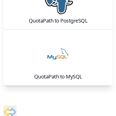
QuotaPath
to
PostgreSQL
QuotaPath
to
MySQL
Footer