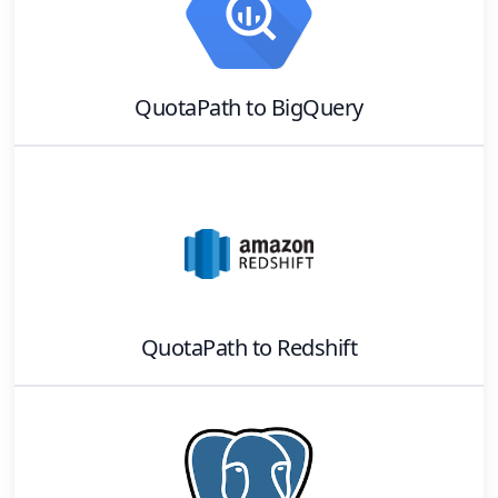
QuotaPath
to
BigQuery
QuotaPath
to
Redshift