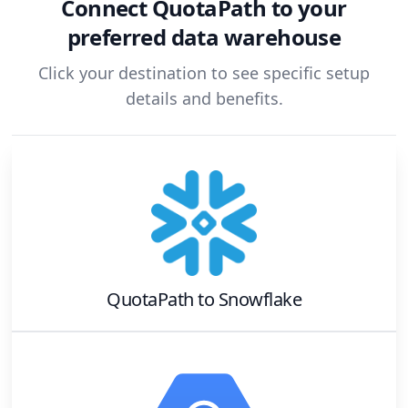
Connect
QuotaPath
to your
preferred data warehouse
Click your destination to see specific setup
details and benefits.
QuotaPath
to
Snowflake