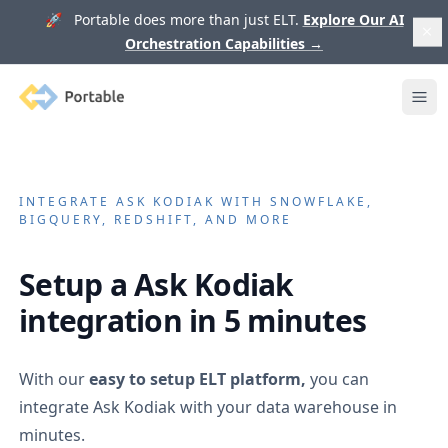
🚀 Portable does more than just ELT.
Explore Our AI
Orchestration Capabilities
→
Portable
Ope
INTEGRATE
ASK KODIAK
WITH SNOWFLAKE,
BIGQUERY, REDSHIFT, AND MORE
Setup a
Ask Kodiak
integration in 5 minutes
With our
easy to setup ELT platform,
you can
integrate
Ask Kodiak
with your data warehouse in
minutes.