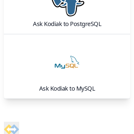
Ask Kodiak
to
PostgreSQL
Ask Kodiak
to
MySQL
Footer