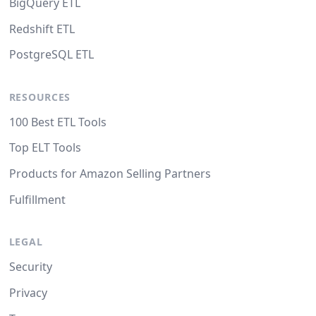
BigQuery ETL
Redshift ETL
PostgreSQL ETL
RESOURCES
100 Best ETL Tools
Top ELT Tools
Products for Amazon Selling Partners
Fulfillment
LEGAL
Security
Privacy