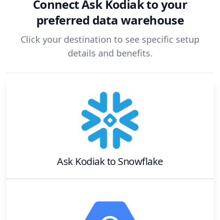
Connect
Ask Kodiak
to your
preferred data warehouse
Click your destination to see specific setup
details and benefits.
Ask Kodiak
to
Snowflake