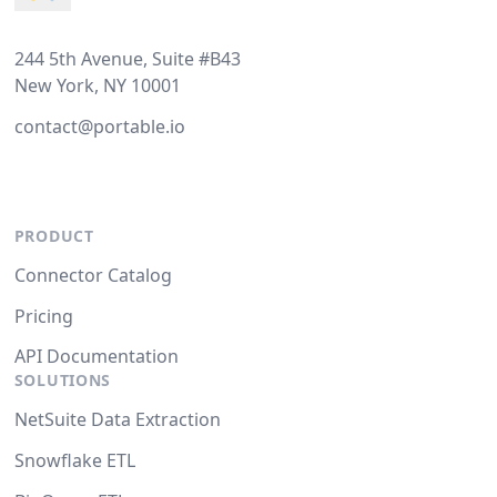
244 5th Avenue, Suite #B43
New York, NY 10001
contact@portable.io
PRODUCT
Connector Catalog
Pricing
API Documentation
SOLUTIONS
NetSuite Data Extraction
Snowflake ETL