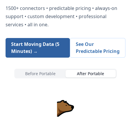
1500+
connectors • predictable pricing • always-on
support • custom development • professional
services • all in one.
Start Moving Data (5
See Our
Minutes) →
Predictable Pricing
Before Portable
After Portable