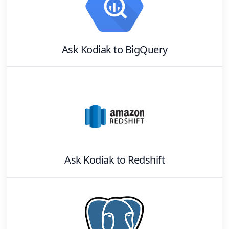
Ask Kodiak
to
BigQuery
Ask Kodiak
to
Redshift