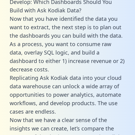
Develop: Which Dashboards Should You
Build with Ask Kodiak Data?
Now that you have identified the data you
want to extract, the next step is to plan out
the dashboards you can build with the data.
As a process, you want to consume raw
data, overlay SQL logic, and build a
dashboard to either 1) increase revenue or 2)
decrease costs.
Replicating Ask Kodiak data into your cloud
data warehouse can unlock a wide array of
opportunities to power analytics, automate
workflows, and develop products. The use
cases are endless.
Now that we have a clear sense of the
insights we can create, let’s compare the