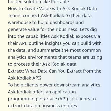
hosted solution like Portable.
How to Create Value with Ask Kodiak Data
Teams connect Ask Kodiak to their data
warehouse to build dashboards and
generate value for their business. Let’s dig
into the capabilities Ask Kodiak exposes via
their API, outline insights you can build with
the data, and summarize the most common
analytics environments that teams are using
to process their Ask Kodiak data.
Extract: What Data Can You Extract from the
Ask Kodiak API?
To help clients power downstream analytics,
Ask Kodiak offers an application
programming interface (API) for clients to
extract data on business entities.