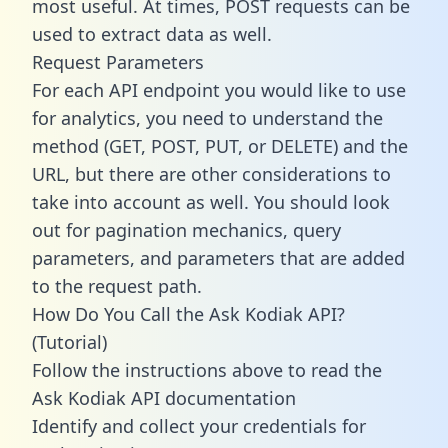
most useful. At times, POST requests can be
used to extract data as well.
Request Parameters
For each API endpoint you would like to use
for analytics, you need to understand the
method (GET, POST, PUT, or DELETE) and the
URL, but there are other considerations to
take into account as well. You should look
out for pagination mechanics, query
parameters, and parameters that are added
to the request path.
How Do You Call the Ask Kodiak API?
(Tutorial)
Follow the instructions above to read the
Ask Kodiak API documentation
Identify and collect your credentials for