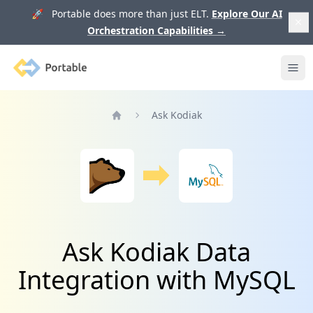
🚀 Portable does more than just ELT.
Explore Our AI
Orchestration Capabilities
→
Portable
Ope
Ask Kodiak
Home
Ask Kodiak Data
Integration with MySQL