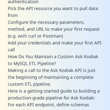
authentication
Pick the API resource you want to pull data
from
Configure the necessary parameters,
method, and URL to make your first request
(e.g. with curl or Postman)
Add your credentials and make your first API
call
How Do You Maintain a Custom Ask Kodiak
to MySQL ETL Pipeline?
Making a call to the Ask Kodiak API is just
the beginning of maintaining a complete
custom ETL pipeline.
Here is a getting-started guide to building a
production-grade pipeline for Ask Kodiak:
For each API endpoint, define schemas