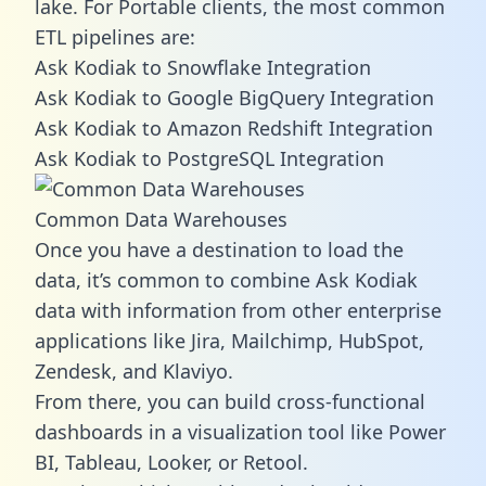
lake. For Portable clients, the most common
ETL pipelines are:
Ask Kodiak to Snowflake Integration
Ask Kodiak to Google BigQuery Integration
Ask Kodiak to Amazon Redshift Integration
Ask Kodiak to PostgreSQL Integration
Common Data Warehouses
Once you have a destination to load the
data, it’s common to combine Ask Kodiak
data with information from other enterprise
applications like Jira, Mailchimp, HubSpot,
Zendesk, and Klaviyo.
From there, you can build cross-functional
dashboards in a visualization tool like Power
BI, Tableau, Looker, or Retool.