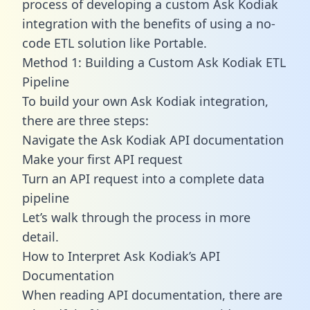
process of developing a custom Ask Kodiak
integration with the benefits of using a no-
code ETL solution like Portable.
Method 1: Building a Custom Ask Kodiak ETL
Pipeline
To build your own Ask Kodiak integration,
there are three steps:
Navigate the Ask Kodiak API documentation
Make your first API request
Turn an API request into a complete data
pipeline
Let’s walk through the process in more
detail.
How to Interpret Ask Kodiak’s API
Documentation
When reading API documentation, there are