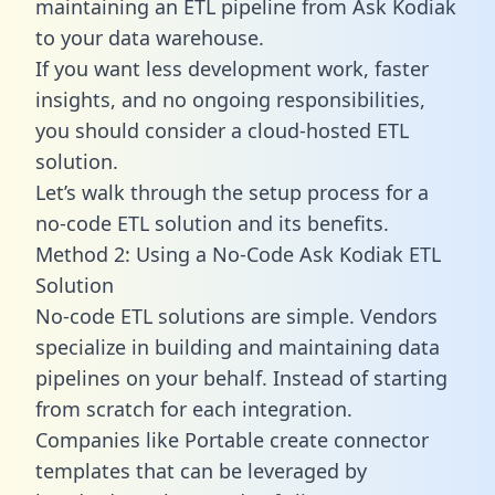
maintaining an ETL pipeline from Ask Kodiak
to your data warehouse.
If you want less development work, faster
insights, and no ongoing responsibilities,
you should consider a cloud-hosted ETL
solution.
Let’s walk through the setup process for a
no-code ETL solution and its benefits.
Method 2: Using a No-Code Ask Kodiak ETL
Solution
No-code ETL solutions are simple. Vendors
specialize in building and maintaining data
pipelines on your behalf. Instead of starting
from scratch for each integration.
Companies like Portable create
connector
templates
that can be leveraged by