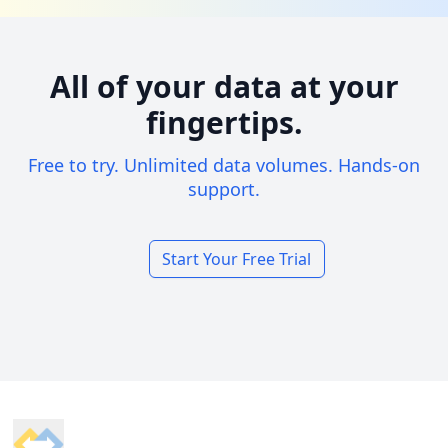
All of your data at your
fingertips.
Free to try. Unlimited data volumes. Hands-on
support.
Start Your Free Trial
Footer