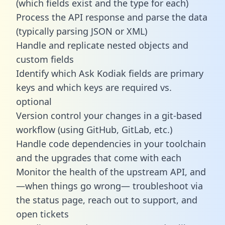
(which fields exist and the type for each)
Process the API response and parse the data
(typically parsing JSON or XML)
Handle and replicate nested objects and
custom fields
Identify which Ask Kodiak fields are primary
keys and which keys are required vs.
optional
Version control your changes in a git-based
workflow (using GitHub, GitLab, etc.)
Handle code dependencies in your toolchain
and the upgrades that come with each
Monitor the health of the upstream API, and
—when things go wrong— troubleshoot via
the status page, reach out to support, and
open tickets