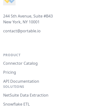
244 5th Avenue, Suite #B43
New York, NY 10001
contact@portable.io
PRODUCT
Connector Catalog
Pricing
API Documentation
SOLUTIONS
NetSuite Data Extraction
Snowflake ETL