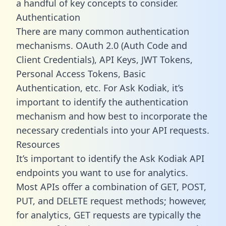
a handful of key concepts to consider.
Authentication
There are many common authentication
mechanisms. OAuth 2.0 (Auth Code and
Client Credentials), API Keys, JWT Tokens,
Personal Access Tokens, Basic
Authentication, etc. For Ask Kodiak, it’s
important to identify the authentication
mechanism and how best to incorporate the
necessary credentials into your API requests.
Resources
It’s important to identify the Ask Kodiak API
endpoints you want to use for analytics.
Most APIs offer a combination of GET, POST,
PUT, and DELETE request methods; however,
for analytics, GET requests are typically the