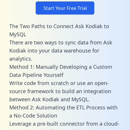
Start Your Free Trial
The Two Paths to Connect Ask Kodiak to
MySQL
There are two ways to sync data from Ask
Kodiak into your data warehouse for
analytics.
Method 1: Manually Developing a Custom
Data Pipeline Yourself
Write code from scratch or use an open-
source framework to build an integration
between Ask Kodiak and MySQL.
Method 2: Automating the ETL Process with
a No-Code Solution
Leverage a pre-built connector from a cloud-