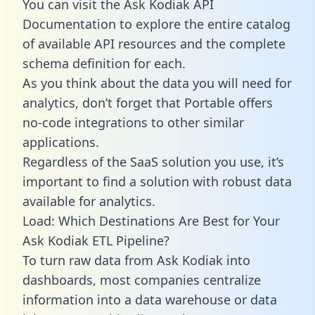
You can visit the Ask Kodiak API
Documentation to explore the entire catalog
of available API resources and the complete
schema definition for each.
As you think about the data you will need for
analytics, don’t forget that Portable offers
no-code integrations to other similar
applications.
Regardless of the SaaS solution you use, it’s
important to find a solution with robust data
available for analytics.
Load: Which Destinations Are Best for Your
Ask Kodiak ETL Pipeline?
To turn raw data from Ask Kodiak into
dashboards, most companies centralize
information into a data warehouse or data