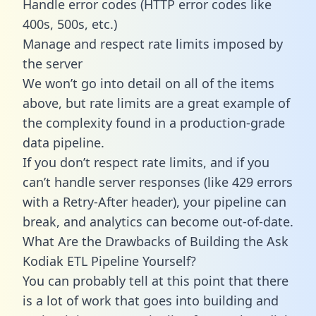
Handle error codes (HTTP error codes like
400s, 500s, etc.)
Manage and respect rate limits imposed by
the server
We won’t go into detail on all of the items
above, but rate limits are a great example of
the complexity found in a production-grade
data pipeline.
If you don’t respect rate limits, and if you
can’t handle server responses (like 429 errors
with a Retry-After header), your pipeline can
break, and analytics can become out-of-date.
What Are the Drawbacks of Building the Ask
Kodiak ETL Pipeline Yourself?
You can probably tell at this point that there
is a lot of work that goes into building and