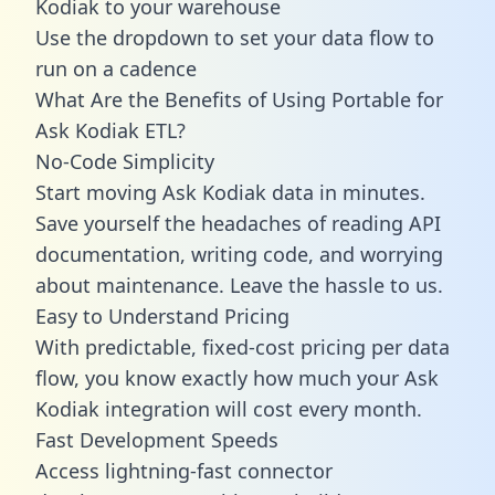
Kodiak to your warehouse
Use the dropdown to set your data flow to
run on a cadence
What Are the Benefits of Using Portable for
Ask Kodiak ETL?
No-Code Simplicity
Start moving Ask Kodiak data in minutes.
Save yourself the headaches of reading API
documentation, writing code, and worrying
about maintenance. Leave the hassle to us.
Easy to Understand Pricing
With predictable,
fixed-cost pricing
per data
flow, you know exactly how much your Ask
Kodiak integration will cost every month.
Fast Development Speeds
Access lightning-fast connector