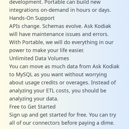
development. Portable can build new
integrations on-demand in hours or days.
Hands-On Support
APIs change. Schemas evolve. Ask Kodiak
will have maintenance issues and errors.
With Portable, we will do everything in our
power to make your life easier.
Unlimited Data Volumes
You can move as much data from Ask Kodiak
to MySQL as you want without worrying
about usage credits or overages. Instead of
analyzing your ETL costs, you should be
analyzing your data.
Free to Get Started
Sign up and get started for free. You can try
all of our connectors before paying a dime.