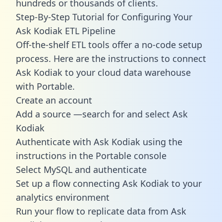
hundreds or thousands of clients.
Step-By-Step Tutorial for Configuring Your
Ask Kodiak ETL Pipeline
Off-the-shelf ETL tools offer a no-code setup
process. Here are the instructions to connect
Ask Kodiak to your cloud data warehouse
with Portable.
Create an account
Add a source —search for and select Ask
Kodiak
Authenticate with Ask Kodiak using the
instructions in the Portable console
Select MySQL and authenticate
Set up a flow connecting Ask Kodiak to your
analytics environment
Run your flow to replicate data from Ask