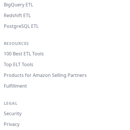
BigQuery ETL
Redshift ETL
PostgreSQL ETL
RESOURCES
100 Best ETL Tools
Top ELT Tools
Products for Amazon Selling Partners
Fulfillment
LEGAL
Security
Privacy