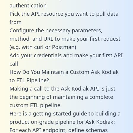
authentication
Pick the API resource you want to pull data
from
Configure the necessary parameters,
method, and URL to make your first request
(e.g. with curl or Postman)
Add your credentials and make your first API
call
How Do You Maintain a Custom Ask Kodiak
to ETL Pipeline?
Making a call to the Ask Kodiak API is just
the beginning of maintaining a complete
custom ETL pipeline.
Here is a getting-started guide to building a
production-grade pipeline for Ask Kodiak:
For each API endpoint, define schemas