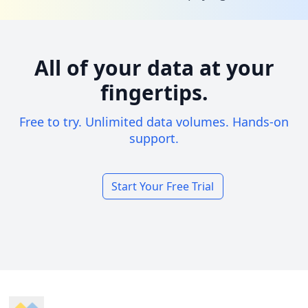
All of your data at your
fingertips.
Free to try. Unlimited data volumes. Hands-on
support.
Start Your Free Trial
Footer