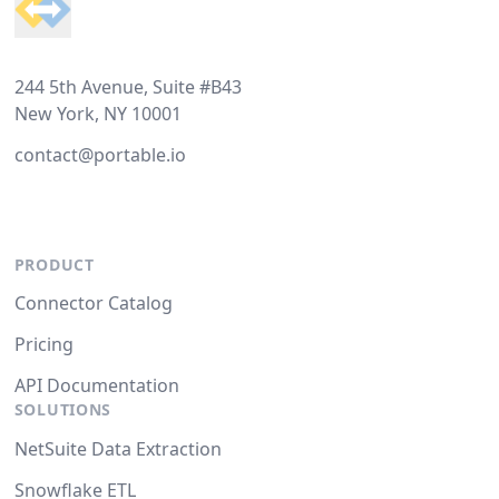
244 5th Avenue, Suite #B43
New York, NY 10001
contact@portable.io
PRODUCT
Connector Catalog
Pricing
API Documentation
SOLUTIONS
NetSuite Data Extraction
Snowflake ETL