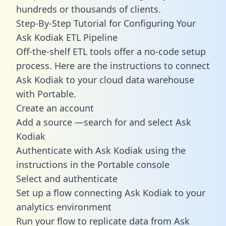
hundreds or thousands of clients.
Step-By-Step Tutorial for Configuring Your
Ask Kodiak ETL Pipeline
Off-the-shelf ETL tools offer a no-code setup
process. Here are the instructions to connect
Ask Kodiak to your cloud data warehouse
with Portable.
Create an account
Add a source —search for and select Ask
Kodiak
Authenticate with Ask Kodiak using the
instructions in the Portable console
Select and authenticate
Set up a flow connecting Ask Kodiak to your
analytics environment
Run your flow to replicate data from Ask