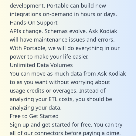
development. Portable can build new
integrations on-demand in hours or days.
Hands-On Support
APIs change. Schemas evolve. Ask Kodiak
will have maintenance issues and errors.
With Portable, we will do everything in our
power to make your life easier.
Unlimited Data Volumes
You can move as much data from Ask Kodiak
to as you want without worrying about
usage credits or overages. Instead of
analyzing your ETL costs, you should be
analyzing your data.
Free to Get Started
Sign up and get started for free. You can try
all of our connectors before paying a dime.