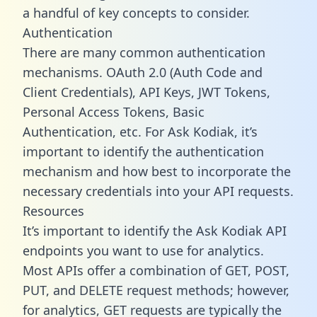
a handful of key concepts to consider.
Authentication
There are many common authentication
mechanisms. OAuth 2.0 (Auth Code and
Client Credentials), API Keys, JWT Tokens,
Personal Access Tokens, Basic
Authentication, etc. For Ask Kodiak, it’s
important to identify the authentication
mechanism and how best to incorporate the
necessary credentials into your API requests.
Resources
It’s important to identify the Ask Kodiak API
endpoints you want to use for analytics.
Most APIs offer a combination of GET, POST,
PUT, and DELETE request methods; however,
for analytics, GET requests are typically the