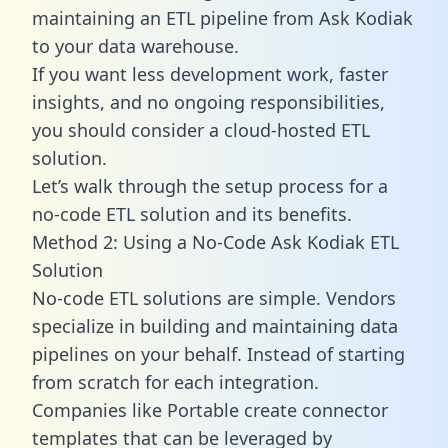
maintaining an ETL pipeline from Ask Kodiak
to your data warehouse.
If you want less development work, faster
insights, and no ongoing responsibilities,
you should consider a cloud-hosted ETL
solution.
Let’s walk through the setup process for a
no-code ETL solution and its benefits.
Method 2: Using a No-Code Ask Kodiak ETL
Solution
No-code ETL solutions are simple. Vendors
specialize in building and maintaining data
pipelines on your behalf. Instead of starting
from scratch for each integration.
Companies like Portable create
connector
templates
that can be leveraged by