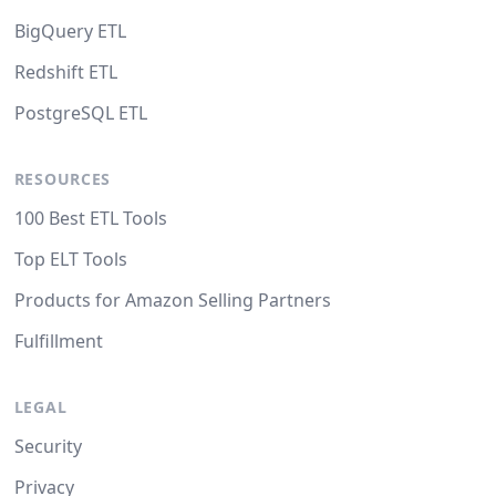
BigQuery ETL
Redshift ETL
PostgreSQL ETL
RESOURCES
100 Best ETL Tools
Top ELT Tools
Products for Amazon Selling Partners
Fulfillment
LEGAL
Security
Privacy