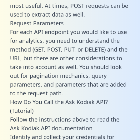
most useful. At times, POST requests can be
used to extract data as well.
Request Parameters
For each API endpoint you would like to use
for analytics, you need to understand the
method (GET, POST, PUT, or DELETE) and the
URL, but there are other considerations to
take into account as well. You should look
out for pagination mechanics, query
parameters, and parameters that are added
to the request path.
How Do You Call the Ask Kodiak API?
(Tutorial)
Follow the instructions above to read the
Ask Kodiak API documentation
Identify and collect your credentials for