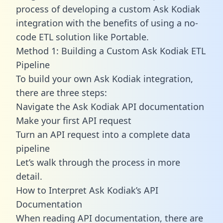
process of developing a custom Ask Kodiak
integration with the benefits of using a no-
code ETL solution like Portable.
Method 1: Building a Custom Ask Kodiak ETL
Pipeline
To build your own Ask Kodiak integration,
there are three steps:
Navigate the Ask Kodiak API documentation
Make your first API request
Turn an API request into a complete data
pipeline
Let’s walk through the process in more
detail.
How to Interpret Ask Kodiak’s API
Documentation
When reading API documentation, there are