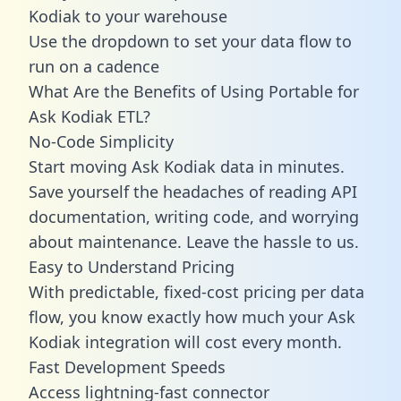
Kodiak to your warehouse
Use the dropdown to set your data flow to
run on a cadence
What Are the Benefits of Using Portable for
Ask Kodiak ETL?
No-Code Simplicity
Start moving Ask Kodiak data in minutes.
Save yourself the headaches of reading API
documentation, writing code, and worrying
about maintenance. Leave the hassle to us.
Easy to Understand Pricing
With predictable,
fixed-cost pricing
per data
flow, you know exactly how much your Ask
Kodiak integration will cost every month.
Fast Development Speeds
Access lightning-fast connector