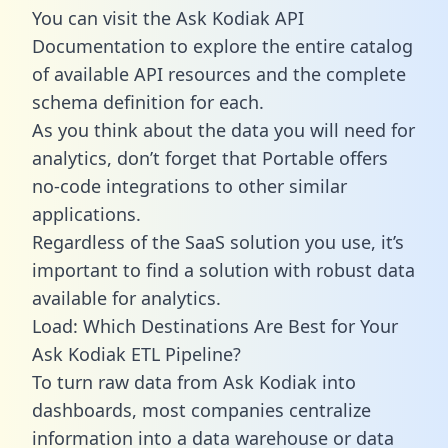
You can visit the Ask Kodiak API
Documentation to explore the entire catalog
of available API resources and the complete
schema definition for each.
As you think about the data you will need for
analytics, don’t forget that Portable offers
no-code integrations to other similar
applications.
Regardless of the SaaS solution you use, it’s
important to find a solution with robust data
available for analytics.
Load: Which Destinations Are Best for Your
Ask Kodiak ETL Pipeline?
To turn raw data from Ask Kodiak into
dashboards, most companies centralize
information into a data warehouse or data