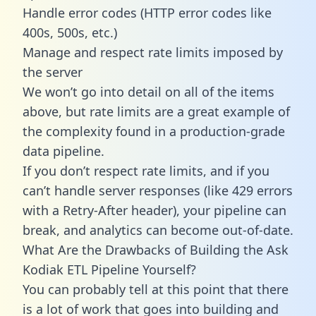
Handle error codes (HTTP error codes like
400s, 500s, etc.)
Manage and respect rate limits imposed by
the server
We won’t go into detail on all of the items
above, but rate limits are a great example of
the complexity found in a production-grade
data pipeline.
If you don’t respect rate limits, and if you
can’t handle server responses (like 429 errors
with a Retry-After header), your pipeline can
break, and analytics can become out-of-date.
What Are the Drawbacks of Building the Ask
Kodiak ETL Pipeline Yourself?
You can probably tell at this point that there
is a lot of work that goes into building and