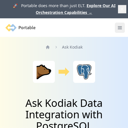
🚀 Portable does more than just ELT.
Explore Our AI
Orchestration Capabilities
→
Portable
Ope
Ask Kodiak
Home
Ask Kodiak Data
Integration with
PostgreSQL