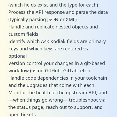
(which fields exist and the type for each)
Process the API response and parse the data
(typically parsing JSON or XML)
Handle and replicate nested objects and
custom fields
Identify which Ask Kodiak fields are primary
keys and which keys are required vs.
optional
Version control your changes in a git-based
workflow (using GitHub, GitLab, etc.)
Handle code dependencies in your toolchain
and the upgrades that come with each
Monitor the health of the upstream API, and
—when things go wrong— troubleshoot via
the status page, reach out to support, and
open tickets