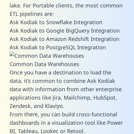
lake. For Portable clients, the most common
ETL pipelines are:
Ask Kodiak to Snowflake Integration
Ask Kodiak to Google BigQuery Integration
Ask Kodiak to Amazon Redshift Integration
Ask Kodiak to PostgreSQL Integration
Common Data Warehouses
Once you have a destination to load the
data, it’s common to combine Ask Kodiak
data with information from other enterprise
applications like Jira, Mailchimp, HubSpot,
Zendesk, and Klaviyo.
From there, you can build cross-functional
dashboards in a visualization tool like Power
BI, Tableau, Looker, or Retool.