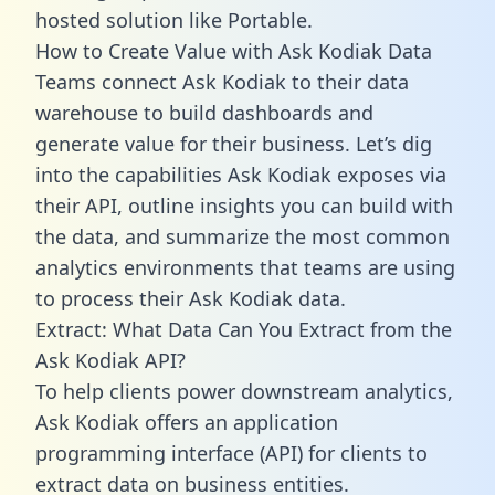
hosted solution like Portable.
How to Create Value with Ask Kodiak Data
Teams connect Ask Kodiak to their data
warehouse to build dashboards and
generate value for their business. Let’s dig
into the capabilities Ask Kodiak exposes via
their API, outline insights you can build with
the data, and summarize the most common
analytics environments that teams are using
to process their Ask Kodiak data.
Extract: What Data Can You Extract from the
Ask Kodiak API?
To help clients power downstream analytics,
Ask Kodiak offers an application
programming interface (API) for clients to
extract data on business entities.