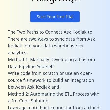
Start Your Free Trial
The Two Paths to Connect Ask Kodiak to
There are two ways to sync data from Ask
Kodiak into your data warehouse for
analytics.
Method 1: Manually Developing a Custom
Data Pipeline Yourself
Write code from scratch or use an open-
source framework to build an integration
between Ask Kodiak and .
Method 2: Automating the ETL Process with
a No-Code Solution
Leverage a pre-built connector from a cloud-