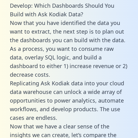
Develop: Which Dashboards Should You
Build with Ask Kodiak Data?
Now that you have identified the data you
want to extract, the next step is to plan out
the dashboards you can build with the data.
As a process, you want to consume raw
data, overlay SQL logic, and build a
dashboard to either 1) increase revenue or 2)
decrease costs.
Replicating Ask Kodiak data into your cloud
data warehouse can unlock a wide array of
opportunities to power analytics, automate
workflows, and develop products. The use
cases are endless.
Now that we have a clear sense of the
insights we can create, let’s compare the