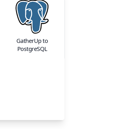
GatherUp
to
PostgreSQL