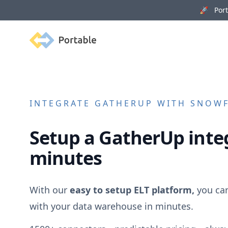
🚀 Porta
Portable
INTEGRATE
GATHERUP
WITH SNOWFL
Setup a
GatherUp
integ
minutes
With our
easy to setup ELT platform,
you ca
with your data warehouse in minutes.