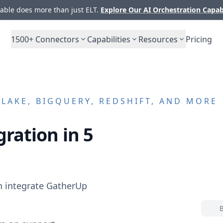
ble does more than just ELT.
Explore Our AI Orchestration Capab
1500+
Connectors
Capabilities
Resources
Pricing
AKE, BIGQUERY, REDSHIFT, AND MORE
ration in 5
n integrate
GatherUp