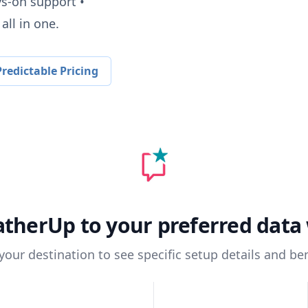
ys-on support •
all in one.
redictable Pricing
atherUp
to your preferred dat
 your destination to see specific setup details and ben