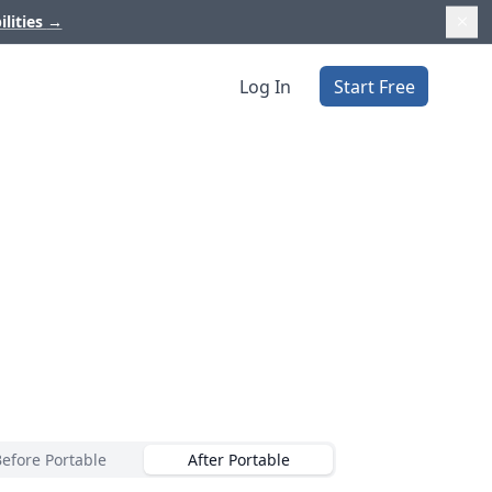
ilities
→
Log In
Start Free
Before Portable
After Portable