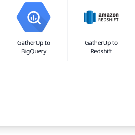
GatherUp
to
GatherUp
to
BigQuery
Redshift