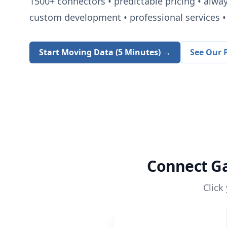
1500+
connectors • predictable pricing • alwa
custom development • professional services • 
Start Moving Data (5 Minutes) →
See Our P
Connect
G
Click