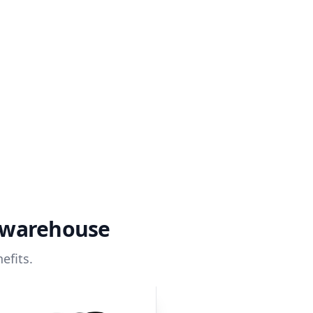
a warehouse
efits.