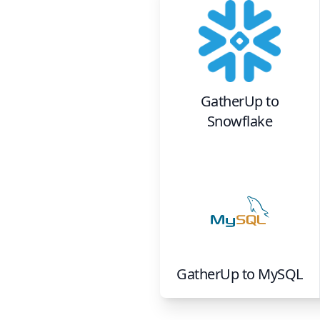
GatherUp
to
Snowflake
GatherUp
to
MySQL