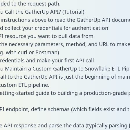
dded to the request path.
 Call the GatherUp API? (Tutorial)
 instructions above to read the GatherUp API docum
d collect your credentials for authentication
PI resource you want to pull data from
the necessary parameters, method, and URL to make 
.g. with curl or Postman)
redentials and make your first API call
u Maintain a Custom GatherUp to Snowflake ETL Pip
all to the GatherUp API is just the beginning of main
ustom ETL pipeline.
getting-started guide to building a production-grade p
PI endpoint, define schemas (which fields exist and t
e API response and parse the data (typically parsing