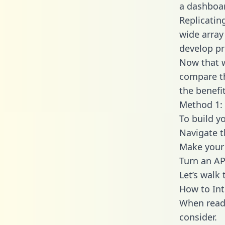
a dashboar
Replicatin
wide array
develop pr
Now that w
compare th
the benefi
Method 1: 
To build y
Navigate 
Make your 
Turn an AP
Let’s walk
How to In
When readi
consider.