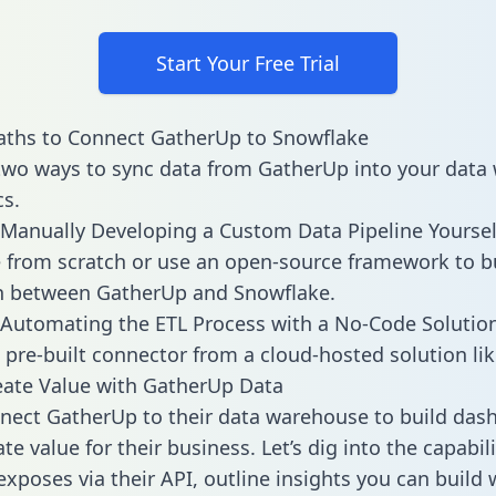
Start Your Free Trial
aths to Connect GatherUp to Snowflake
two ways to sync data from GatherUp into your data
cs.
Manually Developing a Custom Data Pipeline Yoursel
 from scratch or use an open-source framework to b
on between GatherUp and Snowflake.
Automating the ETL Process with a No-Code Solutio
 pre-built connector from a cloud-hosted solution lik
ate Value with GatherUp Data
ect GatherUp to their data warehouse to build das
e value for their business. Let’s dig into the capabili
xposes via their API, outline insights you can build 