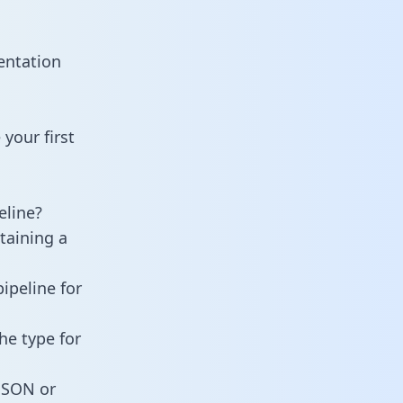
entation
your first
eline?
taining a
ipeline for
he type for
 JSON or