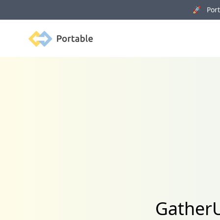
🚀 Porta
Portable
GatherU