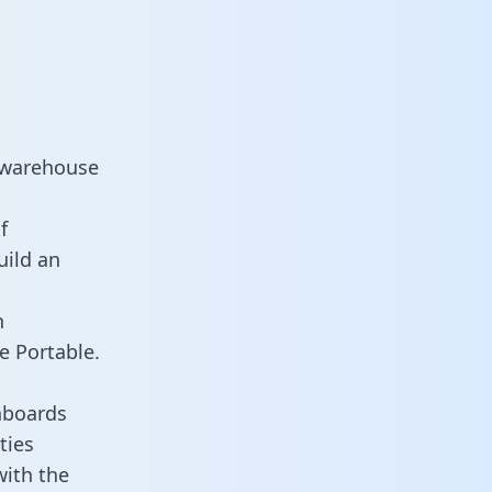
 warehouse
f
uild an
n
e Portable.
hboards
ties
with the