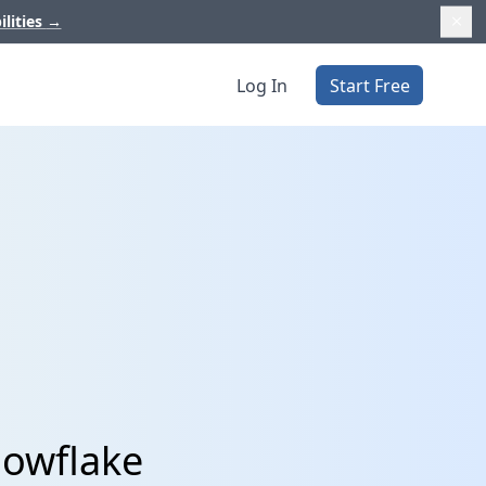
ilities
→
Log In
Start Free
nowflake