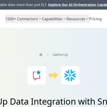
ble does more than just ELT.
Explore Our AI Orchestration Capab
1500+
Connectors
Capabilities
Resources
Pricing
GatherUp
Home
p Data Integration with S