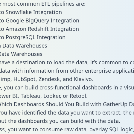
he most common ETL pipelines are:
o Snowflake Integration
o Google BigQuery Integration
o Amazon Redshift Integration
o PostgreSQL Integration
ata Warehouses
ave a destination to load the data, it’s common to 
ata with information from other enterprise applicati
chimp, HubSpot, Zendesk, and Klaviyo.
, you can build cross-functional dashboards in a visu
ower BI, Tableau, Looker, or Retool.
Which Dashboards Should You Build with GatherUp D
ou have identified the data you want to extract, the 
 out the dashboards you can build with the data.
ss, you want to consume raw data, overlay SQL logic,