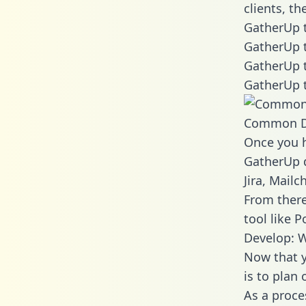
clients, t
GatherUp t
GatherUp t
GatherUp t
GatherUp t
Common D
Once you h
GatherUp d
Jira, Mail
From there
tool like P
Develop: 
Now that y
is to plan
As a proce