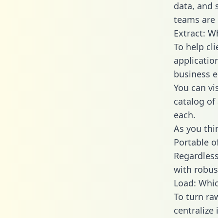
data, and
teams are 
Extract: W
To help cl
applicatio
business en
You can vi
catalog of
each.
As you thin
Portable o
Regardless 
with robust
Load: Whic
To turn r
centralize