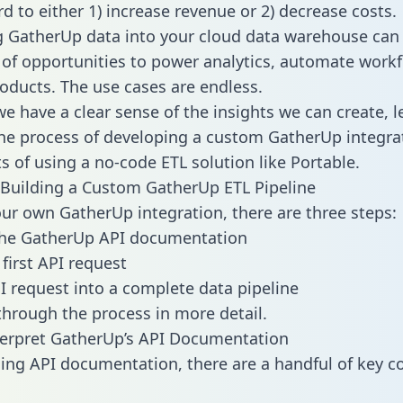
d to either 1) increase revenue or 2) decrease costs.
g GatherUp data into your cloud data warehouse can
 of opportunities to power analytics, automate work
oducts. The use cases are endless.
e have a clear sense of the insights we can create, le
e process of developing a custom GatherUp integra
ts of using a no-code ETL solution like Portable.
Building a Custom GatherUp ETL Pipeline
our own GatherUp integration, there are three steps:
the GatherUp API documentation
first API request
I request into a complete data pipeline
 through the process in more detail.
terpret GatherUp’s API Documentation
ng API documentation, there are a handful of key c