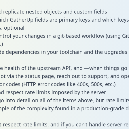
 replicate nested objects and custom fields
hich GatherUp fields are primary keys and which keys
s. optional
ntrol your changes in a git-based workflow (using Gi
.)
e dependencies in your toolchain and the upgrades
he health of the upstream API, and —when things g
ot via the status page, reach out to support, and ope
or codes (HTTP error codes like 400s, 500s, etc.)
 respect rate limits imposed by the server
 into detail on all of the items above, but rate limit
ple of the complexity found in a production-grade d
t respect rate limits, and if you can’t handle server 