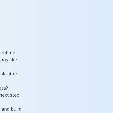
combine
ons like
alization
ata?
next step
 and build