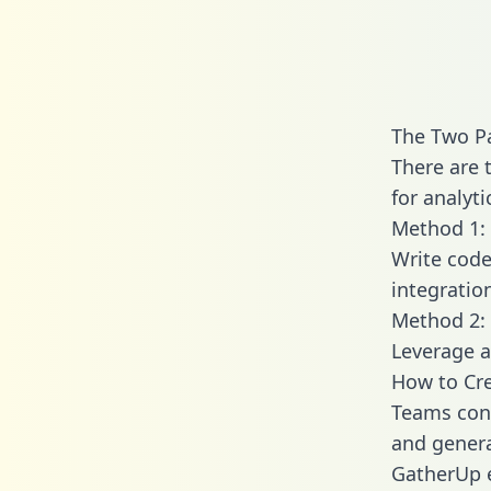
The Two P
There are 
for analyti
Method 1: 
Write code
integrati
Method 2: 
Leverage a
How to Cre
Teams conn
and generat
GatherUp e