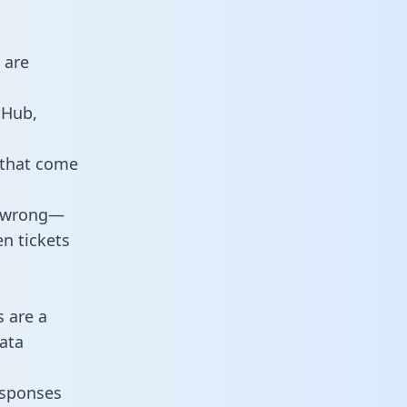
 are
tHub,
 that come
o wrong—
n tickets
s are a
ata
responses