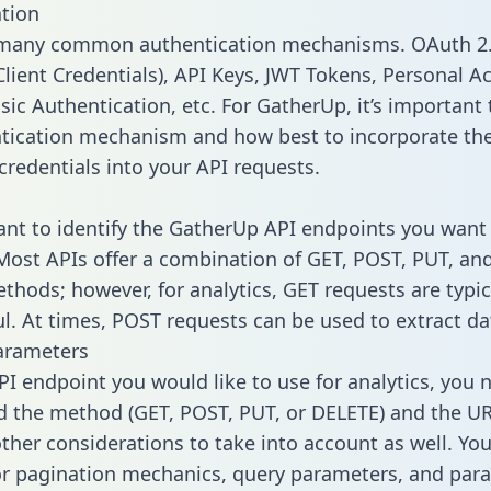
tion
 many common authentication mechanisms. OAuth 2.
lient Credentials), API Keys, JWT Tokens, Personal A
ic Authentication, etc. For GatherUp, it’s important 
tication mechanism and how best to incorporate th
credentials into your API requests.
tant to identify the GatherUp API endpoints you want 
 Most APIs offer a combination of GET, POST, PUT, an
thods; however, for analytics, GET requests are typic
l. At times, POST requests can be used to extract dat
arameters
PI endpoint you would like to use for analytics, you 
 the method (GET, POST, PUT, or DELETE) and the UR
other considerations to take into account as well. Yo
or pagination mechanics, query parameters, and par