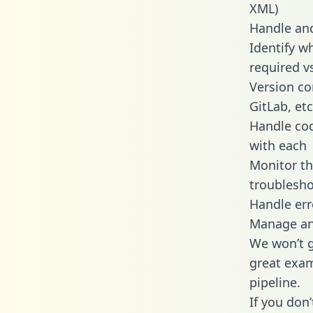
XML)
Handle and
Identify w
required v
Version co
GitLab, etc
Handle cod
with each
Monitor t
troublesho
Handle err
Manage and
We won’t go
great exam
pipeline.
If you don’