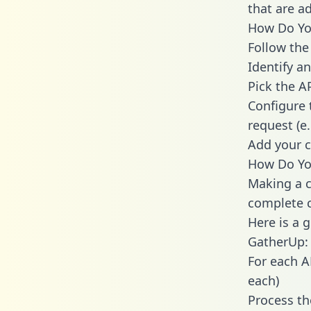
that are a
How Do You
Follow the
Identify an
Pick the A
Configure 
request (e
Add your c
How Do Yo
Making a c
complete c
Here is a 
GatherUp:
For each A
each)
Process th