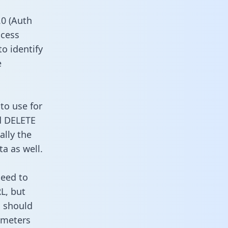
0 (Auth
ccess
to identify
e
to use for
d DELETE
ally the
a as well.
need to
L, but
u should
ameters