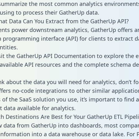
 summarize the most common analytics environments
using to process their GatherUp data.
hat Data Can You Extract from the GatherUp API?
ients power downstream analytics, GatherUp offers a
n programming interface (API) for clients to extract 
tities.
sit the GatherUp API Documentation to explore the e
 available API resources and the complete schema def
k about the data you will need for analytics, don’t fo
ffers no-code integrations to other similar applicatio
of the SaaS solution you use, it’s important to find a
 data available for analytics.
h Destinations Are Best for Your GatherUp ETL Pipel
aw data from GatherUp into dashboards, most compa
 information into a data warehouse or data lake. For 