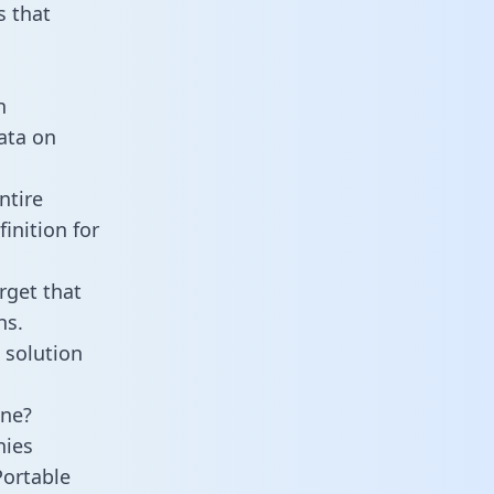
 that
n
data on
ntire
inition for
rget that
ns.
 solution
ine?
nies
Portable