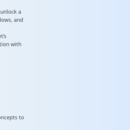
 unlock a
flows, and
t’s
tion with
oncepts to