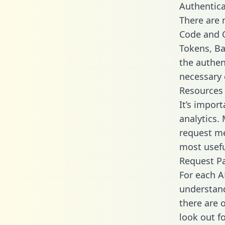
Authentica
There are
Code and C
Tokens, Bas
the authen
necessary 
Resources
It’s impor
analytics.
request me
most usefu
Request P
For each A
understand
there are 
look out f