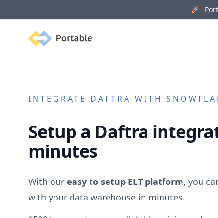
🚀 Porta
Portable
INTEGRATE
DAFTRA
WITH SNOWFLAK
Setup a
Daftra
integrat
minutes
With our
easy to setup ELT platform,
you ca
with your data warehouse in minutes.