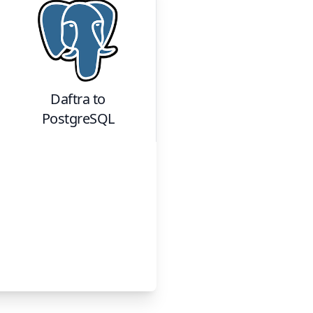
Daftra
to
PostgreSQL