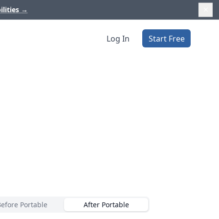
ilities
→
Log In
Start Free
Before Portable
After Portable