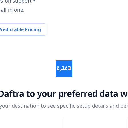
ys-on support •
all in one.
redictable Pricing
Daftra
to your preferred data 
 your destination to see specific setup details and ben