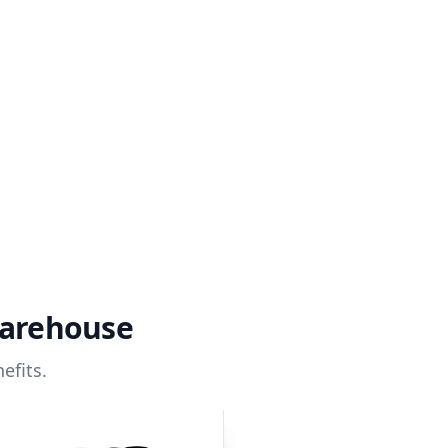
warehouse
efits.