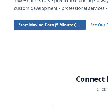
1500+
connectors • predictable pricing • alwa
custom development • professional services • 
Start Moving Data (5 Minutes) →
See Our P
Connect
Click