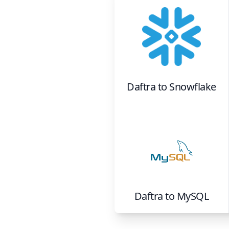
Daftra
to
Snowflake
Daftra
to
MySQL