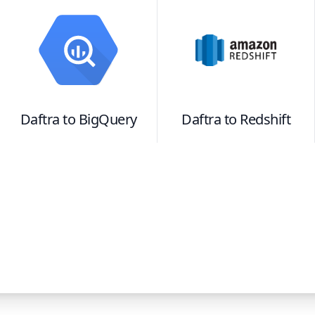
Daftra
to
BigQuery
Daftra
to
Redshift