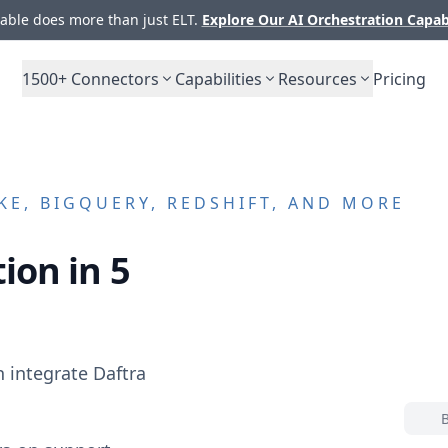
ble does more than just ELT.
Explore Our AI Orchestration Capab
1500+
Connectors
Capabilities
Resources
Pricing
E, BIGQUERY, REDSHIFT, AND MORE
ion in 5
n integrate
Daftra