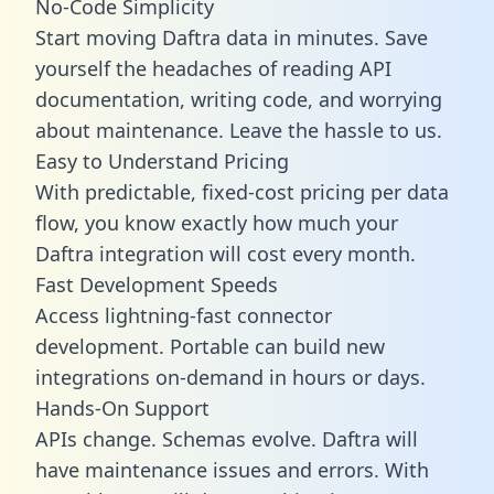
No-Code Simplicity
Start moving Daftra data in minutes. Save
yourself the headaches of reading API
documentation, writing code, and worrying
about maintenance. Leave the hassle to us.
Easy to Understand Pricing
With predictable,
fixed-cost pricing
per data
flow, you know exactly how much your
Daftra integration will cost every month.
Fast Development Speeds
Access lightning-fast connector
development. Portable can build new
integrations on-demand in hours or days.
Hands-On Support
APIs change. Schemas evolve. Daftra will
have maintenance issues and errors. With