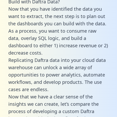
Build with Daftra Data?
Now that you have identified the data you
want to extract, the next step is to plan out
the dashboards you can build with the data.
As a process, you want to consume raw
data, overlay SQL logic, and build a
dashboard to either 1) increase revenue or 2)
decrease costs.
Replicating Daftra data into your cloud data
warehouse can unlock a wide array of
opportunities to power analytics, automate
workflows, and develop products. The use
cases are endless.
Now that we have a clear sense of the
insights we can create, let’s compare the
process of developing a custom Daftra