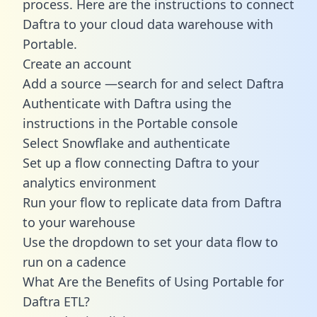
process. Here are the instructions to connect
Daftra to your cloud data warehouse with
Portable.
Create an account
Add a source —search for and select Daftra
Authenticate with Daftra using the
instructions in the Portable console
Select Snowflake and authenticate
Set up a flow connecting Daftra to your
analytics environment
Run your flow to replicate data from Daftra
to your warehouse
Use the dropdown to set your data flow to
run on a cadence
What Are the Benefits of Using Portable for
Daftra ETL?