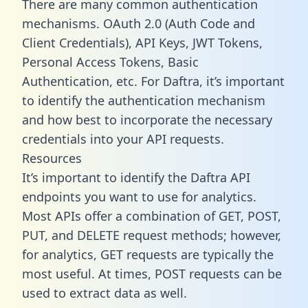
There are many common authentication
mechanisms. OAuth 2.0 (Auth Code and
Client Credentials), API Keys, JWT Tokens,
Personal Access Tokens, Basic
Authentication, etc. For Daftra, it’s important
to identify the authentication mechanism
and how best to incorporate the necessary
credentials into your API requests.
Resources
It’s important to identify the Daftra API
endpoints you want to use for analytics.
Most APIs offer a combination of GET, POST,
PUT, and DELETE request methods; however,
for analytics, GET requests are typically the
most useful. At times, POST requests can be
used to extract data as well.