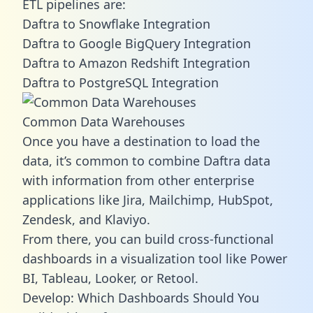
ETL pipelines are:
Daftra to Snowflake Integration
Daftra to Google BigQuery Integration
Daftra to Amazon Redshift Integration
Daftra to PostgreSQL Integration
Common Data Warehouses
Once you have a destination to load the
data, it’s common to combine Daftra data
with information from other enterprise
applications like Jira, Mailchimp, HubSpot,
Zendesk, and Klaviyo.
From there, you can build cross-functional
dashboards in a visualization tool like Power
BI, Tableau, Looker, or Retool.
Develop: Which Dashboards Should You