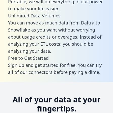
Portable, we will do everything in our power
to make your life easier.
Unlimited Data Volumes
You can move as much data from Daftra to
Snowflake as you want without worrying
about usage credits or overages. Instead of
analyzing your ETL costs, you should be
analyzing your data.
Free to Get Started
Sign up and get started for free. You can try
all of our connectors before paying a dime.
All of your data at your
fingertips.