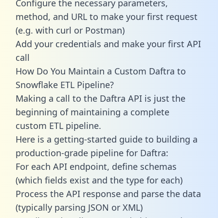
Configure the necessary parameters,
method, and URL to make your first request
(e.g. with curl or Postman)
Add your credentials and make your first API
call
How Do You Maintain a Custom Daftra to
Snowflake ETL Pipeline?
Making a call to the Daftra API is just the
beginning of maintaining a complete
custom ETL pipeline.
Here is a getting-started guide to building a
production-grade pipeline for Daftra:
For each API endpoint, define schemas
(which fields exist and the type for each)
Process the API response and parse the data
(typically parsing JSON or XML)