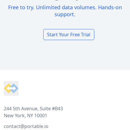
Free to try. Unlimited data volumes. Hands-on
support.
Start Your Free Trial
Footer
244 5th Avenue, Suite #B43
New York, NY 10001
contact@portable.io