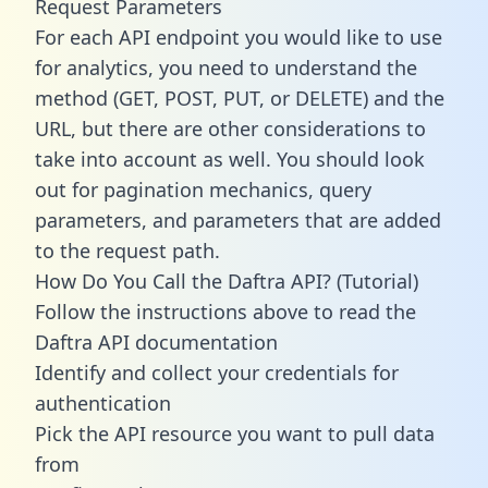
Request Parameters
For each API endpoint you would like to use
for analytics, you need to understand the
method (GET, POST, PUT, or DELETE) and the
URL, but there are other considerations to
take into account as well. You should look
out for pagination mechanics, query
parameters, and parameters that are added
to the request path.
How Do You Call the Daftra API? (Tutorial)
Follow the instructions above to read the
Daftra API documentation
Identify and collect your credentials for
authentication
Pick the API resource you want to pull data
from