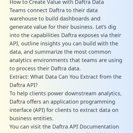
How to Create Value with Daftra Data
Teams connect Daftra to their data
warehouse to build dashboards and
generate value for their business. Let’s dig
into the capabilities Daftra exposes via their
API, outline insights you can build with the
data, and summarize the most common
analytics environments that teams are using
to process their Daftra data.
Extract: What Data Can You Extract from the
Daftra API?
To help clients power downstream analytics,
Daftra offers an application programming
interface (API) for clients to extract data on
business entities.
You can visit the Daftra API Documentation