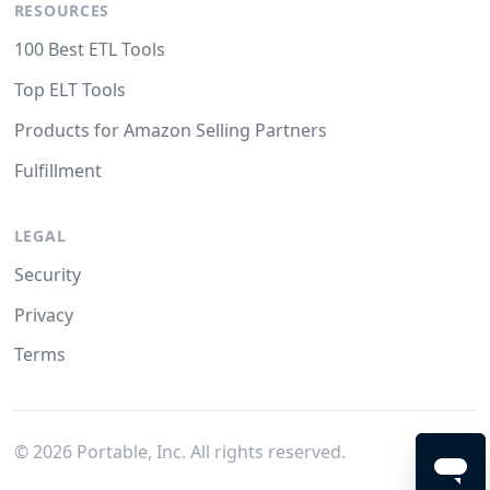
RESOURCES
100 Best ETL Tools
Top ELT Tools
Products for Amazon Selling Partners
Fulfillment
LEGAL
Security
Privacy
Terms
©
2026
Portable, Inc. All rights reserved.