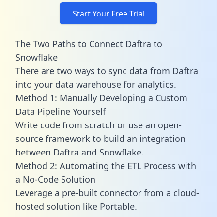
Start Your Free Trial
The Two Paths to Connect Daftra to
Snowflake
There are two ways to sync data from Daftra
into your data warehouse for analytics.
Method 1: Manually Developing a Custom
Data Pipeline Yourself
Write code from scratch or use an open-
source framework to build an integration
between Daftra and Snowflake.
Method 2: Automating the ETL Process with
a No-Code Solution
Leverage a pre-built connector from a cloud-
hosted solution like Portable.