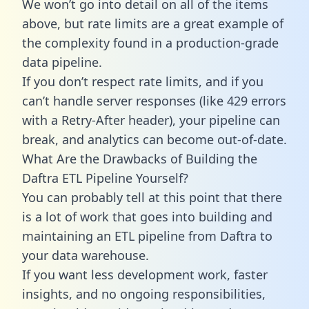
We won’t go into detail on all of the items
above, but rate limits are a great example of
the complexity found in a production-grade
data pipeline.
If you don’t respect rate limits, and if you
can’t handle server responses (like 429 errors
with a Retry-After header), your pipeline can
break, and analytics can become out-of-date.
What Are the Drawbacks of Building the
Daftra ETL Pipeline Yourself?
You can probably tell at this point that there
is a lot of work that goes into building and
maintaining an ETL pipeline from Daftra to
your data warehouse.
If you want less development work, faster
insights, and no ongoing responsibilities,