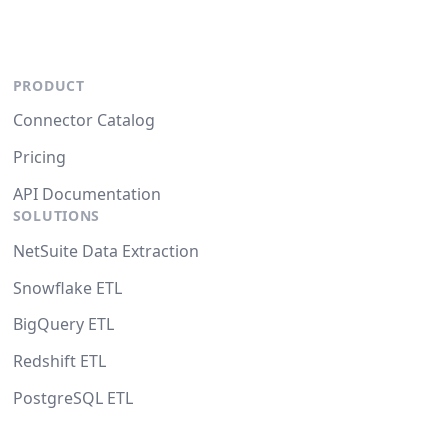
PRODUCT
Connector Catalog
Pricing
API Documentation
SOLUTIONS
NetSuite Data Extraction
Snowflake ETL
BigQuery ETL
Redshift ETL
PostgreSQL ETL