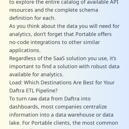
to explore the entire catalog of available API
resources and the complete schema
definition for each.
As you think about the data you will need for
analytics, don’t forget that Portable offers
no-code integrations to other similar
applications.
Regardless of the SaaS solution you use, it’s
important to find a solution with robust data
available for analytics.
Load: Which Destinations Are Best for Your
Daftra ETL Pipeline?
To turn raw data from Daftra into
dashboards, most companies centralize
information into a data warehouse or data
lake. For Portable clients, the most common