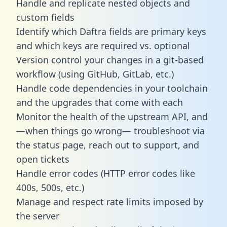
Handle and replicate nested objects and
custom fields
Identify which Daftra fields are primary keys
and which keys are required vs. optional
Version control your changes in a git-based
workflow (using GitHub, GitLab, etc.)
Handle code dependencies in your toolchain
and the upgrades that come with each
Monitor the health of the upstream API, and
—when things go wrong— troubleshoot via
the status page, reach out to support, and
open tickets
Handle error codes (HTTP error codes like
400s, 500s, etc.)
Manage and respect rate limits imposed by
the server