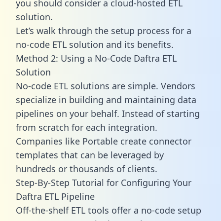
you should consider a cloud-hosted ETL
solution.
Let’s walk through the setup process for a
no-code ETL solution and its benefits.
Method 2: Using a No-Code Daftra ETL
Solution
No-code ETL solutions are simple. Vendors
specialize in building and maintaining data
pipelines on your behalf. Instead of starting
from scratch for each integration.
Companies like Portable create
connector
templates
that can be leveraged by
hundreds or thousands of clients.
Step-By-Step Tutorial for Configuring Your
Daftra ETL Pipeline
Off-the-shelf ETL tools offer a no-code setup