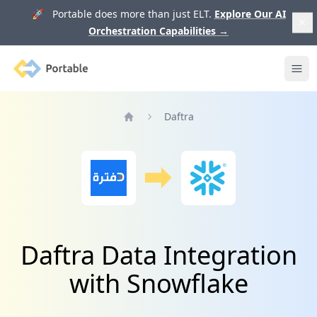
🚀 Portable does more than just ELT.
Explore Our AI
Orchestration Capabilities
→
Portable
Ope
Daftra
Home
Daftra Data Integration
with Snowflake