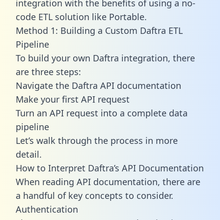
integration with the benefits of using a no-
code ETL solution like Portable.
Method 1: Building a Custom Daftra ETL
Pipeline
To build your own Daftra integration, there
are three steps:
Navigate the Daftra API documentation
Make your first API request
Turn an API request into a complete data
pipeline
Let’s walk through the process in more
detail.
How to Interpret Daftra’s API Documentation
When reading API documentation, there are
a handful of key concepts to consider.
Authentication