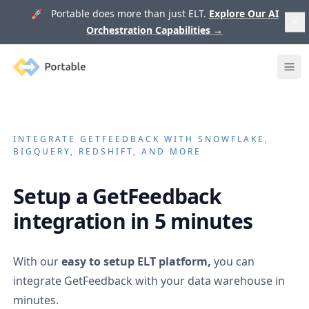
🚀 Portable does more than just ELT.
Explore Our AI
Orchestration Capabilities
→
Portable
Ope
INTEGRATE
GETFEEDBACK
WITH SNOWFLAKE,
BIGQUERY, REDSHIFT, AND MORE
Setup a
GetFeedback
integration in 5 minutes
With our
easy to setup ELT platform,
you can
integrate
GetFeedback
with your data warehouse in
minutes.