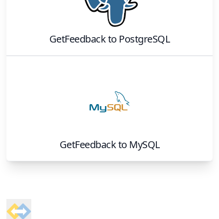
GetFeedback
to
PostgreSQL
GetFeedback
to
MySQL
Footer