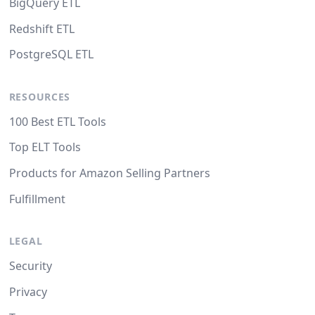
BigQuery ETL
Redshift ETL
PostgreSQL ETL
RESOURCES
100 Best ETL Tools
Top ELT Tools
Products for Amazon Selling Partners
Fulfillment
LEGAL
Security
Privacy