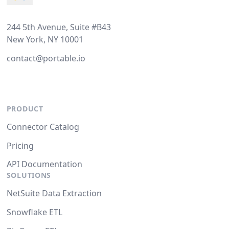
244 5th Avenue, Suite #B43
New York, NY 10001
contact@portable.io
PRODUCT
Connector Catalog
Pricing
API Documentation
SOLUTIONS
NetSuite Data Extraction
Snowflake ETL