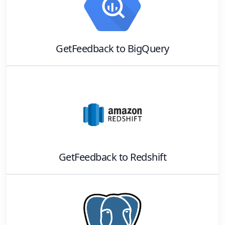
GetFeedback
to
BigQuery
GetFeedback
to
Redshift