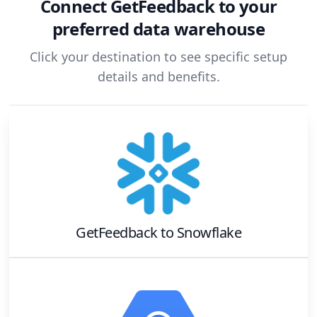
Connect
GetFeedback
to your
preferred data warehouse
Click your destination to see specific setup
details and benefits.
GetFeedback
to
Snowflake