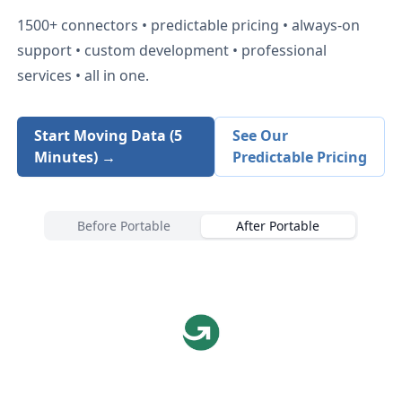
1500+
connectors • predictable pricing • always-on
support • custom development • professional
services • all in one.
Start Moving Data (5
See Our
Minutes) →
Predictable Pricing
Before Portable
After Portable