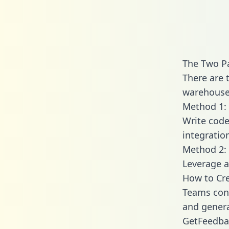
The Two P
There are 
warehouse 
Method 1: 
Write code
integratio
Method 2: 
Leverage a
How to Cr
Teams conn
and generat
GetFeedbac