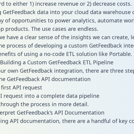
d to either 1) increase revenue or 2) decrease costs.
g GetFeedback data into your cloud data warehouse 
ay of opportunities to power analytics, automate wor
p products. The use cases are endless.
e have a clear sense of the insights we can create, le
e process of developing a custom GetFeedback inte
enefits of using a no-code ETL solution like Portable.
Building a Custom GetFeedback ETL Pipeline
our own GetFeedback integration, there are three ste
the GetFeedback API documentation
first API request
I request into a complete data pipeline
 through the process in more detail.
terpret GetFeedback’s API Documentation
ng API documentation, there are a handful of key c