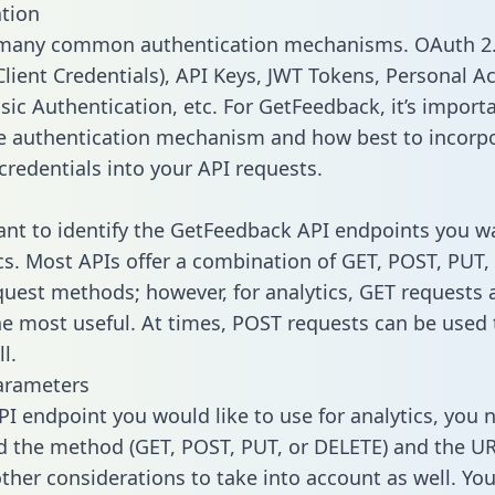
tion
 many common authentication mechanisms. OAuth 2.
lient Credentials), API Keys, JWT Tokens, Personal A
sic Authentication, etc. For GetFeedback, it’s import
he authentication mechanism and how best to incorp
credentials into your API requests.
tant to identify the GetFeedback API endpoints you w
ics. Most APIs offer a combination of GET, POST, PUT,
uest methods; however, for analytics, GET requests 
the most useful. At times, POST requests can be used 
l.
arameters
PI endpoint you would like to use for analytics, you 
 the method (GET, POST, PUT, or DELETE) and the UR
other considerations to take into account as well. Yo