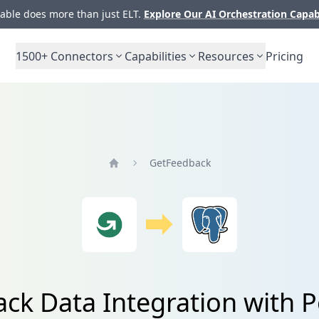
ble does more than just ELT.
Explore Our AI Orchestration Capab
1500+
Connectors
Capabilities
Resources
Pricing
GetFeedback
Home
ck Data Integration with 