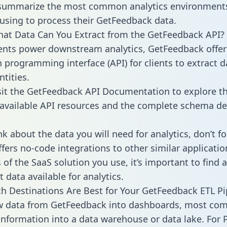
 summarize the most common analytics environments
using to process their GetFeedback data.
hat Data Can You Extract from the GetFeedback API?
ients power downstream analytics, GetFeedback offer
n programming interface (API) for clients to extract 
tities.
sit the GetFeedback API Documentation to explore th
 available API resources and the complete schema def
k about the data you will need for analytics, don’t fo
ffers no-code integrations to other similar applicatio
of the SaaS solution you use, it’s important to find a
 data available for analytics.
h Destinations Are Best for Your GetFeedback ETL Pi
aw data from GetFeedback into dashboards, most co
 information into a data warehouse or data lake. For 