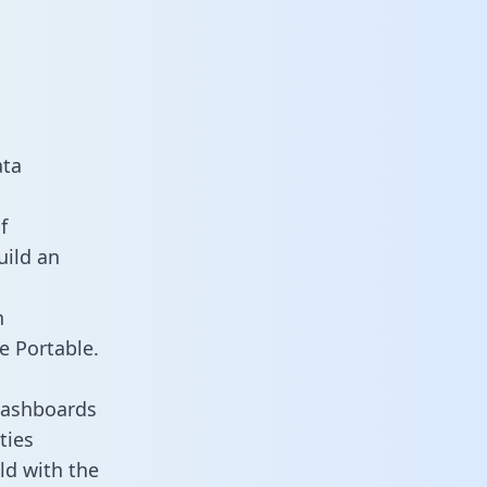
ata
f
uild an
n
e Portable.
dashboards
ties
ld with the