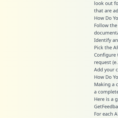
look out f
that are a
How Do You
Follow the
documenta
Identify an
Pick the A
Configure 
request (e
Add your c
How Do Yo
Making a c
a complete
Here is a 
GetFeedba
For each A