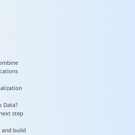
combine
cations
alization
k Data?
next step
 and build