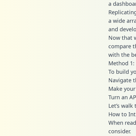
a dashboar
Replicatin
a wide arr
and develo
Now that w
compare th
with the b
Method 1: 
To build y
Navigate 
Make your 
Turn an AP
Let’s walk
How to In
When readi
consider.