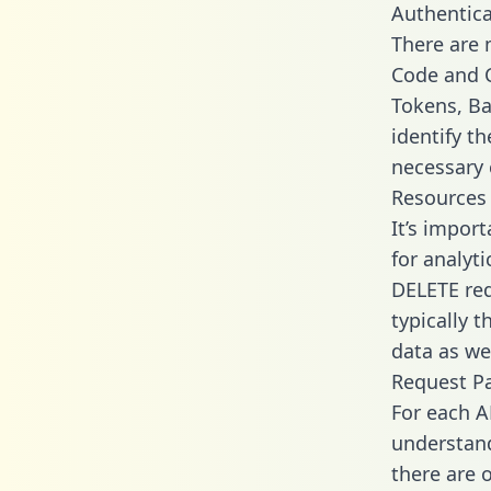
Authentica
There are
Code and C
Tokens, Ba
identify t
necessary 
Resources
It’s impor
for analyt
DELETE req
typically 
data as wel
Request P
For each A
understand
there are 