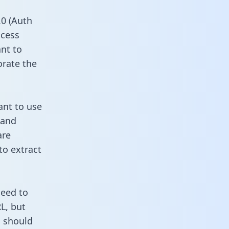
0 (Auth
ccess
ant to
orate the
ant to use
 and
are
to extract
need to
L, but
u should