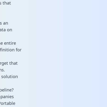
 that
s an
data on
e entire
inition for
rget that
ns.
 solution
peline?
mpanies
Portable