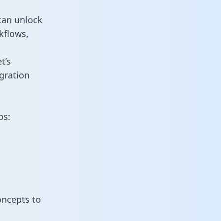
can unlock
kflows,
t’s
gration
ps:
oncepts to