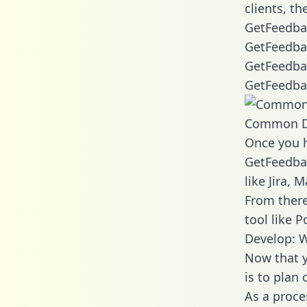
clients, t
GetFeedbac
GetFeedba
GetFeedbac
GetFeedbac
Common D
Once you h
GetFeedbac
like Jira,
From there
tool like P
Develop: 
Now that y
is to plan
As a proce