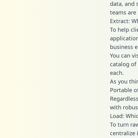
data, and
teams are 
Extract: W
To help cl
applicatio
business en
You can vi
catalog of
each.
As you thin
Portable o
Regardless 
with robust
Load: Whic
To turn r
centralize