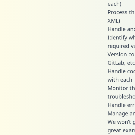
each)
Process th
XML)
Handle and
Identify w
required v
Version co
GitLab, etc
Handle cod
with each
Monitor t
troublesho
Handle err
Manage and
We won’t go
great exam