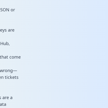
 JSON or
eys are
tHub,
 that come
o wrong—
n tickets
s are a
ata