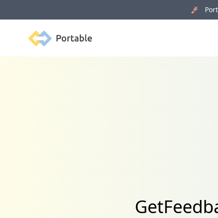
🚀 Porta
Portable
GetFeedba