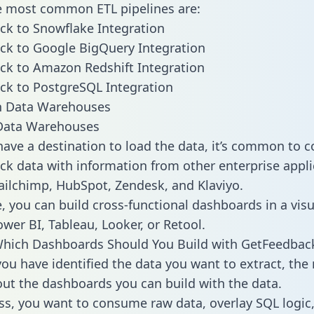
he most common ETL pipelines are:
k to Snowflake Integration
ck to Google BigQuery Integration
k to Amazon Redshift Integration
k to PostgreSQL Integration
ata Warehouses
ave a destination to load the data, it’s common to 
k data with information from other enterprise appli
 Mailchimp, HubSpot, Zendesk, and Klaviyo.
, you can build cross-functional dashboards in a visu
ower BI, Tableau, Looker, or Retool.
Which Dashboards Should You Build with GetFeedbac
ou have identified the data you want to extract, the 
 out the dashboards you can build with the data.
ss, you want to consume raw data, overlay SQL logic,