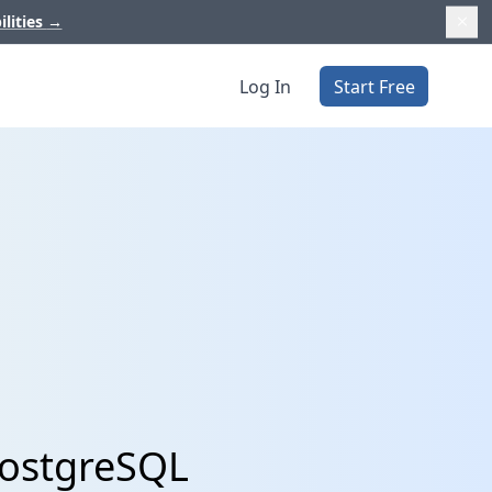
ilities
→
Log In
Start Free
PostgreSQL