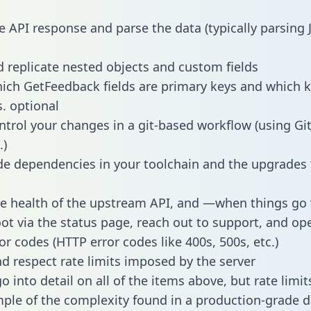
e API response and parse the data (typically parsing
 replicate nested objects and custom fields
hich GetFeedback fields are primary keys and which k
s. optional
ntrol your changes in a git-based workflow (using Gi
.)
e dependencies in your toolchain and the upgrades
he health of the upstream API, and —when things g
ot via the status page, reach out to support, and ope
or codes (HTTP error codes like 400s, 500s, etc.)
 respect rate limits imposed by the server
 into detail on all of the items above, but rate limit
ple of the complexity found in a production-grade d