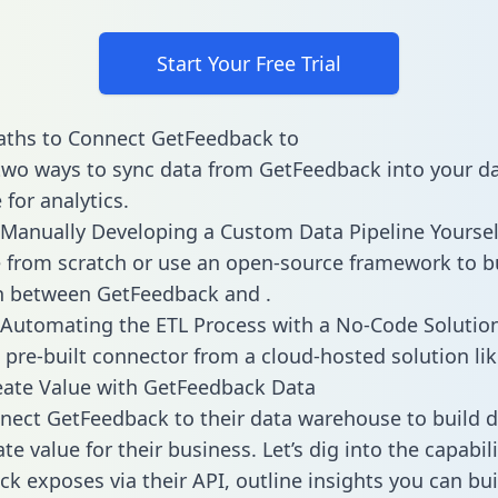
Start Your Free Trial
aths to Connect GetFeedback to
two ways to sync data from GetFeedback into your d
for analytics.
Manually Developing a Custom Data Pipeline Yoursel
 from scratch or use an open-source framework to b
n between GetFeedback and .
Automating the ETL Process with a No-Code Solutio
 pre-built connector from a cloud-hosted solution lik
eate Value with GetFeedback Data
ect GetFeedback to their data warehouse to build 
e value for their business. Let’s dig into the capabili
k exposes via their API, outline insights you can bui