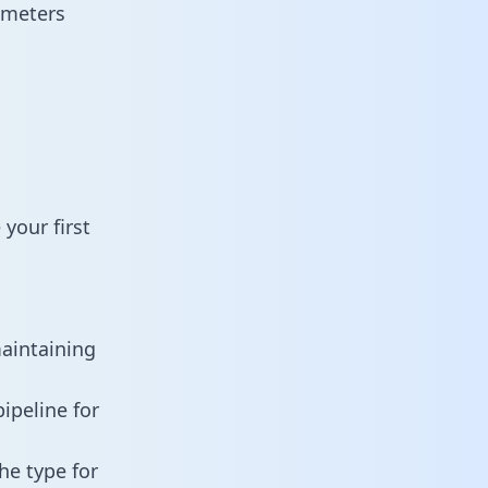
ameters
your first
maintaining
ipeline for
he type for