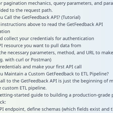
or pagination mechanics, query parameters, and par
dded to the request path.
 Call the GetFeedback API? (Tutorial)
 instructions above to read the GetFeedback API
tion
d collect your credentials for authentication
PI resource you want to pull data from
the necessary parameters, method, and URL to make 
.g. with curl or Postman)
redentials and make your first API call
u Maintain a Custom GetFeedback to ETL Pipeline?
all to the GetFeedback API is just the beginning of 
 custom ETL pipeline.
getting-started guide to building a production-grade p
ck:
PI endpoint, define schemas (which fields exist and t