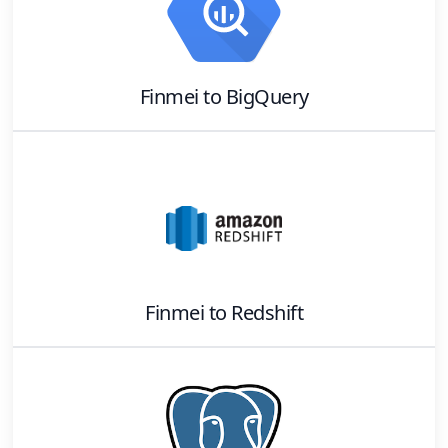
Finmei
to
BigQuery
Finmei
to
Redshift