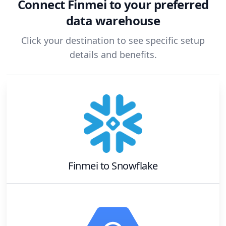
Connect
Finmei
to your preferred
data warehouse
Click your destination to see specific setup
details and benefits.
Finmei
to
Snowflake