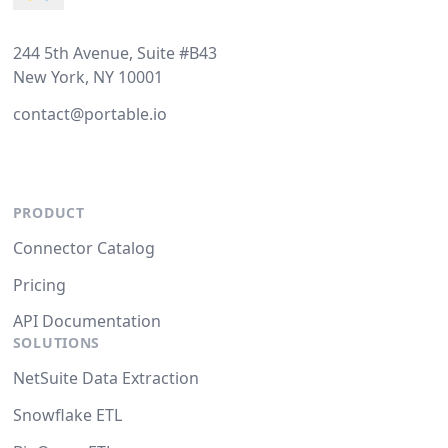
244 5th Avenue, Suite #B43
New York, NY 10001
contact@portable.io
PRODUCT
Connector Catalog
Pricing
API Documentation
SOLUTIONS
NetSuite Data Extraction
Snowflake ETL