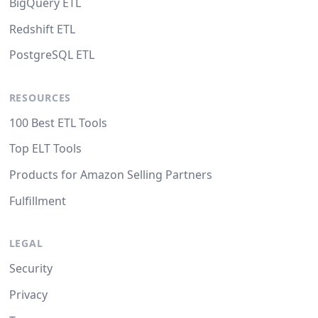
BigQuery ETL
Redshift ETL
PostgreSQL ETL
RESOURCES
100 Best ETL Tools
Top ELT Tools
Products for Amazon Selling Partners
Fulfillment
LEGAL
Security
Privacy