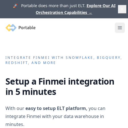
🚀 Portable does more than just ELT.
Explore Our AI
Orchestration Capabilities
→
Portable
Ope
INTEGRATE
FINMEI
WITH SNOWFLAKE, BIGQUERY,
REDSHIFT, AND MORE
Setup a
Finmei
integration
in 5 minutes
With our
easy to setup ELT platform,
you can
integrate
Finmei
with your data warehouse in
minutes.