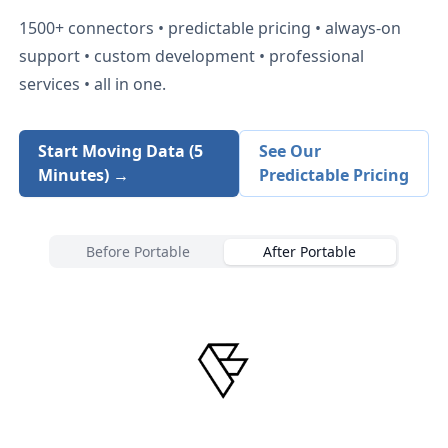
1500+
connectors • predictable pricing • always-on
support • custom development • professional
services • all in one.
Start Moving Data (5
See Our
Minutes) →
Predictable Pricing
Before Portable
After Portable