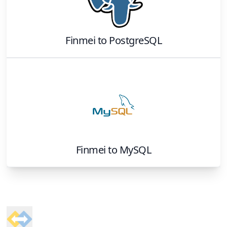
Finmei
to
PostgreSQL
Finmei
to
MySQL
Footer