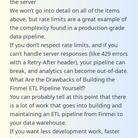
the server
We won’t go into detail on all of the items
above, but rate limits are a great example of
the complexity found in a production-grade
data pipeline.
If you don’t respect rate limits, and if you
can’t handle server responses (like 429 errors
with a Retry-After header), your pipeline can
break, and analytics can become out-of-date.
What Are the Drawbacks of Building the
Finmei ETL Pipeline Yourself?
You can probably tell at this point that there
is a lot of work that goes into building and
maintaining an ETL pipeline from Finmei to
your data warehouse.
If you want less development work, faster