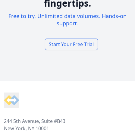
fingertips.
Free to try. Unlimited data volumes. Hands-on
support.
Start Your Free Trial
Footer
244 5th Avenue, Suite #B43
New York, NY 10001