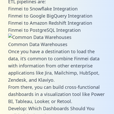
ETL pipelines are:
Finmei to Snowflake Integration
Finmei to Google BigQuery Integration
Finmei to Amazon Redshift Integration
Finmei to PostgreSQL Integration
Common Data Warehouses
Once you have a destination to load the
data, it’s common to combine Finmei data
with information from other enterprise
applications like Jira, Mailchimp, HubSpot,
Zendesk, and Klaviyo.
From there, you can build cross-functional
dashboards in a visualization tool like Power
BI, Tableau, Looker, or Retool.
Develop: Which Dashboards Should You