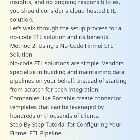
insights, and no ongoing responsibilities,
you should consider a cloud-hosted ETL
solution.
Let’s walk through the setup process for a
no-code ETL solution and its benefits.
Method 2: Using a No-Code Finmei ETL
Solution
No-code ETL solutions are simple. Vendors
specialize in building and maintaining data
pipelines on your behalf. Instead of starting
from scratch for each integration.
Companies like Portable create
connector
templates
that can be leveraged by
hundreds or thousands of clients.
Step-By-Step Tutorial for Configuring Your
Finmei ETL Pipeline