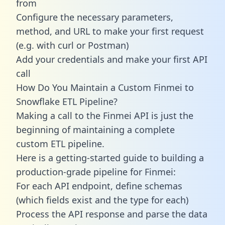
from
Configure the necessary parameters,
method, and URL to make your first request
(e.g. with curl or Postman)
Add your credentials and make your first API
call
How Do You Maintain a Custom Finmei to
Snowflake ETL Pipeline?
Making a call to the Finmei API is just the
beginning of maintaining a complete
custom ETL pipeline.
Here is a getting-started guide to building a
production-grade pipeline for Finmei:
For each API endpoint, define schemas
(which fields exist and the type for each)
Process the API response and parse the data