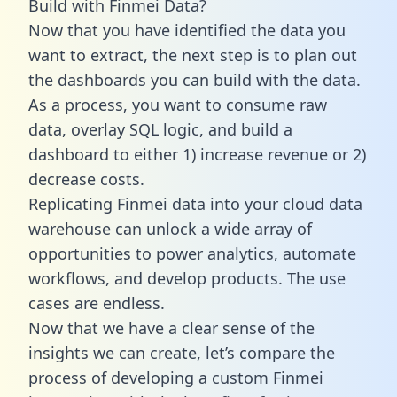
Build with Finmei Data?
Now that you have identified the data you
want to extract, the next step is to plan out
the dashboards you can build with the data.
As a process, you want to consume raw
data, overlay SQL logic, and build a
dashboard to either 1) increase revenue or 2)
decrease costs.
Replicating Finmei data into your cloud data
warehouse can unlock a wide array of
opportunities to power analytics, automate
workflows, and develop products. The use
cases are endless.
Now that we have a clear sense of the
insights we can create, let’s compare the
process of developing a custom Finmei