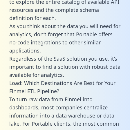
to explore the entire catalog of available API
resources and the complete schema
definition for each.
As you think about the data you will need for
analytics, don’t forget that Portable offers
no-code integrations to other similar
applications.
Regardless of the SaaS solution you use, it’s
important to find a solution with robust data
available for analytics.
Load: Which Destinations Are Best for Your
Finmei ETL Pipeline?
To turn raw data from Finmei into
dashboards, most companies centralize
information into a data warehouse or data
lake. For Portable clients, the most common