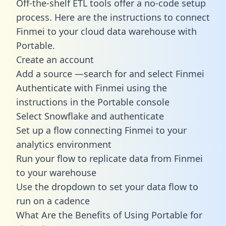
Off-the-shelf ETL tools offer a no-code setup
process. Here are the instructions to connect
Finmei to your cloud data warehouse with
Portable.
Create an account
Add a source —search for and select Finmei
Authenticate with Finmei using the
instructions in the Portable console
Select Snowflake and authenticate
Set up a flow connecting Finmei to your
analytics environment
Run your flow to replicate data from Finmei
to your warehouse
Use the dropdown to set your data flow to
run on a cadence
What Are the Benefits of Using Portable for