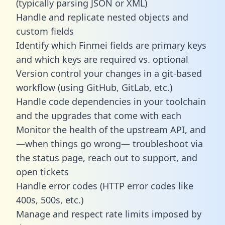
(typically parsing JSON or XML)
Handle and replicate nested objects and
custom fields
Identify which Finmei fields are primary keys
and which keys are required vs. optional
Version control your changes in a git-based
workflow (using GitHub, GitLab, etc.)
Handle code dependencies in your toolchain
and the upgrades that come with each
Monitor the health of the upstream API, and
—when things go wrong— troubleshoot via
the status page, reach out to support, and
open tickets
Handle error codes (HTTP error codes like
400s, 500s, etc.)
Manage and respect rate limits imposed by