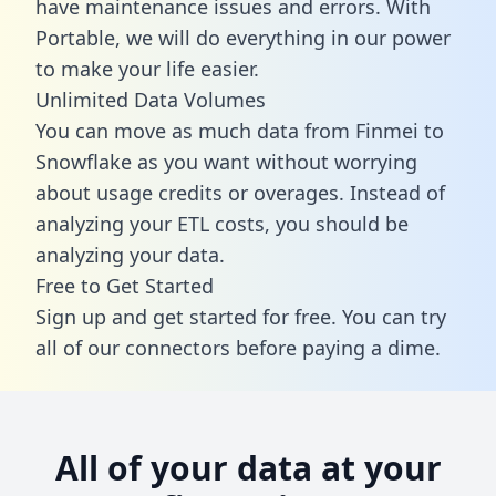
have maintenance issues and errors. With
Portable, we will do everything in our power
to make your life easier.
Unlimited Data Volumes
You can move as much data from Finmei to
Snowflake as you want without worrying
about usage credits or overages. Instead of
analyzing your ETL costs, you should be
analyzing your data.
Free to Get Started
Sign up and get started for free. You can try
all of our connectors before paying a dime.
All of your data at your