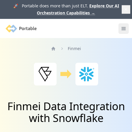
🚀 Portable does more than just ELT.
Explore Our AI
Orchestration Capabilities
→
Portable
Ope
Finmei
Home
Finmei Data Integration
with Snowflake