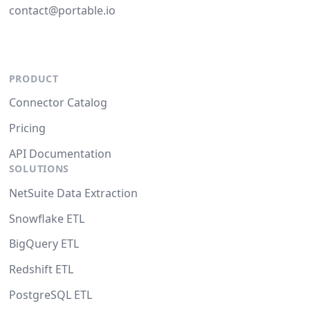
contact@portable.io
PRODUCT
Connector Catalog
Pricing
API Documentation
SOLUTIONS
NetSuite Data Extraction
Snowflake ETL
BigQuery ETL
Redshift ETL
PostgreSQL ETL