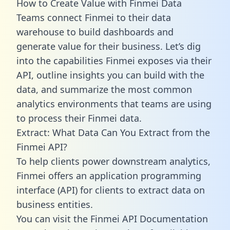
How to Create Value with Finmei Data
Teams connect Finmei to their data
warehouse to build dashboards and
generate value for their business. Let’s dig
into the capabilities Finmei exposes via their
API, outline insights you can build with the
data, and summarize the most common
analytics environments that teams are using
to process their Finmei data.
Extract: What Data Can You Extract from the
Finmei API?
To help clients power downstream analytics,
Finmei offers an application programming
interface (API) for clients to extract data on
business entities.
You can visit the Finmei API Documentation