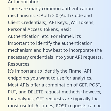
Authentication
There are many common authentication
mechanisms. OAuth 2.0 (Auth Code and
Client Credentials), API Keys, JWT Tokens,
Personal Access Tokens, Basic
Authentication, etc. For Finmei, it’s
important to identify the authentication
mechanism and how best to incorporate the
necessary credentials into your API requests.
Resources
It’s important to identify the Finmei API
endpoints you want to use for analytics.
Most APIs offer a combination of GET, POST,
PUT, and DELETE request methods; however,
for analytics, GET requests are typically the
most useful. At times, POST requests can be