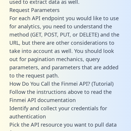
used to extract data as well.
Request Parameters
For each API endpoint you would like to use
for analytics, you need to understand the
method (GET, POST, PUT, or DELETE) and the
URL, but there are other considerations to
take into account as well. You should look
out for pagination mechanics, query
parameters, and parameters that are added
to the request path.
How Do You Call the Finmei API? (Tutorial)
Follow the instructions above to read the
Finmei API documentation
Identify and collect your credentials for
authentication
Pick the API resource you want to pull data