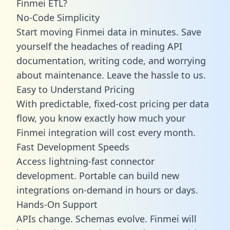
Finmei ETL?
No-Code Simplicity
Start moving Finmei data in minutes. Save
yourself the headaches of reading API
documentation, writing code, and worrying
about maintenance. Leave the hassle to us.
Easy to Understand Pricing
With predictable,
fixed-cost pricing
per data
flow, you know exactly how much your
Finmei integration will cost every month.
Fast Development Speeds
Access lightning-fast connector
development. Portable can build new
integrations on-demand in hours or days.
Hands-On Support
APIs change. Schemas evolve. Finmei will