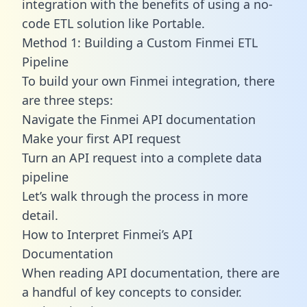
integration with the benefits of using a no-
code ETL solution like Portable.
Method 1: Building a Custom Finmei ETL
Pipeline
To build your own Finmei integration, there
are three steps:
Navigate the Finmei API documentation
Make your first API request
Turn an API request into a complete data
pipeline
Let’s walk through the process in more
detail.
How to Interpret Finmei’s API
Documentation
When reading API documentation, there are
a handful of key concepts to consider.