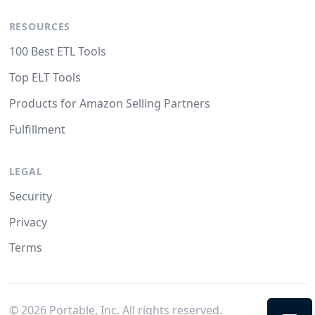
RESOURCES
100 Best ETL Tools
Top ELT Tools
Products for Amazon Selling Partners
Fulfillment
LEGAL
Security
Privacy
Terms
©
2026
Portable, Inc. All rights reserved.