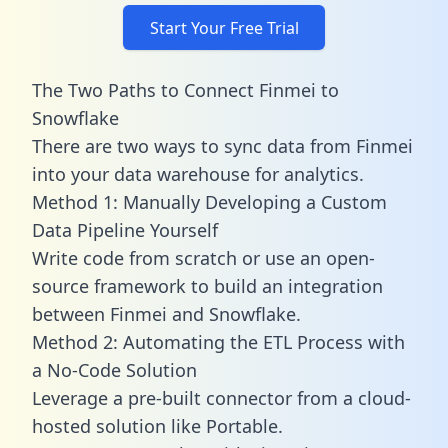
Start Your Free Trial
The Two Paths to Connect Finmei to
Snowflake
There are two ways to sync data from Finmei
into your data warehouse for analytics.
Method 1: Manually Developing a Custom
Data Pipeline Yourself
Write code from scratch or use an open-
source framework to build an integration
between Finmei and Snowflake.
Method 2: Automating the ETL Process with
a No-Code Solution
Leverage a pre-built connector from a cloud-
hosted solution like Portable.