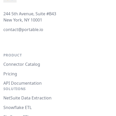
244 5th Avenue, Suite #B43
New York, NY 10001
contact@portable.io
PRODUCT
Connector Catalog
Pricing
API Documentation
SOLUTIONS
NetSuite Data Extraction
Snowflake ETL