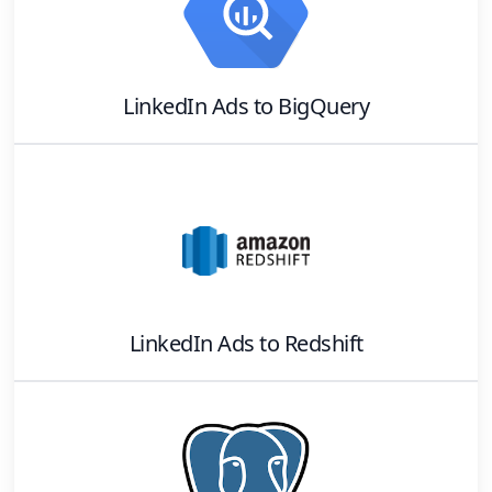
LinkedIn Ads
to
BigQuery
LinkedIn Ads
to
Redshift