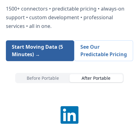
1500+
connectors • predictable pricing • always-on
support • custom development • professional
services • all in one.
Start Moving Data (5
See Our
Minutes) →
Predictable Pricing
Before Portable
After Portable