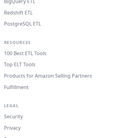
BigQuery ETL
Redshift ETL
PostgreSQL ETL
RESOURCES
100 Best ETL Tools
Top ELT Tools
Products for Amazon Selling Partners
Fulfillment
LEGAL
Security
Privacy