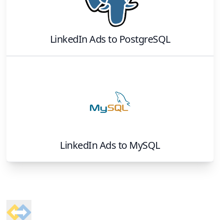
LinkedIn Ads
to
PostgreSQL
LinkedIn Ads
to
MySQL
Footer