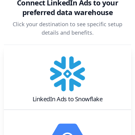
Connect
LinkedIn Ads
to your
preferred data warehouse
Click your destination to see specific setup
details and benefits.
LinkedIn Ads
to
Snowflake