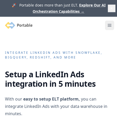
🚀 Portable does more than just ELT.
Explore Our AI
Orchestration Capabilities
→
Portable
Ope
INTEGRATE
LINKEDIN ADS
WITH SNOWFLAKE,
BIGQUERY, REDSHIFT, AND MORE
Setup a
LinkedIn Ads
integration in 5 minutes
With our
easy to setup ELT platform,
you can
integrate
LinkedIn Ads
with your data warehouse in
minutes.