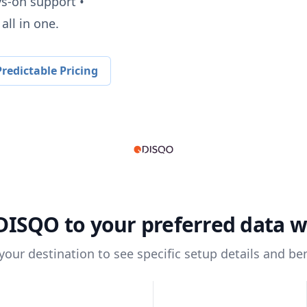
ys-on support •
all in one.
redictable Pricing
DISQO
to your preferred data 
 your destination to see specific setup details and ben