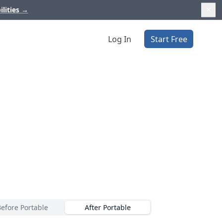
ilities
→
Log In
Start Free
Before Portable
After Portable