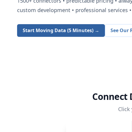
1500+
connectors • predictable pricing • alwa
custom development • professional services • 
Start Moving Data (5 Minutes) →
See Our P
Connect
Click