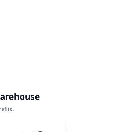
warehouse
efits.