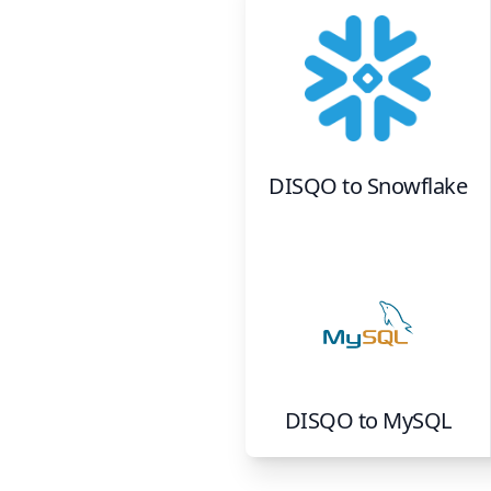
DISQO
to
Snowflake
DISQO
to
MySQL