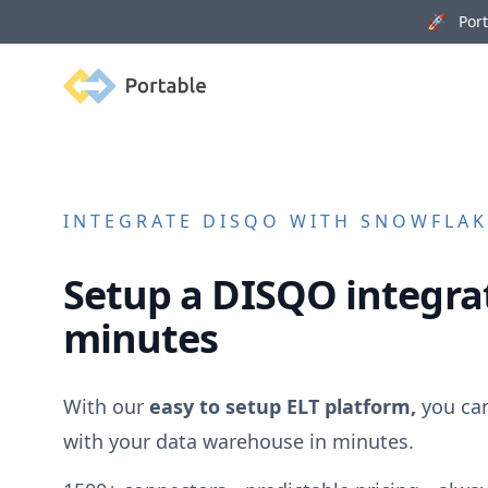
🚀 Porta
Portable
INTEGRATE
DISQO
WITH SNOWFLAKE
Setup a
DISQO
integrat
minutes
With our
easy to setup ELT platform,
you ca
with your data warehouse in minutes.