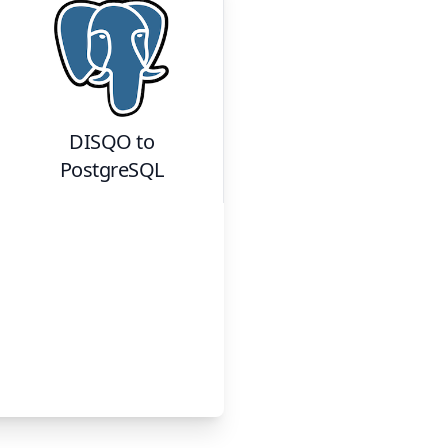
DISQO
to
PostgreSQL