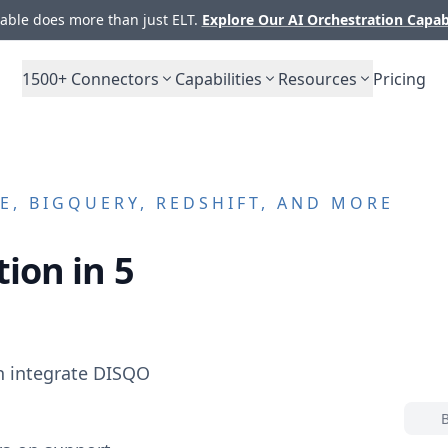
ble does more than just ELT.
Explore Our AI Orchestration Capab
1500+
Connectors
Capabilities
Resources
Pricing
, BIGQUERY, REDSHIFT, AND MORE
ion in 5
n integrate
DISQO