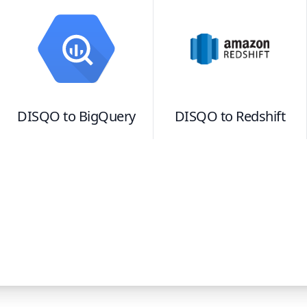
DISQO
to
BigQuery
DISQO
to
Redshift