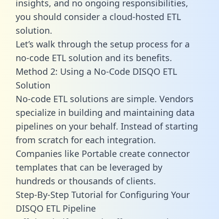
insights, and no ongoing responsibilities,
you should consider a cloud-hosted ETL
solution.
Let’s walk through the setup process for a
no-code ETL solution and its benefits.
Method 2: Using a No-Code DISQO ETL
Solution
No-code ETL solutions are simple. Vendors
specialize in building and maintaining data
pipelines on your behalf. Instead of starting
from scratch for each integration.
Companies like Portable create
connector
templates
that can be leveraged by
hundreds or thousands of clients.
Step-By-Step Tutorial for Configuring Your
DISQO ETL Pipeline