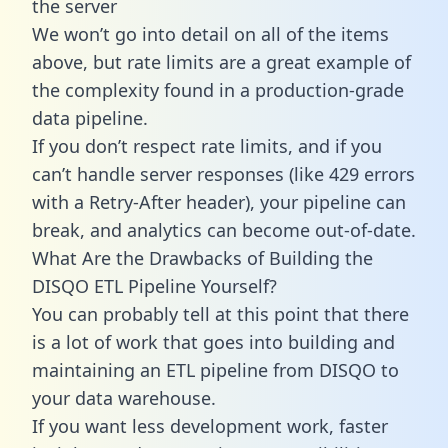
the server
We won’t go into detail on all of the items
above, but rate limits are a great example of
the complexity found in a production-grade
data pipeline.
If you don’t respect rate limits, and if you
can’t handle server responses (like 429 errors
with a Retry-After header), your pipeline can
break, and analytics can become out-of-date.
What Are the Drawbacks of Building the
DISQO ETL Pipeline Yourself?
You can probably tell at this point that there
is a lot of work that goes into building and
maintaining an ETL pipeline from DISQO to
your data warehouse.
If you want less development work, faster