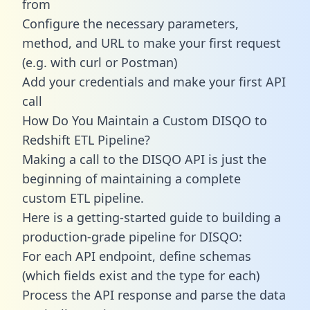
from
Configure the necessary parameters,
method, and URL to make your first request
(e.g. with curl or Postman)
Add your credentials and make your first API
call
How Do You Maintain a Custom DISQO to
Redshift ETL Pipeline?
Making a call to the DISQO API is just the
beginning of maintaining a complete
custom ETL pipeline.
Here is a getting-started guide to building a
production-grade pipeline for DISQO:
For each API endpoint, define schemas
(which fields exist and the type for each)
Process the API response and parse the data