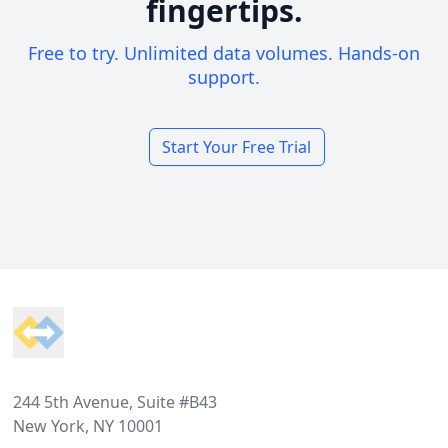
fingertips.
Free to try. Unlimited data volumes. Hands-on
support.
Start Your Free Trial
Footer
244 5th Avenue, Suite #B43
New York, NY 10001