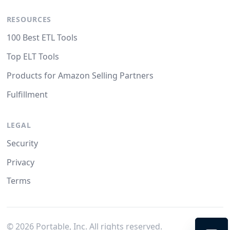
RESOURCES
100 Best ETL Tools
Top ELT Tools
Products for Amazon Selling Partners
Fulfillment
LEGAL
Security
Privacy
Terms
©
2026
Portable, Inc. All rights reserved.