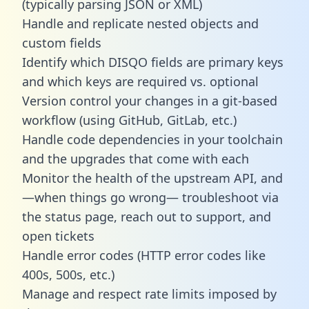
(typically parsing JSON or XML)
Handle and replicate nested objects and
custom fields
Identify which DISQO fields are primary keys
and which keys are required vs. optional
Version control your changes in a git-based
workflow (using GitHub, GitLab, etc.)
Handle code dependencies in your toolchain
and the upgrades that come with each
Monitor the health of the upstream API, and
—when things go wrong— troubleshoot via
the status page, reach out to support, and
open tickets
Handle error codes (HTTP error codes like
400s, 500s, etc.)
Manage and respect rate limits imposed by