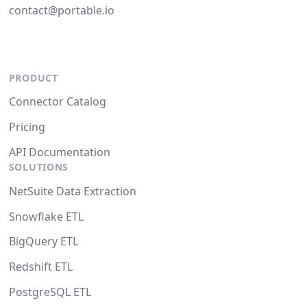
contact@portable.io
PRODUCT
Connector Catalog
Pricing
API Documentation
SOLUTIONS
NetSuite Data Extraction
Snowflake ETL
BigQuery ETL
Redshift ETL
PostgreSQL ETL