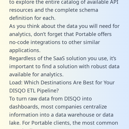
to explore the entire catalog of available API
resources and the complete schema
definition for each.
As you think about the data you will need for
analytics, don’t forget that Portable offers
no-code integrations to other similar
applications.
Regardless of the SaaS solution you use, it’s
important to find a solution with robust data
available for analytics.
Load: Which Destinations Are Best for Your
DISQO ETL Pipeline?
To turn raw data from DISQO into
dashboards, most companies centralize
information into a data warehouse or data
lake. For Portable clients, the most common