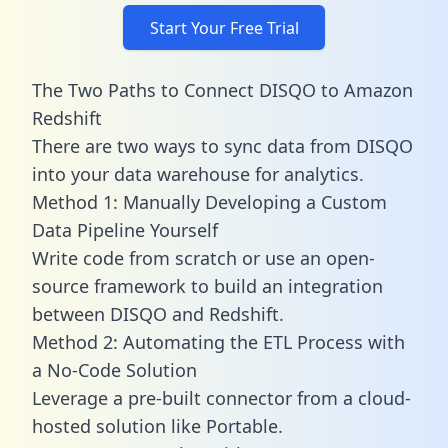
Start Your Free Trial
The Two Paths to Connect DISQO to Amazon
Redshift
There are two ways to sync data from DISQO
into your data warehouse for analytics.
Method 1: Manually Developing a Custom
Data Pipeline Yourself
Write code from scratch or use an open-
source framework to build an integration
between DISQO and Redshift.
Method 2: Automating the ETL Process with
a No-Code Solution
Leverage a pre-built connector from a cloud-
hosted solution like Portable.