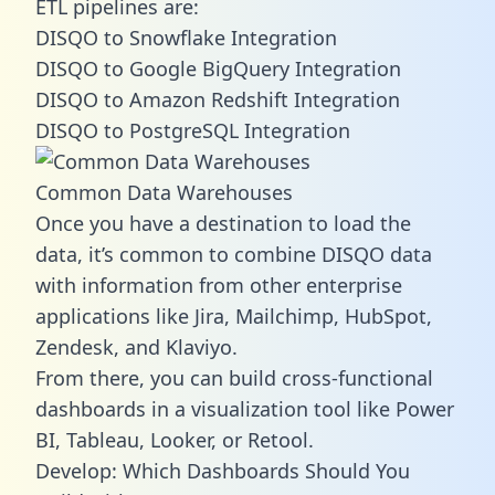
ETL pipelines are:
DISQO to Snowflake Integration
DISQO to Google BigQuery Integration
DISQO to Amazon Redshift Integration
DISQO to PostgreSQL Integration
Common Data Warehouses
Once you have a destination to load the
data, it’s common to combine DISQO data
with information from other enterprise
applications like Jira, Mailchimp, HubSpot,
Zendesk, and Klaviyo.
From there, you can build cross-functional
dashboards in a visualization tool like Power
BI, Tableau, Looker, or Retool.
Develop: Which Dashboards Should You