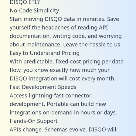
DISQO ETL?
No-Code Simplicity
Start moving DISQO data in minutes. Save
yourself the headaches of reading API
documentation, writing code, and worrying
about maintenance. Leave the hassle to us.
Easy to Understand Pricing
With predictable,
fixed-cost pricing
per data
flow, you know exactly how much your
DISQO integration will cost every month.
Fast Development Speeds
Access lightning-fast connector
development. Portable can build new
integrations on-demand in hours or days.
Hands-On Support
APIs change. Schemas evolve. DISQO will