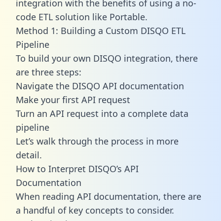
integration with the benefits of using a no-
code ETL solution like Portable.
Method 1: Building a Custom DISQO ETL
Pipeline
To build your own DISQO integration, there
are three steps:
Navigate the DISQO API documentation
Make your first API request
Turn an API request into a complete data
pipeline
Let’s walk through the process in more
detail.
How to Interpret DISQO’s API
Documentation
When reading API documentation, there are
a handful of key concepts to consider.