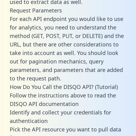
used to extract data as well.
Request Parameters
For each API endpoint you would like to use
for analytics, you need to understand the
method (GET, POST, PUT, or DELETE) and the
URL, but there are other considerations to
take into account as well. You should look
out for pagination mechanics, query
parameters, and parameters that are added
to the request path.
How Do You Call the DISQO API? (Tutorial)
Follow the instructions above to read the
DISQO API documentation
Identify and collect your credentials for
authentication
Pick the API resource you want to pull data