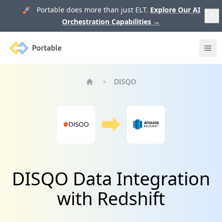
🚀 Portable does more than just ELT.
Explore Our AI
Orchestration Capabilities
→
Portable
Ope
DISQO
Home
DISQO Data Integration
with Redshift