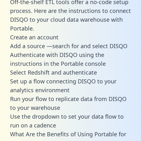
Off-the-shelf ETL tools offer a no-code setup
process. Here are the instructions to connect
DISQO to your cloud data warehouse with
Portable.
Create an account
Add a source —search for and select DISQO
Authenticate with DISQO using the
instructions in the Portable console
Select Redshift and authenticate
Set up a flow connecting DISQO to your
analytics environment
Run your flow to replicate data from DISQO
to your warehouse
Use the dropdown to set your data flow to
run on a cadence
What Are the Benefits of Using Portable for