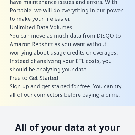
have maintenance issues and errors. With
Portable, we will do everything in our power
to make your life easier.
Unlimited Data Volumes
You can move as much data from DISQO to
Amazon Redshift as you want without
worrying about usage credits or overages.
Instead of analyzing your ETL costs, you
should be analyzing your data.
Free to Get Started
Sign up and get started for free. You can try
all of our connectors before paying a dime.
All of your data at your