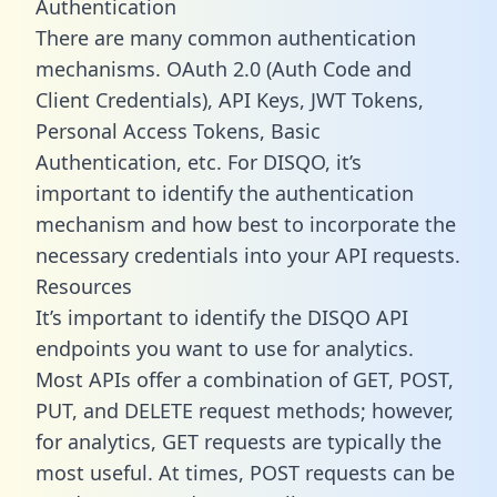
Authentication
There are many common authentication
mechanisms. OAuth 2.0 (Auth Code and
Client Credentials), API Keys, JWT Tokens,
Personal Access Tokens, Basic
Authentication, etc. For DISQO, it’s
important to identify the authentication
mechanism and how best to incorporate the
necessary credentials into your API requests.
Resources
It’s important to identify the DISQO API
endpoints you want to use for analytics.
Most APIs offer a combination of GET, POST,
PUT, and DELETE request methods; however,
for analytics, GET requests are typically the
most useful. At times, POST requests can be