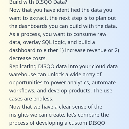
Build with DISQO Data?
Now that you have identified the data you
want to extract, the next step is to plan out
the dashboards you can build with the data.
As a process, you want to consume raw
data, overlay SQL logic, and build a
dashboard to either 1) increase revenue or 2)
decrease costs.
Replicating DISQO data into your cloud data
warehouse can unlock a wide array of
opportunities to power analytics, automate
workflows, and develop products. The use
cases are endless.
Now that we have a clear sense of the
insights we can create, let’s compare the
process of developing a custom DISQO