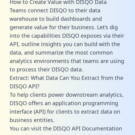
How to Create Value with DISQO Data
Teams connect DISQO to their data
warehouse to build dashboards and
generate value for their business. Let’s dig
into the capabilities DISQO exposes via their
API, outline insights you can build with the
data, and summarize the most common
analytics environments that teams are using
to process their DISQO data.
Extract: What Data Can You Extract from the
DISQO API?
To help clients power downstream analytics,
DISQO offers an application programming
interface (API) for clients to extract data on
business entities.
You can visit the DISQO API Documentation