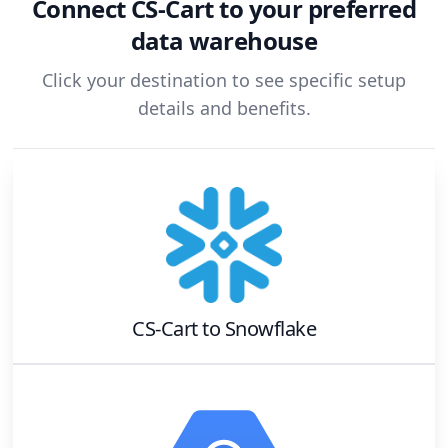
Connect
CS-Cart
to your preferred
data warehouse
Click your destination to see specific setup
details and benefits.
CS-Cart
to
Snowflake