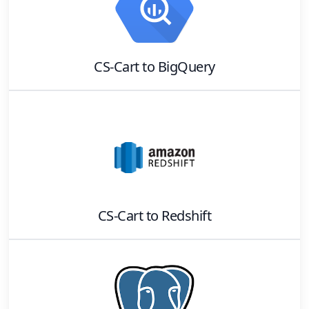
CS-Cart
to
BigQuery
CS-Cart
to
Redshift