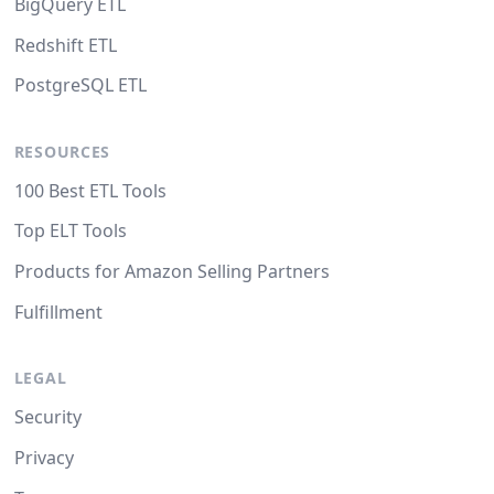
BigQuery ETL
Redshift ETL
PostgreSQL ETL
RESOURCES
100 Best ETL Tools
Top ELT Tools
Products for Amazon Selling Partners
Fulfillment
LEGAL
Security
Privacy