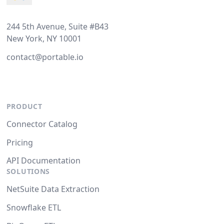
244 5th Avenue, Suite #B43
New York, NY 10001
contact@portable.io
PRODUCT
Connector Catalog
Pricing
API Documentation
SOLUTIONS
NetSuite Data Extraction
Snowflake ETL