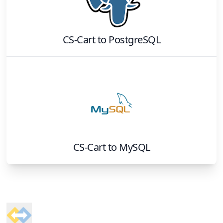
CS-Cart
to
PostgreSQL
CS-Cart
to
MySQL
Footer