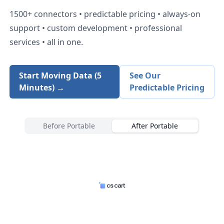
1500+
connectors • predictable pricing • always-on
support • custom development • professional
services • all in one.
Start Moving Data (5
See Our
Minutes) →
Predictable Pricing
Before Portable
After Portable