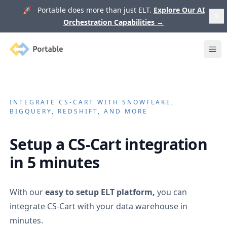
🚀 Portable does more than just ELT.
Explore Our AI
Orchestration Capabilities
→
Portable
Ope
INTEGRATE
CS-CART
WITH SNOWFLAKE,
BIGQUERY, REDSHIFT, AND MORE
Setup a
CS-Cart
integration
in 5 minutes
With our
easy to setup ELT platform,
you can
integrate
CS-Cart
with your data warehouse in
minutes.