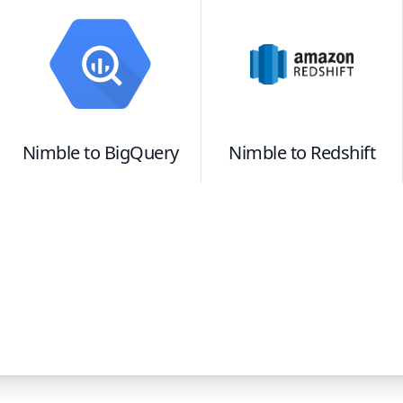
Nimble
to
BigQuery
Nimble
to
Redshift