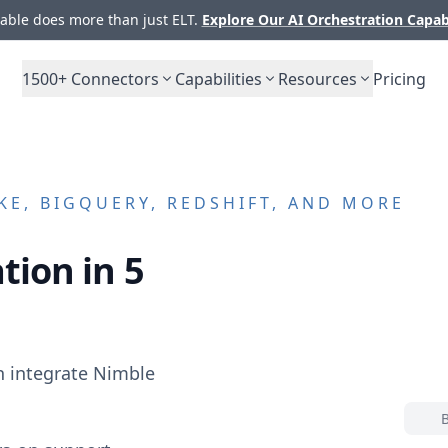
ble does more than just ELT.
Explore Our AI Orchestration Capab
1500+
Connectors
Capabilities
Resources
Pricing
E, BIGQUERY, REDSHIFT, AND MORE
tion in 5
n integrate
Nimble