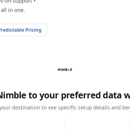
ys-on support •
all in one.
redictable Pricing
Nimble
to your preferred data 
 your destination to see specific setup details and ben