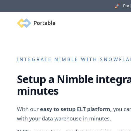
🚀 Porta
Portable
INTEGRATE
NIMBLE
WITH SNOWFLAK
Setup a
Nimble
integra
minutes
With our
easy to setup ELT platform,
you ca
with your data warehouse in minutes.