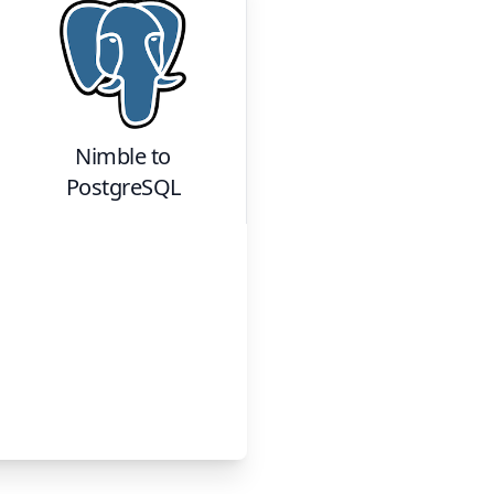
Nimble
to
PostgreSQL