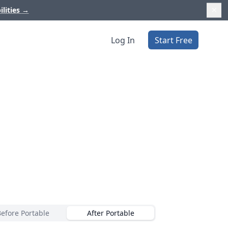
ilities
→
Log In
Start Free
Before Portable
After Portable