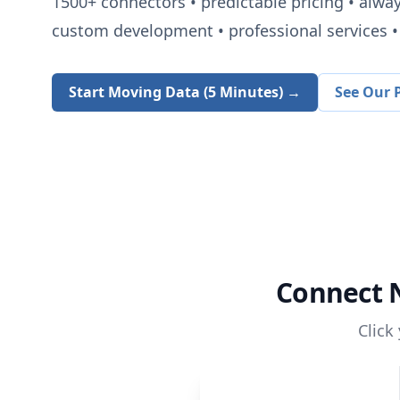
1500+
connectors • predictable pricing • alwa
custom development • professional services • 
Start Moving Data (5 Minutes) →
See Our P
Connect
Click