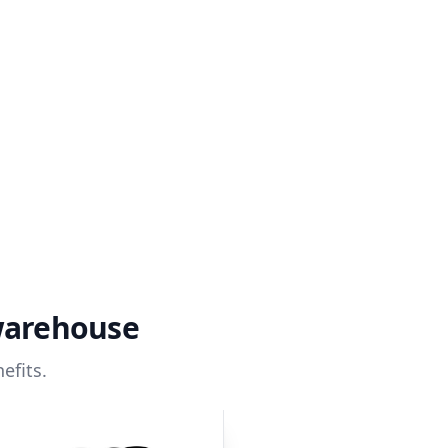
warehouse
efits.