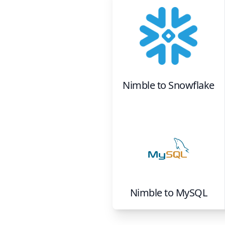
Nimble
to
Snowflake
Nimble
to
MySQL