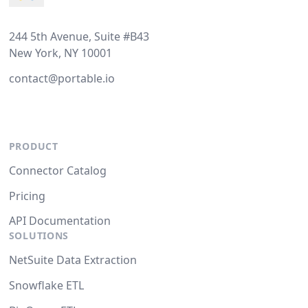
244 5th Avenue, Suite #B43
New York, NY 10001
contact@portable.io
PRODUCT
Connector Catalog
Pricing
API Documentation
SOLUTIONS
NetSuite Data Extraction
Snowflake ETL