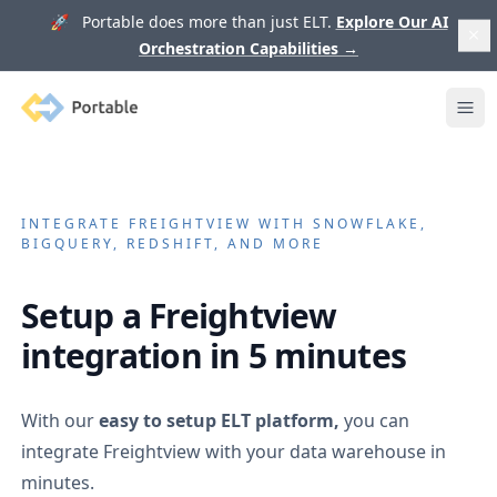
🚀 Portable does more than just ELT.
Explore Our AI
Orchestration Capabilities
→
Portable
Ope
INTEGRATE
FREIGHTVIEW
WITH SNOWFLAKE,
BIGQUERY, REDSHIFT, AND MORE
Setup a
Freightview
integration in 5 minutes
With our
easy to setup ELT platform,
you can
integrate
Freightview
with your data warehouse in
minutes.