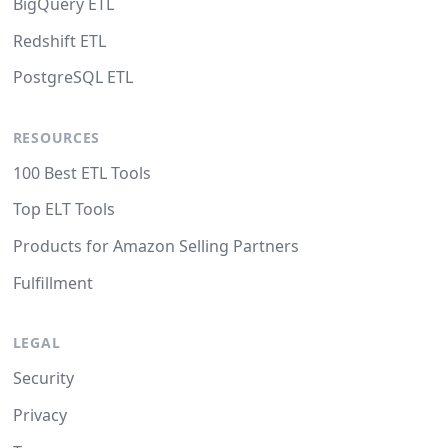
BigQuery ETL
Redshift ETL
PostgreSQL ETL
RESOURCES
100 Best ETL Tools
Top ELT Tools
Products for Amazon Selling Partners
Fulfillment
LEGAL
Security
Privacy