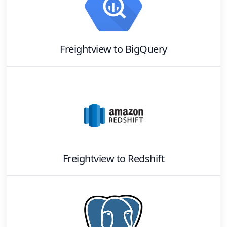
Freightview
to
BigQuery
Freightview
to
Redshift