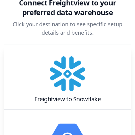
Connect
Freightview
to your
preferred data warehouse
Click your destination to see specific setup
details and benefits.
Freightview
to
Snowflake