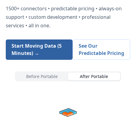
1500+
connectors • predictable pricing • always-on
support • custom development • professional
services • all in one.
Start Moving Data (5
See Our
Minutes) →
Predictable Pricing
Before Portable
After Portable