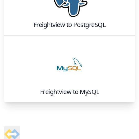
Freightview
to
PostgreSQL
Freightview
to
MySQL
Footer