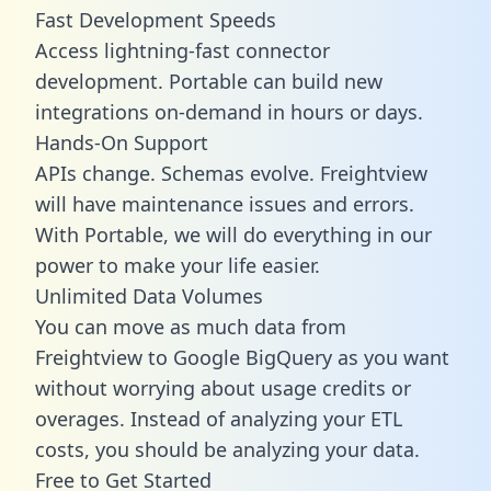
Fast Development Speeds
Access lightning-fast connector
development. Portable can build new
integrations on-demand in hours or days.
Hands-On Support
APIs change. Schemas evolve. Freightview
will have maintenance issues and errors.
With Portable, we will do everything in our
power to make your life easier.
Unlimited Data Volumes
You can move as much data from
Freightview to Google BigQuery as you want
without worrying about usage credits or
overages. Instead of analyzing your ETL
costs, you should be analyzing your data.
Free to Get Started