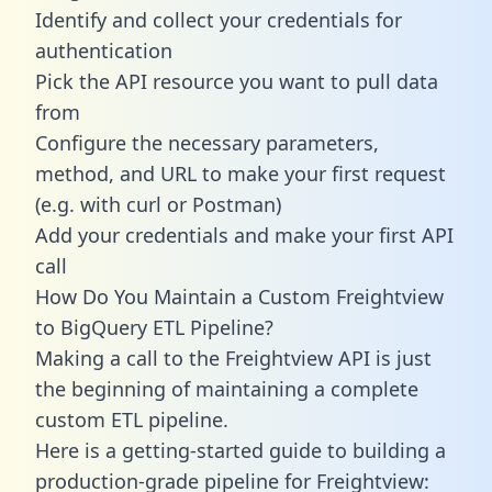
Identify and collect your credentials for
authentication
Pick the API resource you want to pull data
from
Configure the necessary parameters,
method, and URL to make your first request
(e.g. with curl or Postman)
Add your credentials and make your first API
call
How Do You Maintain a Custom Freightview
to BigQuery ETL Pipeline?
Making a call to the Freightview API is just
the beginning of maintaining a complete
custom ETL pipeline.
Here is a getting-started guide to building a
production-grade pipeline for Freightview: