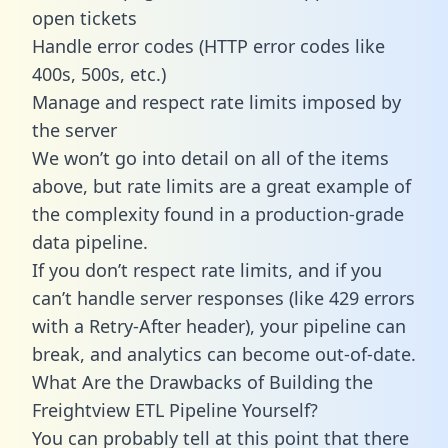
open tickets
Handle error codes (HTTP error codes like
400s, 500s, etc.)
Manage and respect rate limits imposed by
the server
We won’t go into detail on all of the items
above, but rate limits are a great example of
the complexity found in a production-grade
data pipeline.
If you don’t respect rate limits, and if you
can’t handle server responses (like 429 errors
with a Retry-After header), your pipeline can
break, and analytics can become out-of-date.
What Are the Drawbacks of Building the
Freightview ETL Pipeline Yourself?
You can probably tell at this point that there