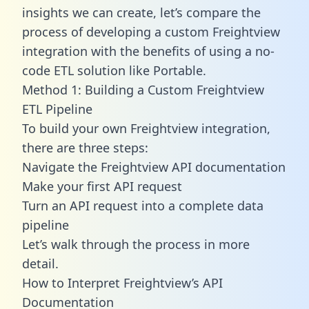
insights we can create, let’s compare the
process of developing a custom Freightview
integration with the benefits of using a no-
code ETL solution like Portable.
Method 1: Building a Custom Freightview
ETL Pipeline
To build your own Freightview integration,
there are three steps:
Navigate the Freightview API documentation
Make your first API request
Turn an API request into a complete data
pipeline
Let’s walk through the process in more
detail.
How to Interpret Freightview’s API
Documentation