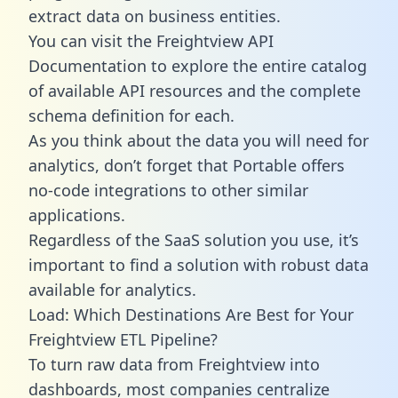
extract data on business entities.
You can visit the Freightview API
Documentation to explore the entire catalog
of available API resources and the complete
schema definition for each.
As you think about the data you will need for
analytics, don’t forget that Portable offers
no-code integrations to other similar
applications.
Regardless of the SaaS solution you use, it’s
important to find a solution with robust data
available for analytics.
Load: Which Destinations Are Best for Your
Freightview ETL Pipeline?
To turn raw data from Freightview into
dashboards, most companies centralize