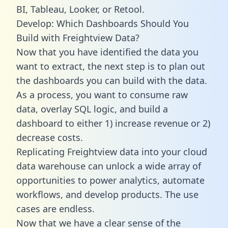
BI, Tableau, Looker, or Retool.
Develop: Which Dashboards Should You
Build with Freightview Data?
Now that you have identified the data you
want to extract, the next step is to plan out
the dashboards you can build with the data.
As a process, you want to consume raw
data, overlay SQL logic, and build a
dashboard to either 1) increase revenue or 2)
decrease costs.
Replicating Freightview data into your cloud
data warehouse can unlock a wide array of
opportunities to power analytics, automate
workflows, and develop products. The use
cases are endless.
Now that we have a clear sense of the