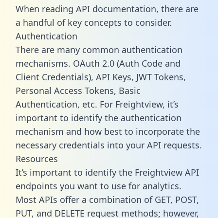
When reading API documentation, there are
a handful of key concepts to consider.
Authentication
There are many common authentication
mechanisms. OAuth 2.0 (Auth Code and
Client Credentials), API Keys, JWT Tokens,
Personal Access Tokens, Basic
Authentication, etc. For Freightview, it’s
important to identify the authentication
mechanism and how best to incorporate the
necessary credentials into your API requests.
Resources
It’s important to identify the Freightview API
endpoints you want to use for analytics.
Most APIs offer a combination of GET, POST,
PUT, and DELETE request methods; however,