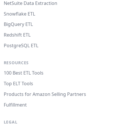
NetSuite Data Extraction
Snowflake ETL
BigQuery ETL
Redshift ETL
PostgreSQL ETL
RESOURCES
100 Best ETL Tools
Top ELT Tools
Products for Amazon Selling Partners
Fulfillment
LEGAL