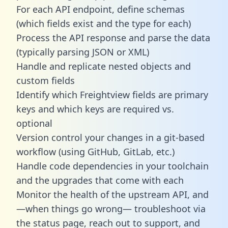
For each API endpoint, define schemas
(which fields exist and the type for each)
Process the API response and parse the data
(typically parsing JSON or XML)
Handle and replicate nested objects and
custom fields
Identify which Freightview fields are primary
keys and which keys are required vs.
optional
Version control your changes in a git-based
workflow (using GitHub, GitLab, etc.)
Handle code dependencies in your toolchain
and the upgrades that come with each
Monitor the health of the upstream API, and
—when things go wrong— troubleshoot via
the status page, reach out to support, and