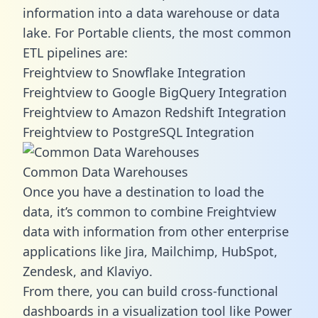
information into a data warehouse or data
lake. For Portable clients, the most common
ETL pipelines are:
Freightview to Snowflake Integration
Freightview to Google BigQuery Integration
Freightview to Amazon Redshift Integration
Freightview to PostgreSQL Integration
Common Data Warehouses
Once you have a destination to load the
data, it’s common to combine Freightview
data with information from other enterprise
applications like Jira, Mailchimp, HubSpot,
Zendesk, and Klaviyo.
From there, you can build cross-functional
dashboards in a visualization tool like Power