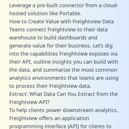
Leverage a pre-built connector from a cloud-
hosted solution like Portable.
How to Create Value with Freightview Data
Teams connect Freightview to their data
warehouse to build dashboards and
generate value for their business. Let’s dig
into the capabilities Freightview exposes via
their API, outline insights you can build with
the data, and summarize the most common
analytics environments that teams are using
to process their Freightview data.
Extract: What Data Can You Extract from the
Freightview API?
To help clients power downstream analytics,
Freightview offers an application
programming interface (API) for clients to