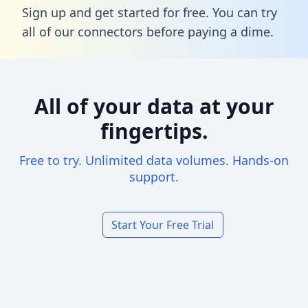
Sign up and get started for free. You can try
all of our connectors before paying a dime.
All of your data at your
fingertips.
Free to try. Unlimited data volumes. Hands-on
support.
Start Your Free Trial