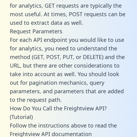
for analytics, GET requests are typically the
most useful. At times, POST requests can be
used to extract data as well.
Request Parameters
For each API endpoint you would like to use
for analytics, you need to understand the
method (GET, POST, PUT, or DELETE) and the
URL, but there are other considerations to
take into account as well. You should look
out for pagination mechanics, query
parameters, and parameters that are added
to the request path.
How Do You Call the Freightview API?
(Tutorial)
Follow the instructions above to read the
Freightview API documentation