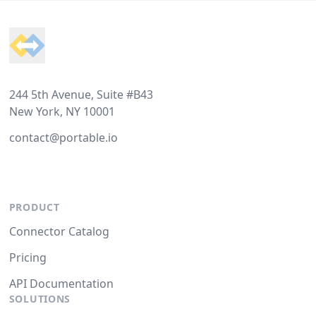
Footer
244 5th Avenue, Suite #B43
New York, NY 10001
contact@portable.io
PRODUCT
Connector Catalog
Pricing
API Documentation
SOLUTIONS