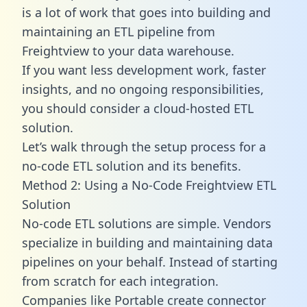
is a lot of work that goes into building and
maintaining an ETL pipeline from
Freightview to your data warehouse.
If you want less development work, faster
insights, and no ongoing responsibilities,
you should consider a cloud-hosted ETL
solution.
Let’s walk through the setup process for a
no-code ETL solution and its benefits.
Method 2: Using a No-Code Freightview ETL
Solution
No-code ETL solutions are simple. Vendors
specialize in building and maintaining data
pipelines on your behalf. Instead of starting
from scratch for each integration.
Companies like Portable create
connector