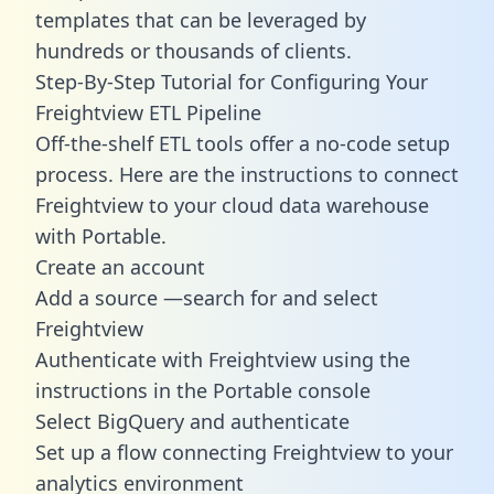
templates
that can be leveraged by
hundreds or thousands of clients.
Step-By-Step Tutorial for Configuring Your
Freightview ETL Pipeline
Off-the-shelf ETL tools offer a no-code setup
process. Here are the instructions to connect
Freightview to your cloud data warehouse
with Portable.
Create an account
Add a source —search for and select
Freightview
Authenticate with Freightview using the
instructions in the Portable console
Select BigQuery and authenticate
Set up a flow connecting Freightview to your
analytics environment