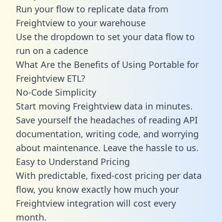
Run your flow to replicate data from
Freightview to your warehouse
Use the dropdown to set your data flow to
run on a cadence
What Are the Benefits of Using Portable for
Freightview ETL?
No-Code Simplicity
Start moving Freightview data in minutes.
Save yourself the headaches of reading API
documentation, writing code, and worrying
about maintenance. Leave the hassle to us.
Easy to Understand Pricing
With predictable,
fixed-cost pricing
per data
flow, you know exactly how much your
Freightview integration will cost every
month.