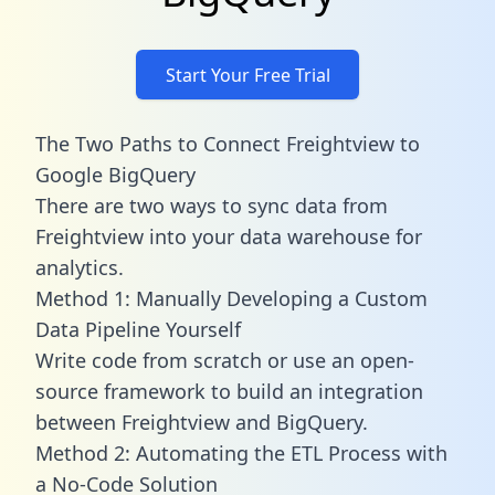
Start Your Free Trial
The Two Paths to Connect Freightview to
Google BigQuery
There are two ways to sync data from
Freightview into your data warehouse for
analytics.
Method 1: Manually Developing a Custom
Data Pipeline Yourself
Write code from scratch or use an open-
source framework to build an integration
between Freightview and BigQuery.
Method 2: Automating the ETL Process with
a No-Code Solution