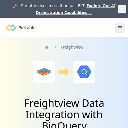
🚀 Portable does more than just ELT.
Explore Our AI
Orchestration Capabilities
→
Portable
Ope
Freightview
Home
Freightview Data
Integration with
BigQuery