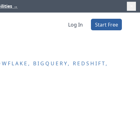
ilities
→
Log In
Start Free
WFLAKE, BIGQUERY, REDSHIFT,