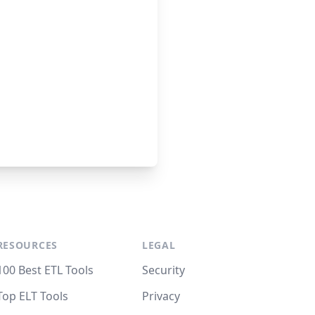
RESOURCES
LEGAL
100 Best ETL Tools
Security
Top ELT Tools
Privacy