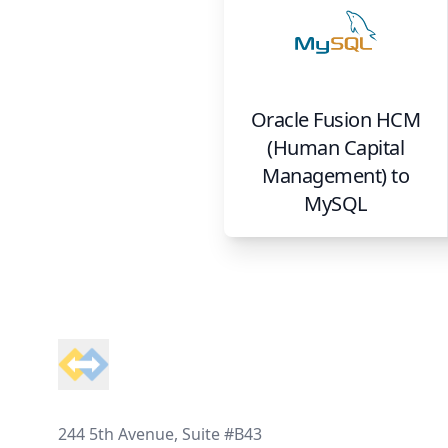
Oracle Fusion HCM
(Human Capital
Management)
to
MySQL
Footer
244 5th Avenue, Suite #B43