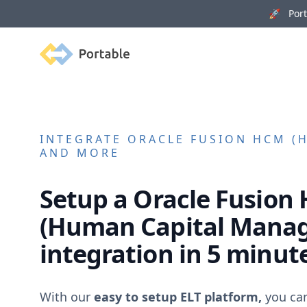
🚀 Porta
Portable
INTEGRATE
ORACLE FUSION HCM (
AND MORE
Setup a
Oracle Fusion
(Human Capital Mana
integration in 5 minut
With our
easy to setup ELT platform,
you ca