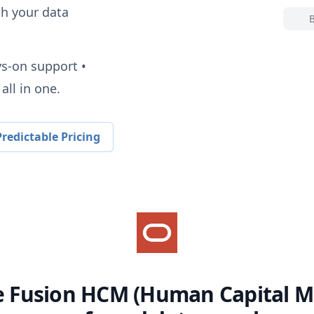
h your data
ys-on support •
all in one.
redictable Pricing
e Fusion HCM (Human Capital 