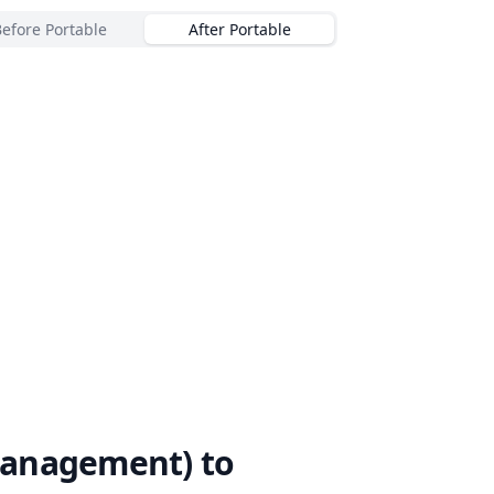
Before Portable
After Portable
Management)
to