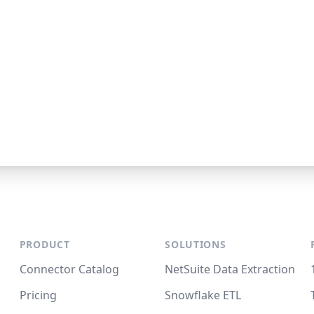
PRODUCT
SOLUTIONS
Connector Catalog
NetSuite Data Extraction
Pricing
Snowflake ETL