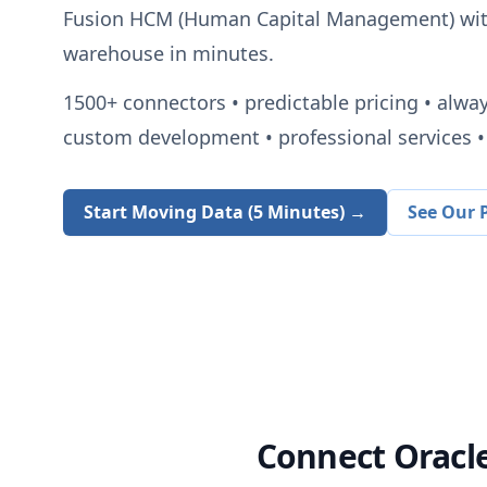
Fusion HCM (Human Capital Management)
wit
warehouse in minutes.
1500+
connectors • predictable pricing • alwa
custom development • professional services • 
Start Moving Data (5 Minutes) →
See Our P
Connect
Oracl