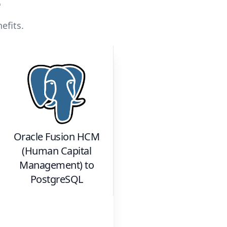
e
efits.
Oracle Fusion HCM
(Human Capital
Management)
to
PostgreSQL