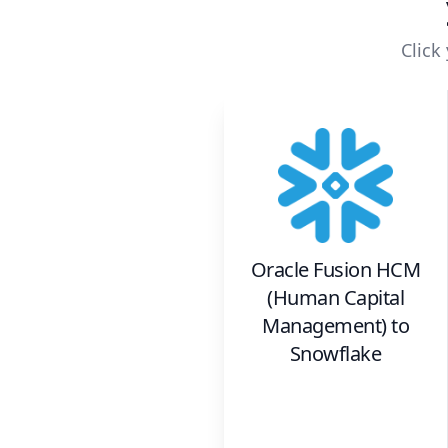
Click
Oracle Fusion HCM
(Human Capital
Management)
to
Snowflake