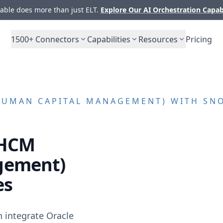
ble does more than just ELT.
Explore Our AI Orchestration Capab
1500+
Connectors
Capabilities
Resources
Pricing
HUMAN CAPITAL MANAGEMENT)
WITH SNO
 HCM
gement)
es
n integrate
Oracle