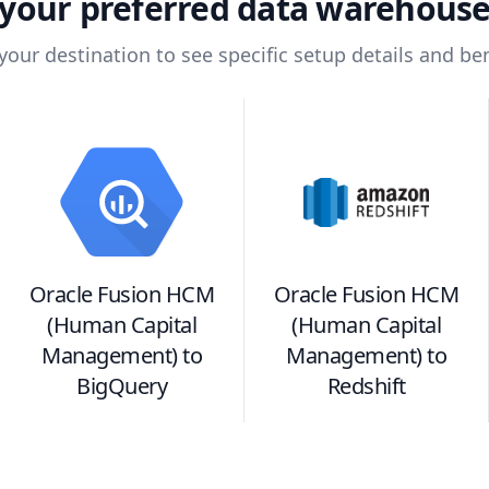
your preferred data warehous
 your destination to see specific setup details and ben
Oracle Fusion HCM
Oracle Fusion HCM
(Human Capital
(Human Capital
Management)
to
Management)
to
BigQuery
Redshift