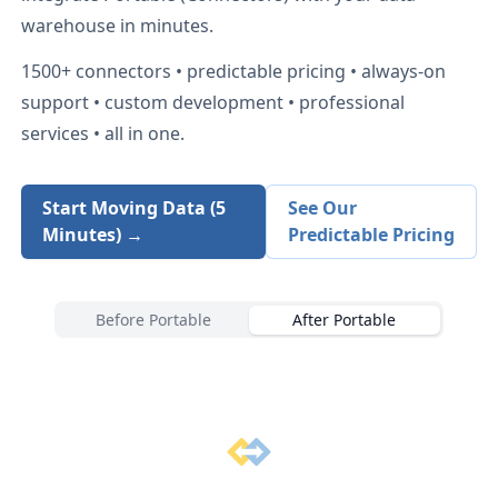
warehouse in minutes.
1500+
connectors • predictable pricing • always-on
support • custom development • professional
services • all in one.
Start Moving Data (5
See Our
Minutes) →
Predictable Pricing
Before Portable
After Portable