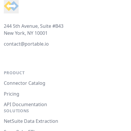
244 5th Avenue, Suite #B43
New York, NY 10001
contact@portable.io
PRODUCT
Connector Catalog
Pricing
API Documentation
SOLUTIONS
NetSuite Data Extraction