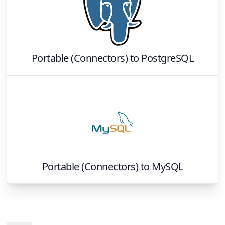
Portable (Connectors)
to
PostgreSQL
Portable (Connectors)
to
MySQL
Footer