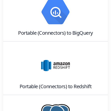
Portable (Connectors)
to
BigQuery
Portable (Connectors)
to
Redshift