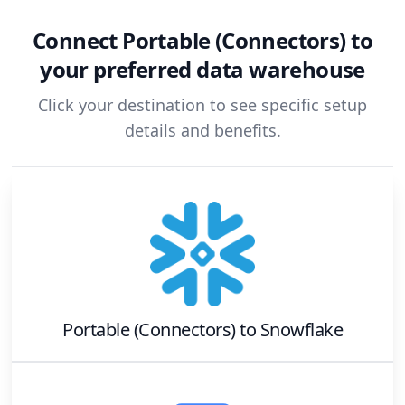
Connect
Portable (Connectors)
to
your preferred data warehouse
Click your destination to see specific setup
details and benefits.
Portable (Connectors)
to
Snowflake