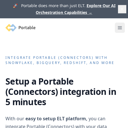
🚀 Portable does more than just ELT.
Explore Our AI
Orchestration Capabilities
→
Portable
Ope
INTEGRATE
PORTABLE (CONNECTORS)
WITH
SNOWFLAKE, BIGQUERY, REDSHIFT, AND MORE
Setup a
Portable
(Connectors)
integration in
5 minutes
With our
easy to setup ELT platform,
you can
integrate
Portable (Connectors)
with your data