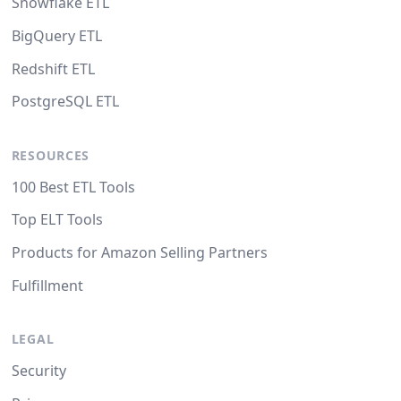
Snowflake ETL
BigQuery ETL
Redshift ETL
PostgreSQL ETL
RESOURCES
100 Best ETL Tools
Top ELT Tools
Products for Amazon Selling Partners
Fulfillment
LEGAL
Security