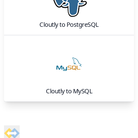
Cloutly
to
PostgreSQL
Cloutly
to
MySQL
Footer