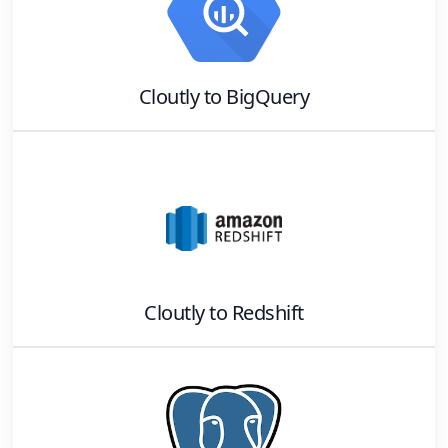
Cloutly
to
BigQuery
Cloutly
to
Redshift