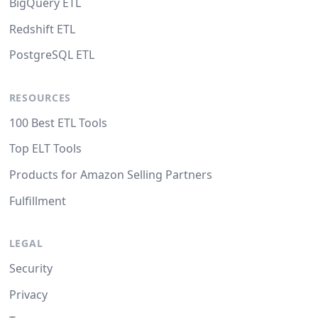
BigQuery ETL
Redshift ETL
PostgreSQL ETL
RESOURCES
100 Best ETL Tools
Top ELT Tools
Products for Amazon Selling Partners
Fulfillment
LEGAL
Security
Privacy