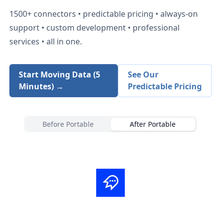
1500+
connectors • predictable pricing • always-on
support • custom development • professional
services • all in one.
Start Moving Data (5
See Our
Minutes) →
Predictable Pricing
Before Portable
After Portable