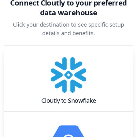
Connect
Cloutly
to your preferred
data warehouse
Click your destination to see specific setup
details and benefits.
Cloutly
to
Snowflake