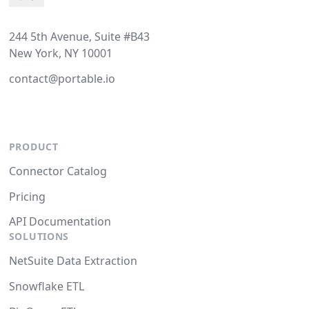
244 5th Avenue, Suite #B43
New York, NY 10001
contact@portable.io
PRODUCT
Connector Catalog
Pricing
API Documentation
SOLUTIONS
NetSuite Data Extraction
Snowflake ETL