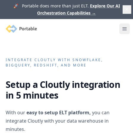
🚀 Portable does more than just ELT.
Explore Our AI
Orchestration Capabilities
→
Portable
Ope
INTEGRATE
CLOUTLY
WITH SNOWFLAKE,
BIGQUERY, REDSHIFT, AND MORE
Setup a
Cloutly
integration
in 5 minutes
With our
easy to setup ELT platform,
you can
integrate
Cloutly
with your data warehouse in
minutes.