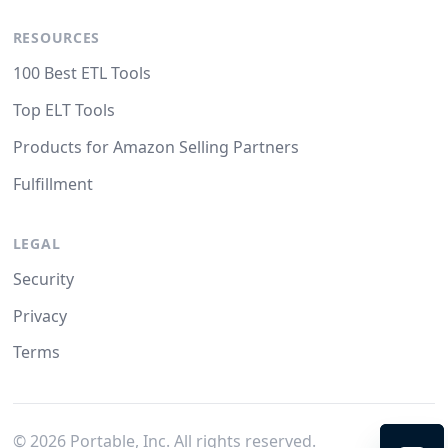
RESOURCES
100 Best ETL Tools
Top ELT Tools
Products for Amazon Selling Partners
Fulfillment
LEGAL
Security
Privacy
Terms
©
2026
Portable, Inc. All rights reserved.