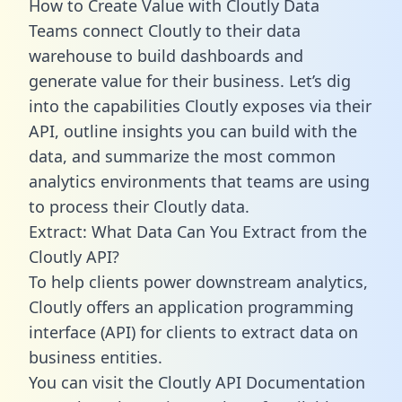
How to Create Value with Cloutly Data
Teams connect Cloutly to their data
warehouse to build dashboards and
generate value for their business. Let’s dig
into the capabilities Cloutly exposes via their
API, outline insights you can build with the
data, and summarize the most common
analytics environments that teams are using
to process their Cloutly data.
Extract: What Data Can You Extract from the
Cloutly API?
To help clients power downstream analytics,
Cloutly offers an application programming
interface (API) for clients to extract data on
business entities.
You can visit the Cloutly API Documentation