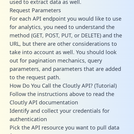
used to extract data as well.
Request Parameters
For each API endpoint you would like to use
for analytics, you need to understand the
method (GET, POST, PUT, or DELETE) and the
URL, but there are other considerations to
take into account as well. You should look
out for pagination mechanics, query
parameters, and parameters that are added
to the request path.
How Do You Call the Cloutly API? (Tutorial)
Follow the instructions above to read the
Cloutly API documentation
Identify and collect your credentials for
authentication
Pick the API resource you want to pull data