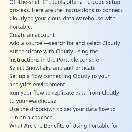
Off-the-shelf ETL tools offer a no-code setup
process. Here are the instructions to connect
Cloutly to your cloud data warehouse with
Portable.
Create an account
Add a source —search for and select Cloutly
Authenticate with Cloutly using the
instructions in the Portable console
Select Snowflake and authenticate
Set up a flow connecting Cloutly to your
analytics environment
Run your flow to replicate data from Cloutly
to your warehouse
Use the dropdown to set your data flow to
run on a cadence
What Are the Benefits of Using Portable for