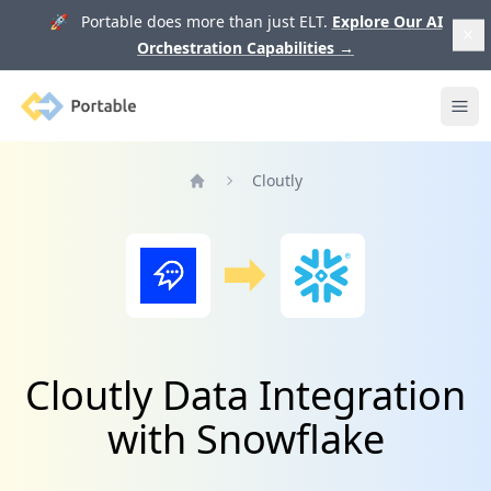
🚀 Portable does more than just ELT.
Explore Our AI
Orchestration Capabilities
→
Portable
Ope
Cloutly
Home
Cloutly Data Integration
with Snowflake