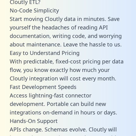
Cloutly ETL?
No-Code Simplicity
Start moving Cloutly data in minutes. Save
yourself the headaches of reading API
documentation, writing code, and worrying
about maintenance. Leave the hassle to us.
Easy to Understand Pricing
With predictable,
fixed-cost pricing
per data
flow, you know exactly how much your
Cloutly integration will cost every month.
Fast Development Speeds
Access lightning-fast connector
development. Portable can build new
integrations on-demand in hours or days.
Hands-On Support
APIs change. Schemas evolve. Cloutly will