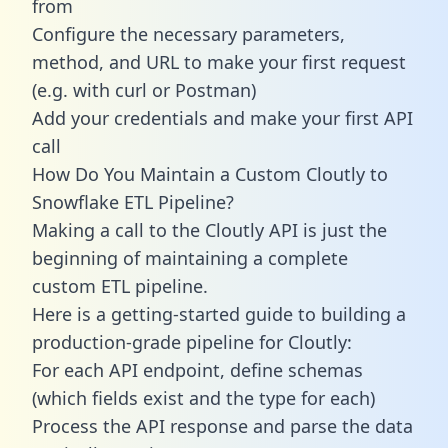
from
Configure the necessary parameters,
method, and URL to make your first request
(e.g. with curl or Postman)
Add your credentials and make your first API
call
How Do You Maintain a Custom Cloutly to
Snowflake ETL Pipeline?
Making a call to the Cloutly API is just the
beginning of maintaining a complete
custom ETL pipeline.
Here is a getting-started guide to building a
production-grade pipeline for Cloutly:
For each API endpoint, define schemas
(which fields exist and the type for each)
Process the API response and parse the data