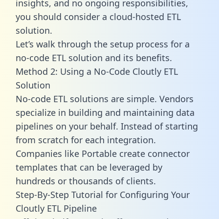
insights, and no ongoing responsibilities,
you should consider a cloud-hosted ETL
solution.
Let’s walk through the setup process for a
no-code ETL solution and its benefits.
Method 2: Using a No-Code Cloutly ETL
Solution
No-code ETL solutions are simple. Vendors
specialize in building and maintaining data
pipelines on your behalf. Instead of starting
from scratch for each integration.
Companies like Portable create
connector
templates
that can be leveraged by
hundreds or thousands of clients.
Step-By-Step Tutorial for Configuring Your
Cloutly ETL Pipeline