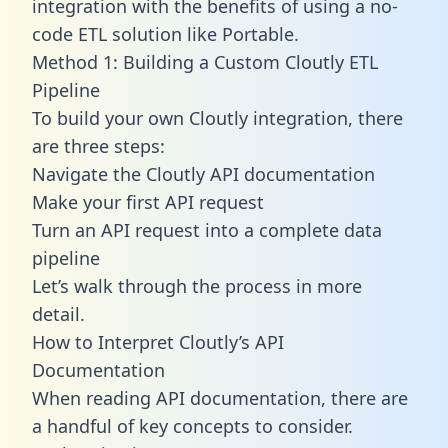
integration with the benefits of using a no-
code ETL solution like Portable.
Method 1: Building a Custom Cloutly ETL
Pipeline
To build your own Cloutly integration, there
are three steps:
Navigate the Cloutly API documentation
Make your first API request
Turn an API request into a complete data
pipeline
Let’s walk through the process in more
detail.
How to Interpret Cloutly’s API
Documentation
When reading API documentation, there are
a handful of key concepts to consider.