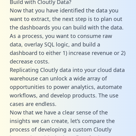
Build with Cloutly Data?
Now that you have identified the data you
want to extract, the next step is to plan out
the dashboards you can build with the data.
As a process, you want to consume raw
data, overlay SQL logic, and build a
dashboard to either 1) increase revenue or 2)
decrease costs.
Replicating Cloutly data into your cloud data
warehouse can unlock a wide array of
opportunities to power analytics, automate
workflows, and develop products. The use
cases are endless.
Now that we have a clear sense of the
insights we can create, let’s compare the
process of developing a custom Cloutly