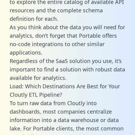
to explore the entire catalog of available API
resources and the complete schema
definition for each.
As you think about the data you will need for
analytics, don’t forget that Portable offers
no-code integrations to other similar
applications.
Regardless of the SaaS solution you use, it’s
important to find a solution with robust data
available for analytics.
Load: Which Destinations Are Best for Your
Cloutly ETL Pipeline?
To turn raw data from Cloutly into
dashboards, most companies centralize
information into a data warehouse or data
lake. For Portable clients, the most common