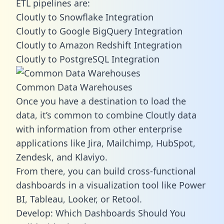
ETL pipelines are:
Cloutly to Snowflake Integration
Cloutly to Google BigQuery Integration
Cloutly to Amazon Redshift Integration
Cloutly to PostgreSQL Integration
Common Data Warehouses
Once you have a destination to load the
data, it’s common to combine Cloutly data
with information from other enterprise
applications like Jira, Mailchimp, HubSpot,
Zendesk, and Klaviyo.
From there, you can build cross-functional
dashboards in a visualization tool like Power
BI, Tableau, Looker, or Retool.
Develop: Which Dashboards Should You