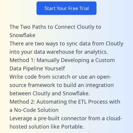
Start Your Free Trial
The Two Paths to Connect Cloutly to
Snowflake
There are two ways to sync data from Cloutly
into your data warehouse for analytics.
Method 1: Manually Developing a Custom
Data Pipeline Yourself
Write code from scratch or use an open-
source framework to build an integration
between Cloutly and Snowflake.
Method 2: Automating the ETL Process with
a No-Code Solution
Leverage a pre-built connector from a cloud-
hosted solution like Portable.