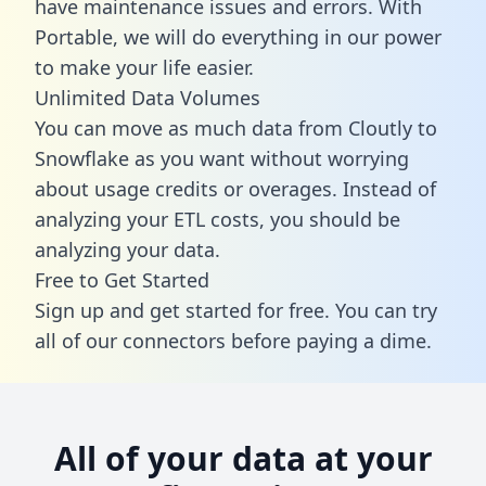
have maintenance issues and errors. With
Portable, we will do everything in our power
to make your life easier.
Unlimited Data Volumes
You can move as much data from Cloutly to
Snowflake as you want without worrying
about usage credits or overages. Instead of
analyzing your ETL costs, you should be
analyzing your data.
Free to Get Started
Sign up and get started for free. You can try
all of our connectors before paying a dime.
All of your data at your