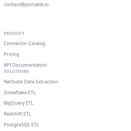
contact@portable.io
PRODUCT
Connector Catalog
Pricing
API Documentation
SOLUTIONS
NetSuite Data Extraction
Snowflake ETL
BigQuery ETL
Redshift ETL
PostgreSQL ETL