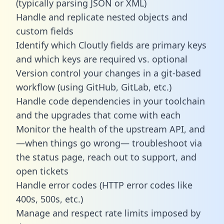
(typically parsing JSON or XML)
Handle and replicate nested objects and
custom fields
Identify which Cloutly fields are primary keys
and which keys are required vs. optional
Version control your changes in a git-based
workflow (using GitHub, GitLab, etc.)
Handle code dependencies in your toolchain
and the upgrades that come with each
Monitor the health of the upstream API, and
—when things go wrong— troubleshoot via
the status page, reach out to support, and
open tickets
Handle error codes (HTTP error codes like
400s, 500s, etc.)
Manage and respect rate limits imposed by