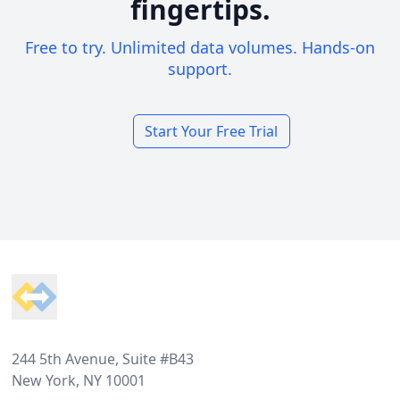
fingertips.
Free to try. Unlimited data volumes. Hands-on
support.
Start Your Free Trial
Footer
244 5th Avenue, Suite #B43
New York, NY 10001