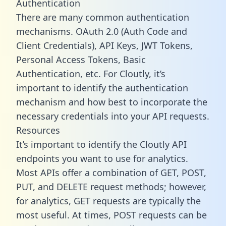
Authentication
There are many common authentication
mechanisms. OAuth 2.0 (Auth Code and
Client Credentials), API Keys, JWT Tokens,
Personal Access Tokens, Basic
Authentication, etc. For Cloutly, it’s
important to identify the authentication
mechanism and how best to incorporate the
necessary credentials into your API requests.
Resources
It’s important to identify the Cloutly API
endpoints you want to use for analytics.
Most APIs offer a combination of GET, POST,
PUT, and DELETE request methods; however,
for analytics, GET requests are typically the
most useful. At times, POST requests can be