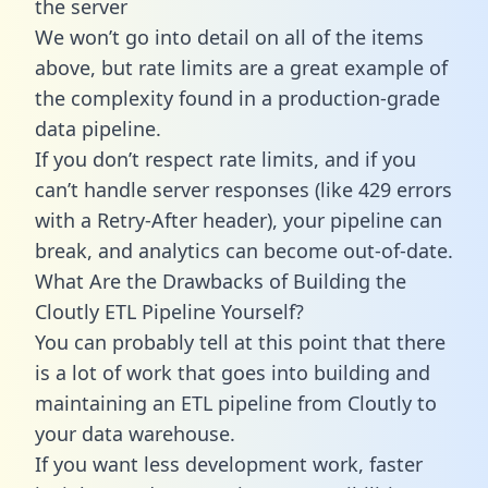
the server
We won’t go into detail on all of the items
above, but rate limits are a great example of
the complexity found in a production-grade
data pipeline.
If you don’t respect rate limits, and if you
can’t handle server responses (like 429 errors
with a Retry-After header), your pipeline can
break, and analytics can become out-of-date.
What Are the Drawbacks of Building the
Cloutly ETL Pipeline Yourself?
You can probably tell at this point that there
is a lot of work that goes into building and
maintaining an ETL pipeline from Cloutly to
your data warehouse.
If you want less development work, faster