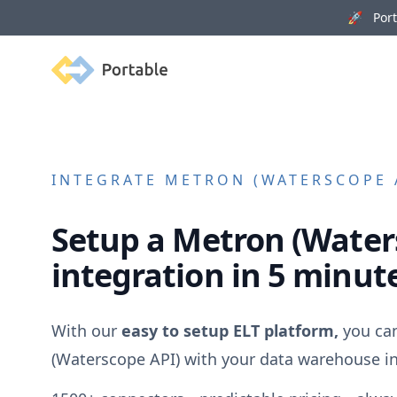
🚀 Porta
Portable
INTEGRATE
METRON (WATERSCOPE 
Setup a
Metron (Water
integration in 5 minut
With our
easy to setup ELT platform,
you ca
(Waterscope API)
with your data warehouse in