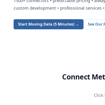
1500+
connectors • predictable pricing • alwa
custom development • professional services • 
Start Moving Data (5 Minutes) →
See Our P
Connect
Met
Click