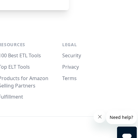
RESOURCES
LEGAL
100 Best ETL Tools
Security
Top ELT Tools
Privacy
Products for Amazon
Terms
Selling Partners
Fulfillment