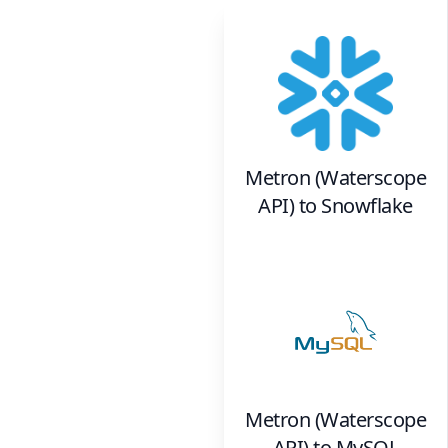
Metron (Waterscope
API)
to
Snowflake
Metron (Waterscope
API)
to
MySQL