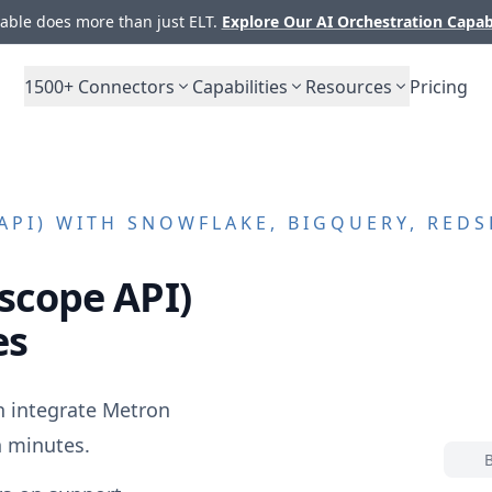
ble does more than just ELT.
Explore Our AI Orchestration Capab
1500+
Connectors
Capabilities
Resources
Pricing
API)
WITH SNOWFLAKE, BIGQUERY, REDS
scope API)
es
n integrate
Metron
 minutes.