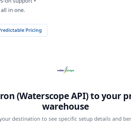
ys-on support •
all in one.
redictable Pricing
ron (Waterscope API)
to your p
warehouse
 your destination to see specific setup details and ben