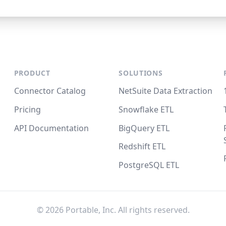
PRODUCT
SOLUTIONS
Connector Catalog
NetSuite Data Extraction
Pricing
Snowflake ETL
API Documentation
BigQuery ETL
Redshift ETL
PostgreSQL ETL
©
2026
Portable, Inc. All rights reserved.