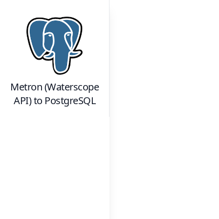
Metron (Waterscope
API)
to
PostgreSQL