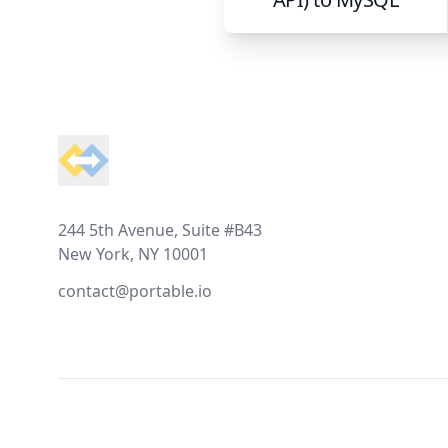
Footer
244 5th Avenue, Suite #B43
New York, NY 10001
contact@portable.io