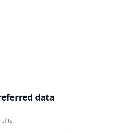
referred data
efits.