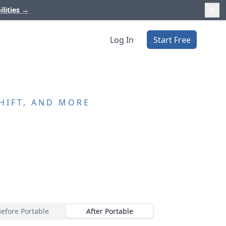
ilities
→
Log In
Start Free
HIFT, AND MORE
Before Portable
After Portable