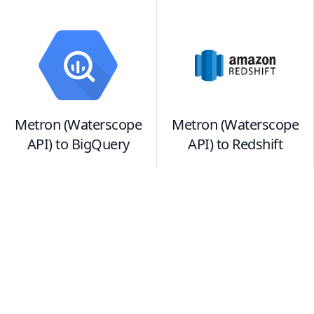
Metron (Waterscope
Metron (Waterscope
API)
to
BigQuery
API)
to
Redshift