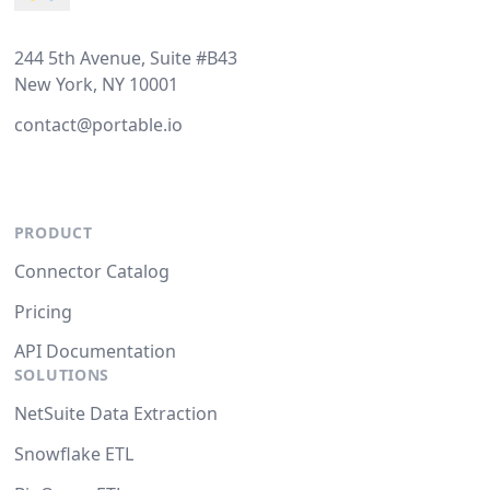
244 5th Avenue, Suite #B43
New York, NY 10001
contact@portable.io
PRODUCT
Connector Catalog
Pricing
API Documentation
SOLUTIONS
NetSuite Data Extraction
Snowflake ETL