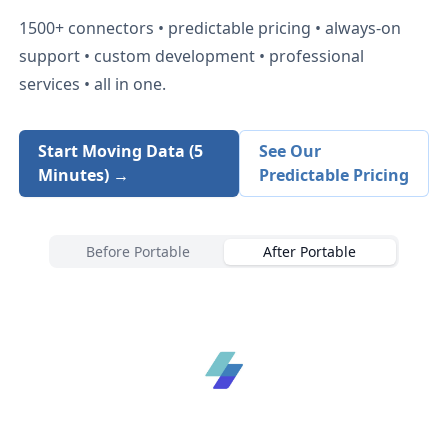
1500+
connectors • predictable pricing • always-on
support • custom development • professional
services • all in one.
Start Moving Data (5
See Our
Minutes) →
Predictable Pricing
Before Portable
After Portable