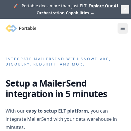
🚀 Portable does more than just ELT.
Explore Our AI
Orchestration Capabilities
→
Portable
Ope
INTEGRATE
MAILERSEND
WITH SNOWFLAKE,
BIGQUERY, REDSHIFT, AND MORE
Setup a
MailerSend
integration in 5 minutes
With our
easy to setup ELT platform,
you can
integrate
MailerSend
with your data warehouse in
minutes.