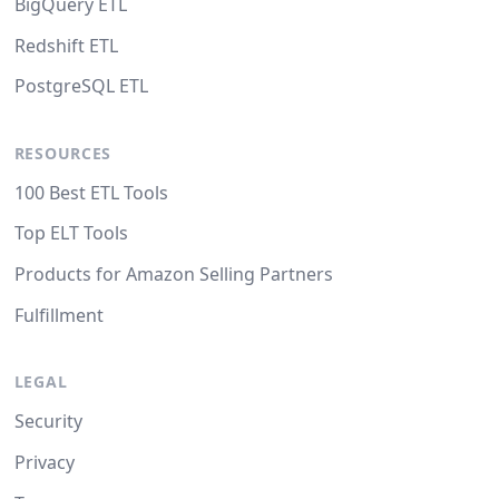
BigQuery ETL
Redshift ETL
PostgreSQL ETL
RESOURCES
100 Best ETL Tools
Top ELT Tools
Products for Amazon Selling Partners
Fulfillment
LEGAL
Security
Privacy