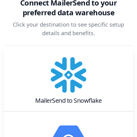
Connect
MailerSend
to your
preferred data warehouse
Click your destination to see specific setup
details and benefits.
MailerSend
to
Snowflake