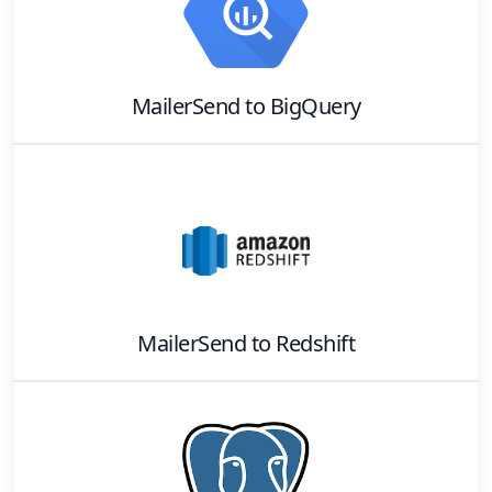
MailerSend
to
BigQuery
MailerSend
to
Redshift