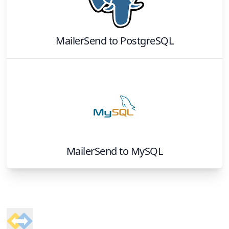
MailerSend
to
PostgreSQL
MailerSend
to
MySQL
Footer