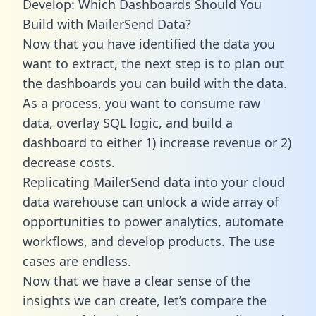
Develop: Which Dashboards Should You
Build with MailerSend Data?
Now that you have identified the data you
want to extract, the next step is to plan out
the dashboards you can build with the data.
As a process, you want to consume raw
data, overlay SQL logic, and build a
dashboard to either 1) increase revenue or 2)
decrease costs.
Replicating MailerSend data into your cloud
data warehouse can unlock a wide array of
opportunities to power analytics, automate
workflows, and develop products. The use
cases are endless.
Now that we have a clear sense of the
insights we can create, let’s compare the