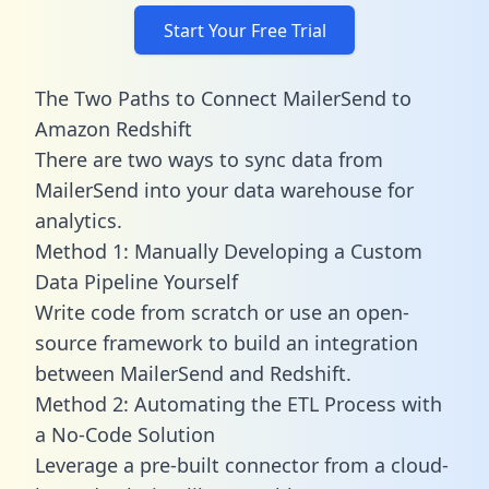
Start Your Free Trial
The Two Paths to Connect MailerSend to
Amazon Redshift
There are two ways to sync data from
MailerSend into your data warehouse for
analytics.
Method 1: Manually Developing a Custom
Data Pipeline Yourself
Write code from scratch or use an open-
source framework to build an integration
between MailerSend and Redshift.
Method 2: Automating the ETL Process with
a No-Code Solution
Leverage a pre-built connector from a cloud-