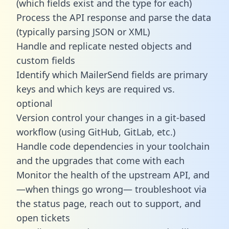
(which fields exist and the type for each)
Process the API response and parse the data
(typically parsing JSON or XML)
Handle and replicate nested objects and
custom fields
Identify which MailerSend fields are primary
keys and which keys are required vs.
optional
Version control your changes in a git-based
workflow (using GitHub, GitLab, etc.)
Handle code dependencies in your toolchain
and the upgrades that come with each
Monitor the health of the upstream API, and
—when things go wrong— troubleshoot via
the status page, reach out to support, and
open tickets