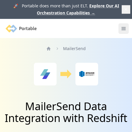
🚀 Portable does more than just ELT.
Explore Our AI
Orchestration Capabilities
→
Portable
Ope
MailerSend
Home
MailerSend Data
Integration with Redshift