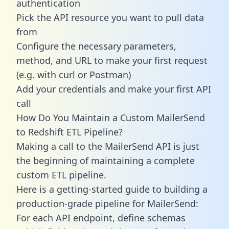
authentication
Pick the API resource you want to pull data
from
Configure the necessary parameters,
method, and URL to make your first request
(e.g. with curl or Postman)
Add your credentials and make your first API
call
How Do You Maintain a Custom MailerSend
to Redshift ETL Pipeline?
Making a call to the MailerSend API is just
the beginning of maintaining a complete
custom ETL pipeline.
Here is a getting-started guide to building a
production-grade pipeline for MailerSend:
For each API endpoint, define schemas