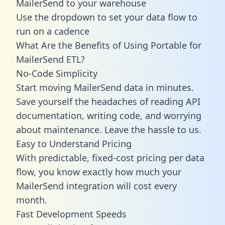
MailerSend to your warehouse
Use the dropdown to set your data flow to
run on a cadence
What Are the Benefits of Using Portable for
MailerSend ETL?
No-Code Simplicity
Start moving MailerSend data in minutes.
Save yourself the headaches of reading API
documentation, writing code, and worrying
about maintenance. Leave the hassle to us.
Easy to Understand Pricing
With predictable,
fixed-cost pricing
per data
flow, you know exactly how much your
MailerSend integration will cost every
month.
Fast Development Speeds