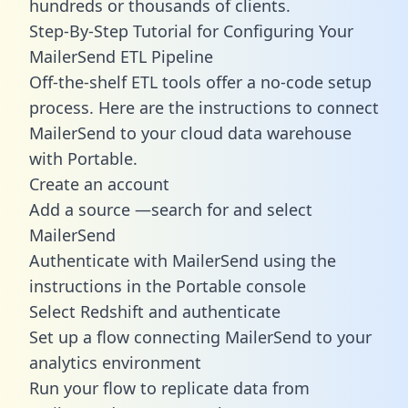
hundreds or thousands of clients.
Step-By-Step Tutorial for Configuring Your
MailerSend ETL Pipeline
Off-the-shelf ETL tools offer a no-code setup
process. Here are the instructions to connect
MailerSend to your cloud data warehouse
with Portable.
Create an account
Add a source —search for and select
MailerSend
Authenticate with MailerSend using the
instructions in the Portable console
Select Redshift and authenticate
Set up a flow connecting MailerSend to your
analytics environment
Run your flow to replicate data from