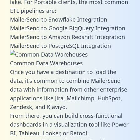
lake. For Portable clients, the most common
ETL pipelines are:
MailerSend to Snowflake Integration
MailerSend to Google BigQuery Integration
MailerSend to Amazon Redshift Integration
MailerSend to PostgreSQL Integration
Common Data Warehouses
Once you have a destination to load the
data, it’s common to combine MailerSend
data with information from other enterprise
applications like Jira, Mailchimp, HubSpot,
Zendesk, and Klaviyo.
From there, you can build cross-functional
dashboards in a visualization tool like Power
BI, Tableau, Looker, or Retool.