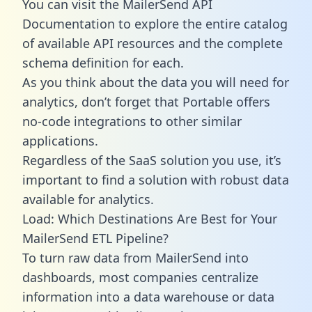
You can visit the MailerSend API
Documentation to explore the entire catalog
of available API resources and the complete
schema definition for each.
As you think about the data you will need for
analytics, don’t forget that Portable offers
no-code integrations to other similar
applications.
Regardless of the SaaS solution you use, it’s
important to find a solution with robust data
available for analytics.
Load: Which Destinations Are Best for Your
MailerSend ETL Pipeline?
To turn raw data from MailerSend into
dashboards, most companies centralize
information into a data warehouse or data