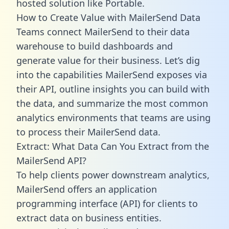
hosted solution like Portable.
How to Create Value with MailerSend Data
Teams connect MailerSend to their data
warehouse to build dashboards and
generate value for their business. Let’s dig
into the capabilities MailerSend exposes via
their API, outline insights you can build with
the data, and summarize the most common
analytics environments that teams are using
to process their MailerSend data.
Extract: What Data Can You Extract from the
MailerSend API?
To help clients power downstream analytics,
MailerSend offers an application
programming interface (API) for clients to
extract data on business entities.