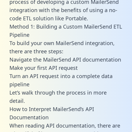
process of developing a custom MailerSend
integration with the benefits of using a no-
code ETL solution like Portable.
Method 1: Building a Custom MailerSend ETL
Pipeline
To build your own MailerSend integration,
there are three steps:
Navigate the MailerSend API documentation
Make your first API request
Turn an API request into a complete data
pipeline
Let’s walk through the process in more
detail.
How to Interpret MailerSend’s API
Documentation
When reading API documentation, there are