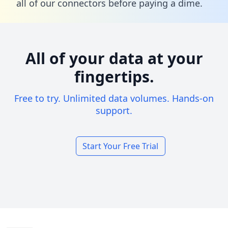
all of our connectors before paying a dime.
All of your data at your
fingertips.
Free to try. Unlimited data volumes. Hands-on
support.
Start Your Free Trial
Footer