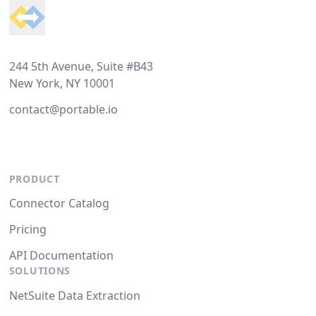
244 5th Avenue, Suite #B43
New York, NY 10001
contact@portable.io
PRODUCT
Connector Catalog
Pricing
API Documentation
SOLUTIONS
NetSuite Data Extraction