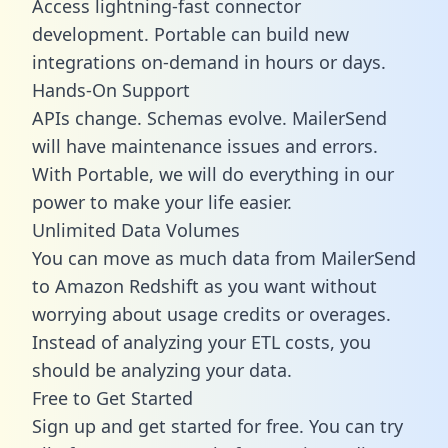
Access lightning-fast connector
development. Portable can build new
integrations on-demand in hours or days.
Hands-On Support
APIs change. Schemas evolve. MailerSend
will have maintenance issues and errors.
With Portable, we will do everything in our
power to make your life easier.
Unlimited Data Volumes
You can move as much data from MailerSend
to Amazon Redshift as you want without
worrying about usage credits or overages.
Instead of analyzing your ETL costs, you
should be analyzing your data.
Free to Get Started
Sign up and get started for free. You can try