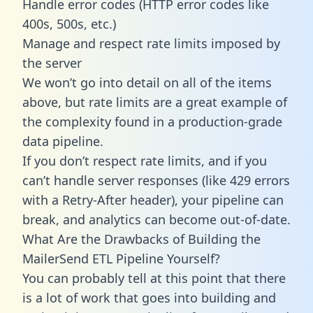
Handle error codes (HTTP error codes like
400s, 500s, etc.)
Manage and respect rate limits imposed by
the server
We won’t go into detail on all of the items
above, but rate limits are a great example of
the complexity found in a production-grade
data pipeline.
If you don’t respect rate limits, and if you
can’t handle server responses (like 429 errors
with a Retry-After header), your pipeline can
break, and analytics can become out-of-date.
What Are the Drawbacks of Building the
MailerSend ETL Pipeline Yourself?
You can probably tell at this point that there
is a lot of work that goes into building and