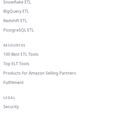
Snowflake ETL
BigQuery ETL
Redshift ETL
PostgreSQL ETL
RESOURCES
100 Best ETL Tools
Top ELT Tools
Products for Amazon Selling Partners
Fulfillment
LEGAL
Security