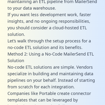
maintaining an ETL pipeline from MailerSend
to your data warehouse.
If you want less development work, faster
insights, and no ongoing responsibilities,
you should consider a cloud-hosted ETL
solution.
Let’s walk through the setup process for a
no-code ETL solution and its benefits.
Method 2: Using a No-Code MailerSend ETL
Solution
No-code ETL solutions are simple. Vendors
specialize in building and maintaining data
pipelines on your behalf. Instead of starting
from scratch for each integration.
Companies like Portable create
connector
templates
that can be leveraged by