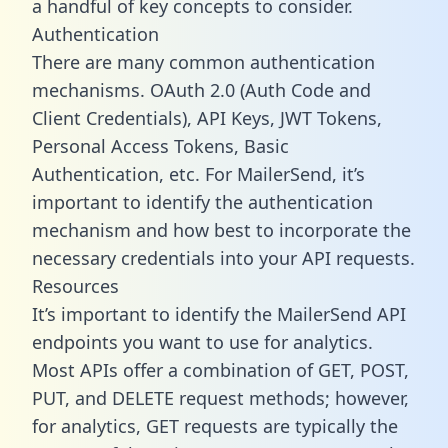
a handful of key concepts to consider.
Authentication
There are many common authentication
mechanisms. OAuth 2.0 (Auth Code and
Client Credentials), API Keys, JWT Tokens,
Personal Access Tokens, Basic
Authentication, etc. For MailerSend, it’s
important to identify the authentication
mechanism and how best to incorporate the
necessary credentials into your API requests.
Resources
It’s important to identify the MailerSend API
endpoints you want to use for analytics.
Most APIs offer a combination of GET, POST,
PUT, and DELETE request methods; however,
for analytics, GET requests are typically the