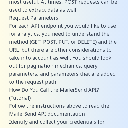
most useful. At times, POST requests can be
used to extract data as well.
Request Parameters
For each API endpoint you would like to use
for analytics, you need to understand the
method (GET, POST, PUT, or DELETE) and the
URL, but there are other considerations to
take into account as well. You should look
out for pagination mechanics, query
parameters, and parameters that are added
to the request path.
How Do You Call the MailerSend API?
(Tutorial)
Follow the instructions above to read the
MailerSend API documentation
Identify and collect your credentials for