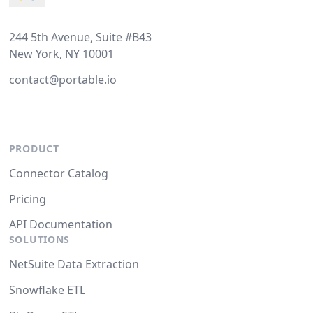
244 5th Avenue, Suite #B43
New York, NY 10001
contact@portable.io
PRODUCT
Connector Catalog
Pricing
API Documentation
SOLUTIONS
NetSuite Data Extraction
Snowflake ETL