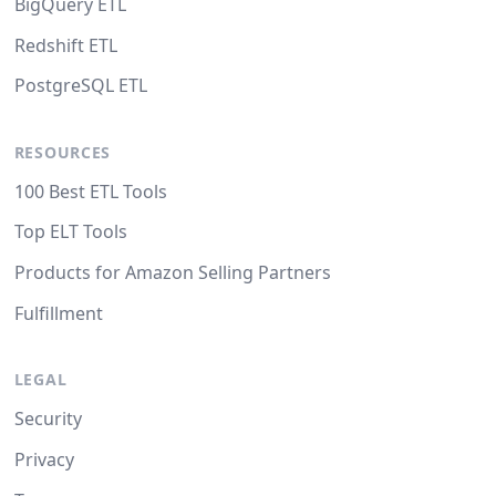
BigQuery ETL
Redshift ETL
PostgreSQL ETL
RESOURCES
100 Best ETL Tools
Top ELT Tools
Products for Amazon Selling Partners
Fulfillment
LEGAL
Security
Privacy