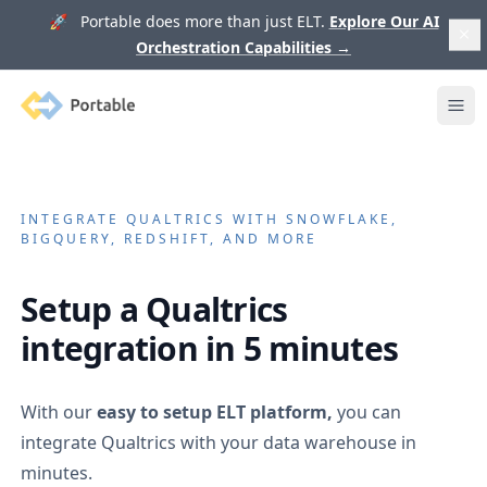
🚀 Portable does more than just ELT.
Explore Our AI
Orchestration Capabilities
→
Portable
Ope
INTEGRATE
QUALTRICS
WITH SNOWFLAKE,
BIGQUERY, REDSHIFT, AND MORE
Setup a
Qualtrics
integration in 5 minutes
With our
easy to setup ELT platform,
you can
integrate
Qualtrics
with your data warehouse in
minutes.