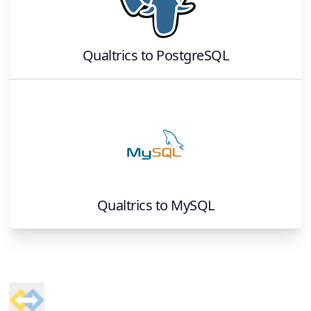
Qualtrics
to
PostgreSQL
Qualtrics
to
MySQL
Footer