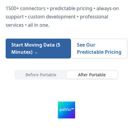
1500+
connectors • predictable pricing • always-on
support • custom development • professional
services • all in one.
Start Moving Data (5
See Our
Minutes) →
Predictable Pricing
Before Portable
After Portable