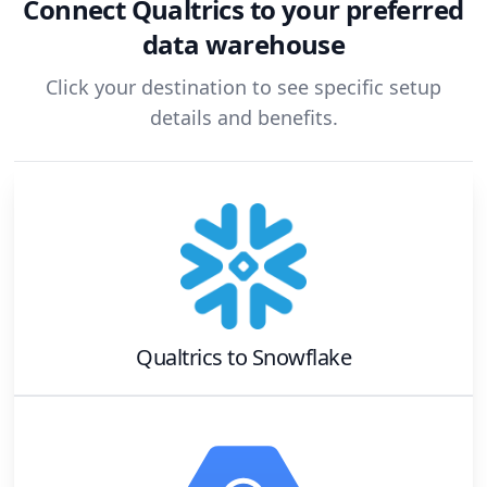
Connect
Qualtrics
to your preferred
data warehouse
Click your destination to see specific setup
details and benefits.
Qualtrics
to
Snowflake