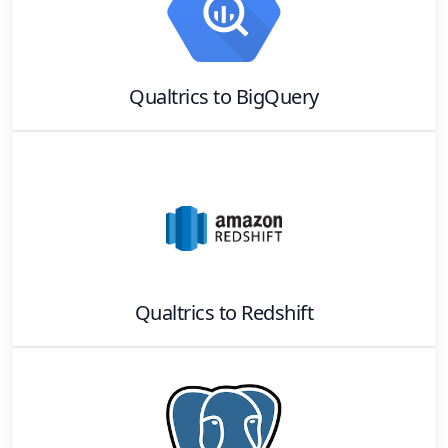
Qualtrics
to
BigQuery
Qualtrics
to
Redshift