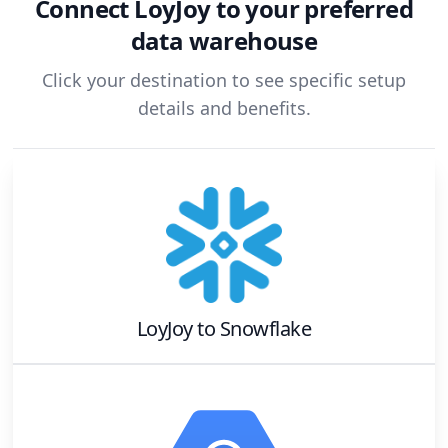
Connect
LoyJoy
to your preferred
data warehouse
Click your destination to see specific setup
details and benefits.
LoyJoy
to
Snowflake