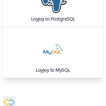
LoyJoy
to
PostgreSQL
LoyJoy
to
MySQL
Footer