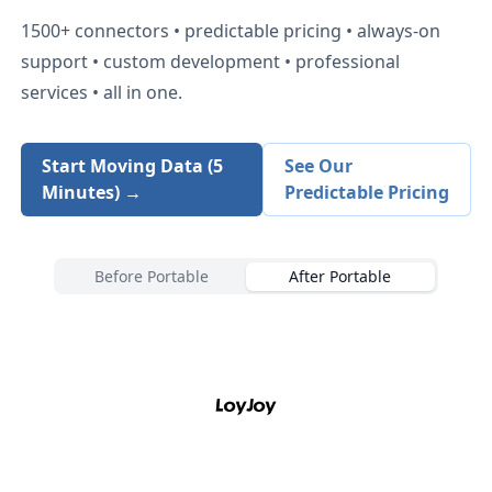
1500+
connectors • predictable pricing • always-on
support • custom development • professional
services • all in one.
Start Moving Data (5
See Our
Minutes) →
Predictable Pricing
Before Portable
After Portable