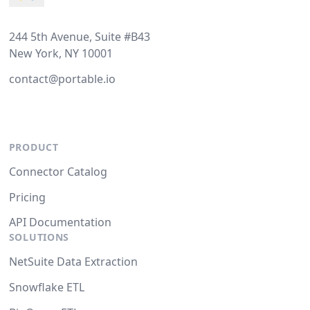
244 5th Avenue, Suite #B43
New York, NY 10001
contact@portable.io
PRODUCT
Connector Catalog
Pricing
API Documentation
SOLUTIONS
NetSuite Data Extraction
Snowflake ETL