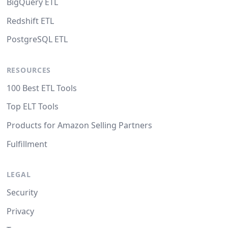
BigQuery ETL
Redshift ETL
PostgreSQL ETL
RESOURCES
100 Best ETL Tools
Top ELT Tools
Products for Amazon Selling Partners
Fulfillment
LEGAL
Security
Privacy