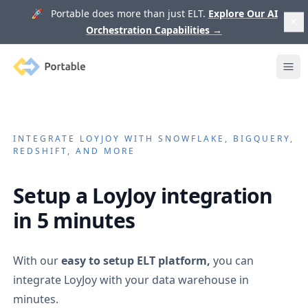
🚀 Portable does more than just ELT.
Explore Our AI
Orchestration Capabilities
→
Portable
Ope
INTEGRATE
LOYJOY
WITH SNOWFLAKE, BIGQUERY,
REDSHIFT, AND MORE
Setup a
LoyJoy
integration
in 5 minutes
With our
easy to setup ELT platform,
you can
integrate
LoyJoy
with your data warehouse in
minutes.