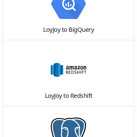
LoyJoy
to
BigQuery
LoyJoy
to
Redshift