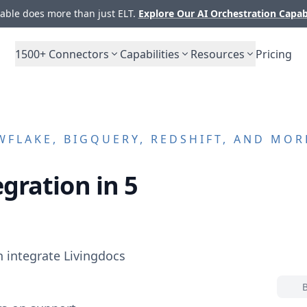
ble does more than just ELT.
Explore Our AI Orchestration Capab
1500+
Connectors
Capabilities
Resources
Pricing
FLAKE, BIGQUERY, REDSHIFT, AND MOR
gration in 5
n integrate
Livingdocs