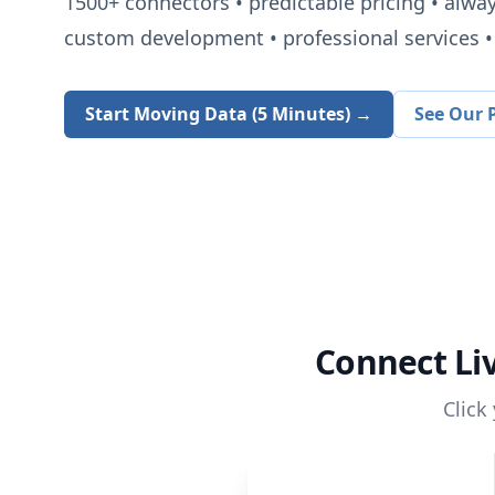
1500+
connectors • predictable pricing • alwa
custom development • professional services • 
Start Moving Data (5 Minutes) →
See Our P
Connect
Li
Click