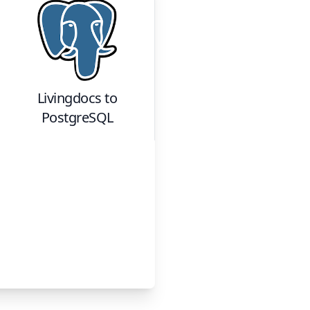
Livingdocs
to
PostgreSQL