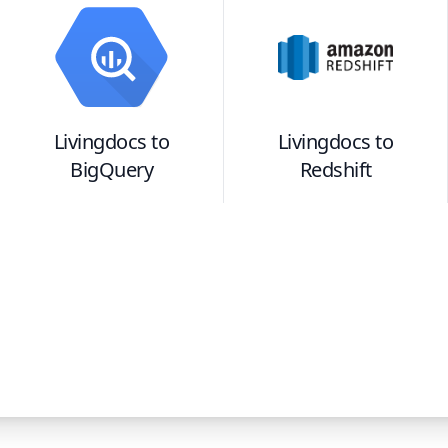
Livingdocs
to
Livingdocs
to
BigQuery
Redshift