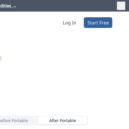
ilities
→
Log In
Start Free
E
Before Portable
After Portable