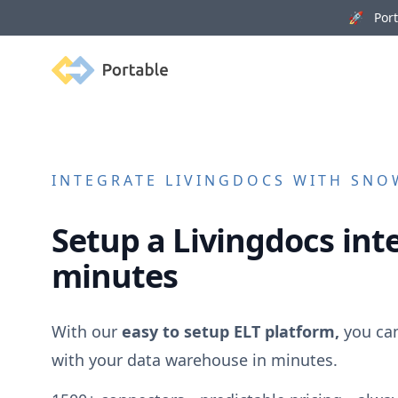
🚀 Porta
Portable
INTEGRATE
LIVINGDOCS
WITH SNOW
Setup a
Livingdocs
inte
minutes
With our
easy to setup ELT platform,
you ca
with your data warehouse in minutes.