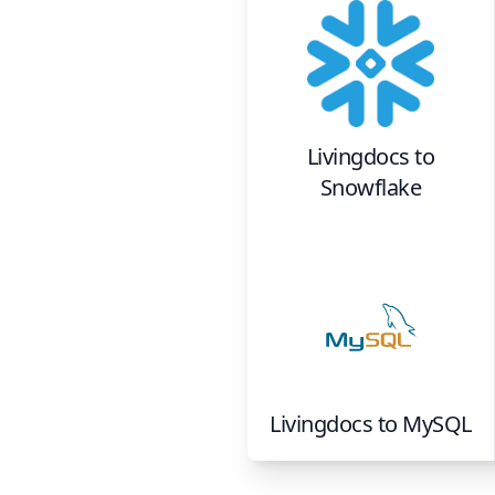
Livingdocs
to
Snowflake
Livingdocs
to
MySQL