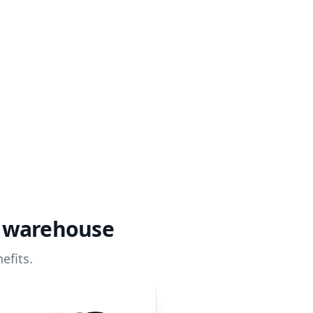
a warehouse
efits.