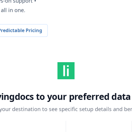
ys-on support •
all in one.
redictable Pricing
vingdocs
to your preferred dat
 your destination to see specific setup details and ben