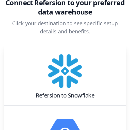
Connect
Refersion
to your preferred
data warehouse
Click your destination to see specific setup
details and benefits.
Refersion
to
Snowflake