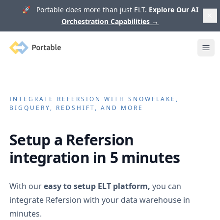
🚀 Portable does more than just ELT.
Explore Our AI
Orchestration Capabilities
→
Portable
Ope
INTEGRATE
REFERSION
WITH SNOWFLAKE,
BIGQUERY, REDSHIFT, AND MORE
Setup a
Refersion
integration in 5 minutes
With our
easy to setup ELT platform,
you can
integrate
Refersion
with your data warehouse in
minutes.