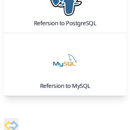
Refersion
to
PostgreSQL
Refersion
to
MySQL
Footer