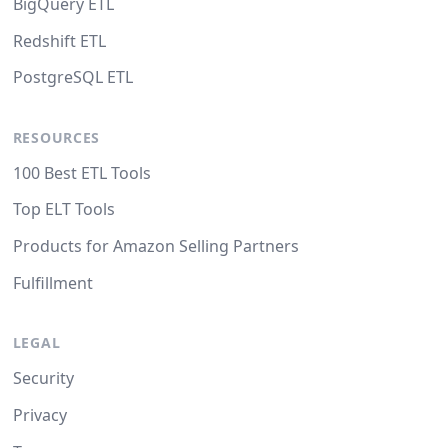
BigQuery ETL
Redshift ETL
PostgreSQL ETL
RESOURCES
100 Best ETL Tools
Top ELT Tools
Products for Amazon Selling Partners
Fulfillment
LEGAL
Security
Privacy