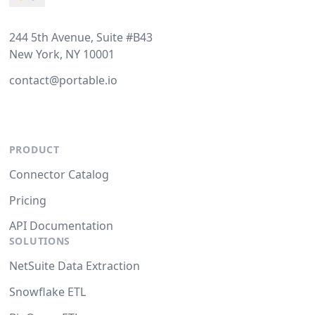
244 5th Avenue, Suite #B43
New York, NY 10001
contact@portable.io
PRODUCT
Connector Catalog
Pricing
API Documentation
SOLUTIONS
NetSuite Data Extraction
Snowflake ETL