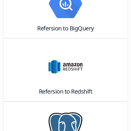
Refersion
to
BigQuery
Refersion
to
Redshift