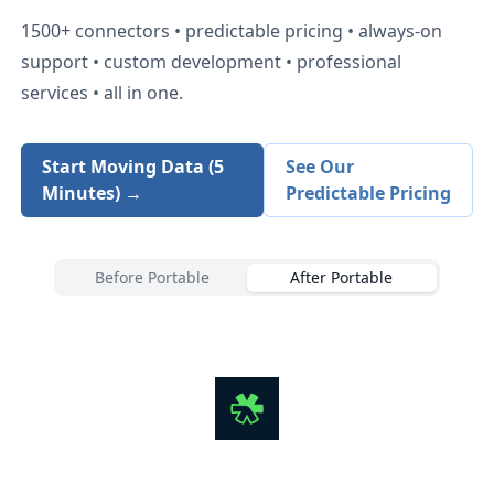
1500+
connectors • predictable pricing • always-on
support • custom development • professional
services • all in one.
Start Moving Data (5
See Our
Minutes) →
Predictable Pricing
Before Portable
After Portable