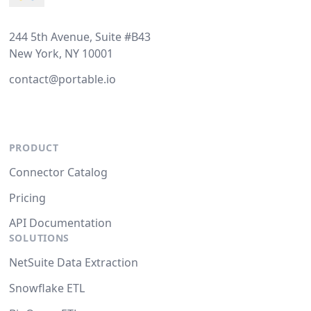
244 5th Avenue, Suite #B43
New York, NY 10001
contact@portable.io
PRODUCT
Connector Catalog
Pricing
API Documentation
SOLUTIONS
NetSuite Data Extraction
Snowflake ETL