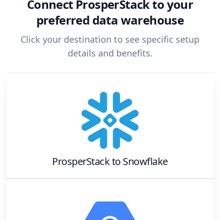
Connect
ProsperStack
to your
preferred data warehouse
Click your destination to see specific setup
details and benefits.
ProsperStack
to
Snowflake