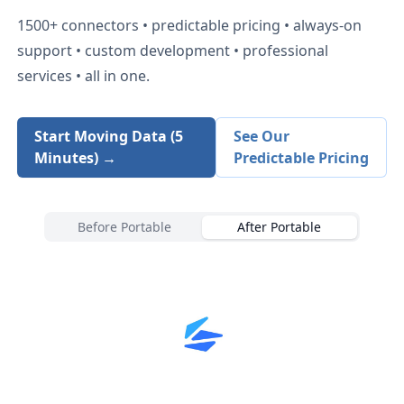
1500+
connectors • predictable pricing • always-on
support • custom development • professional
services • all in one.
Start Moving Data (5
See Our
Minutes) →
Predictable Pricing
Before Portable
After Portable