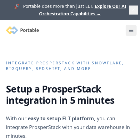
🚀 Portable does more than just ELT.
Explore Our AI
Orchestration Capabilities
→
Portable
Ope
INTEGRATE
PROSPERSTACK
WITH SNOWFLAKE,
BIGQUERY, REDSHIFT, AND MORE
Setup a
ProsperStack
integration in 5 minutes
With our
easy to setup ELT platform,
you can
integrate
ProsperStack
with your data warehouse in
minutes.