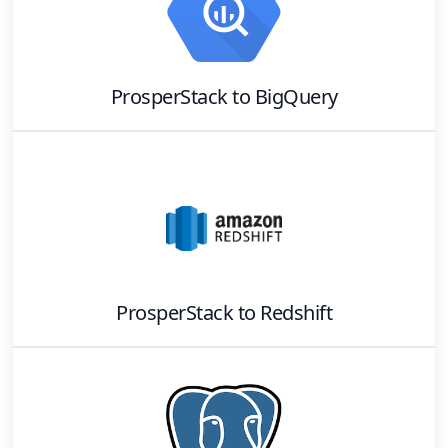
ProsperStack
to
BigQuery
ProsperStack
to
Redshift