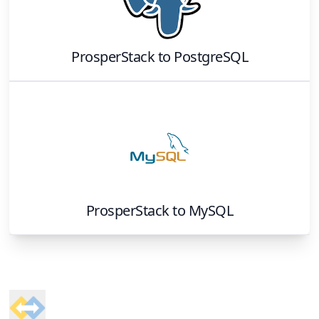
ProsperStack
to
PostgreSQL
ProsperStack
to
MySQL
Footer