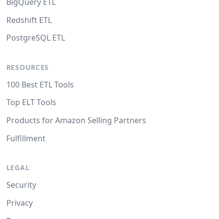
BigQuery ETL
Redshift ETL
PostgreSQL ETL
RESOURCES
100 Best ETL Tools
Top ELT Tools
Products for Amazon Selling Partners
Fulfillment
LEGAL
Security
Privacy