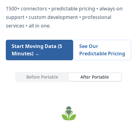
1500+
connectors • predictable pricing • always-on
support • custom development • professional
services • all in one.
Start Moving Data (5
See Our
Minutes) →
Predictable Pricing
Before Portable
After Portable