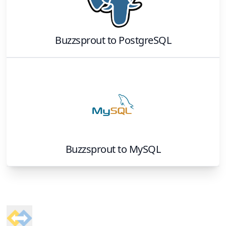
Buzzsprout
to
PostgreSQL
Buzzsprout
to
MySQL
Footer