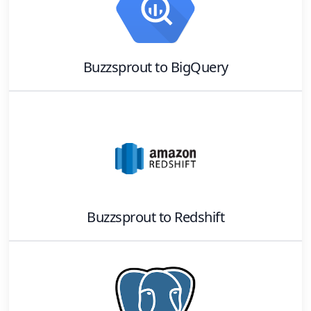
Buzzsprout
to
BigQuery
Buzzsprout
to
Redshift