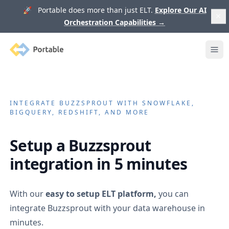
🚀 Portable does more than just ELT.
Explore Our AI
Orchestration Capabilities
→
Portable
Ope
INTEGRATE
BUZZSPROUT
WITH SNOWFLAKE,
BIGQUERY, REDSHIFT, AND MORE
Setup a
Buzzsprout
integration in 5 minutes
With our
easy to setup ELT platform,
you can
integrate
Buzzsprout
with your data warehouse in
minutes.