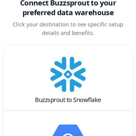
Connect
Buzzsprout
to your
preferred data warehouse
Click your destination to see specific setup
details and benefits.
Buzzsprout
to
Snowflake