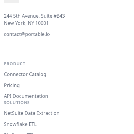
244 5th Avenue, Suite #B43
New York, NY 10001
contact@portable.io
PRODUCT
Connector Catalog
Pricing
API Documentation
SOLUTIONS
NetSuite Data Extraction
Snowflake ETL