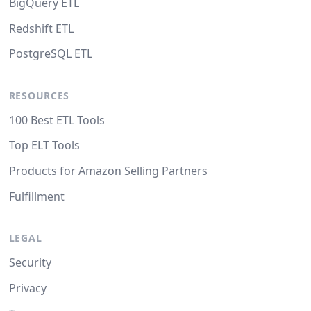
BigQuery ETL
Redshift ETL
PostgreSQL ETL
RESOURCES
100 Best ETL Tools
Top ELT Tools
Products for Amazon Selling Partners
Fulfillment
LEGAL
Security
Privacy