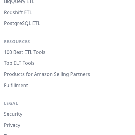
BigQuery ETL
Redshift ETL
PostgreSQL ETL
RESOURCES
100 Best ETL Tools
Top ELT Tools
Products for Amazon Selling Partners
Fulfillment
LEGAL
Security
Privacy