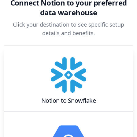
Connect
Notion
to your preferred
data warehouse
Click your destination to see specific setup
details and benefits.
Notion
to
Snowflake