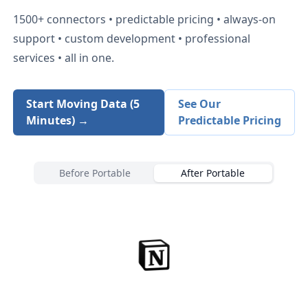
1500+
connectors • predictable pricing • always-on
support • custom development • professional
services • all in one.
Start Moving Data (5
See Our
Minutes) →
Predictable Pricing
Before Portable
After Portable