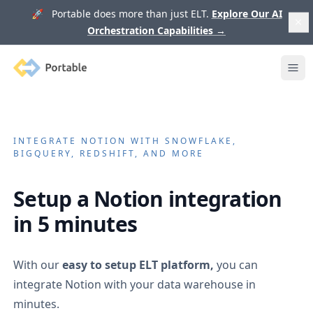
🚀 Portable does more than just ELT.
Explore Our AI
Orchestration Capabilities
→
Portable
Ope
INTEGRATE
NOTION
WITH SNOWFLAKE,
BIGQUERY, REDSHIFT, AND MORE
Setup a
Notion
integration
in 5 minutes
With our
easy to setup ELT platform,
you can
integrate
Notion
with your data warehouse in
minutes.