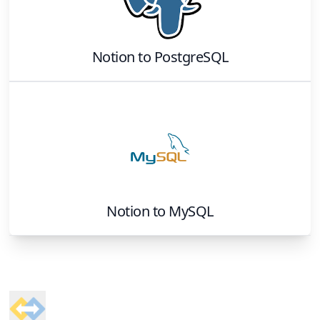
Notion
to
PostgreSQL
Notion
to
MySQL
Footer