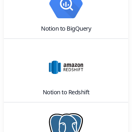
Notion
to
BigQuery
Notion
to
Redshift