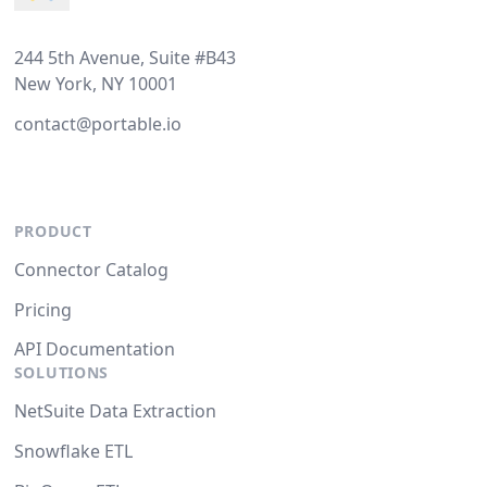
244 5th Avenue, Suite #B43
New York, NY 10001
contact@portable.io
PRODUCT
Connector Catalog
Pricing
API Documentation
SOLUTIONS
NetSuite Data Extraction
Snowflake ETL