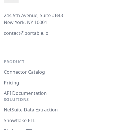
244 5th Avenue, Suite #B43
New York, NY 10001
contact@portable.io
PRODUCT
Connector Catalog
Pricing
API Documentation
SOLUTIONS
NetSuite Data Extraction
Snowflake ETL