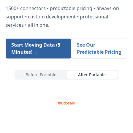
1500+
connectors • predictable pricing • always-on
support • custom development • professional
services • all in one.
Start Moving Data (5
See Our
Minutes) →
Predictable Pricing
Before Portable
After Portable