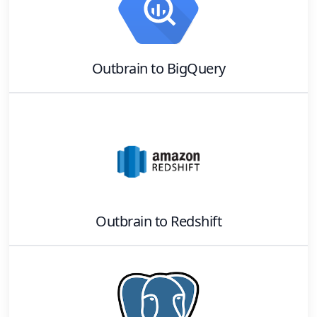
Outbrain
to
BigQuery
Outbrain
to
Redshift