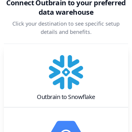
Connect
Outbrain
to your preferred
data warehouse
Click your destination to see specific setup
details and benefits.
Outbrain
to
Snowflake