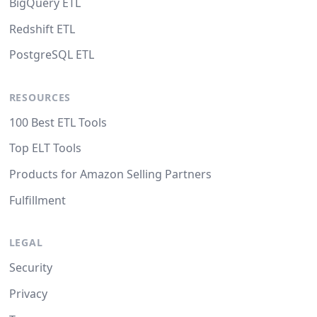
BigQuery ETL
Redshift ETL
PostgreSQL ETL
RESOURCES
100 Best ETL Tools
Top ELT Tools
Products for Amazon Selling Partners
Fulfillment
LEGAL
Security
Privacy