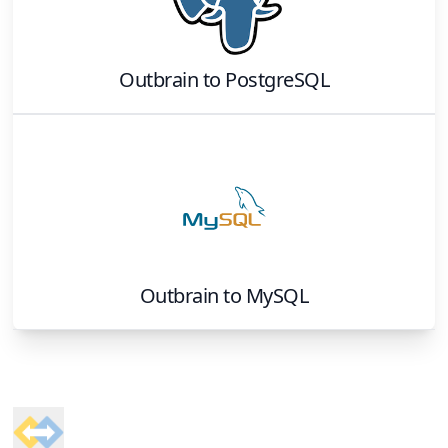
Outbrain
to
PostgreSQL
Outbrain
to
MySQL
Footer