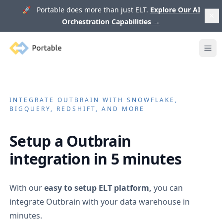
🚀 Portable does more than just ELT.
Explore Our AI
Orchestration Capabilities
→
Portable
Ope
INTEGRATE
OUTBRAIN
WITH SNOWFLAKE,
BIGQUERY, REDSHIFT, AND MORE
Setup a
Outbrain
integration in 5 minutes
With our
easy to setup ELT platform,
you can
integrate
Outbrain
with your data warehouse in
minutes.