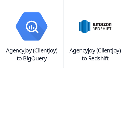
Agencyjoy (Clientjoy)
Agencyjoy (Clientjoy)
to
BigQuery
to
Redshift