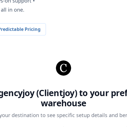
ys-on support •
all in one.
redictable Pricing
gencyjoy (Clientjoy)
to your pre
warehouse
 your destination to see specific setup details and ben