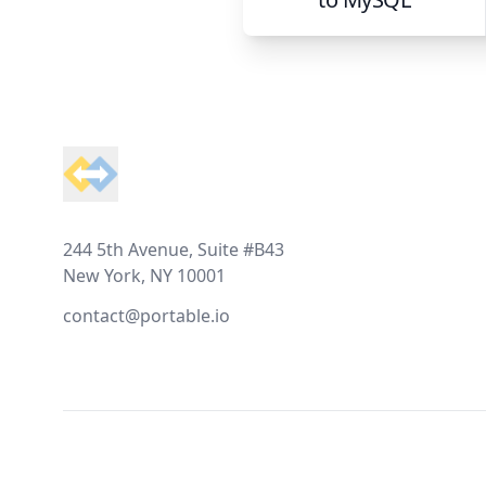
Footer
244 5th Avenue, Suite #B43
New York, NY 10001
contact@portable.io