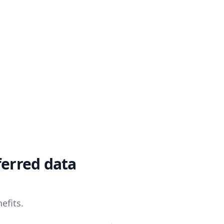
ferred data
efits.