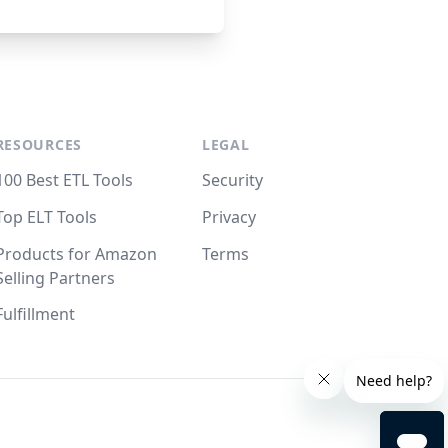
RESOURCES
LEGAL
100 Best ETL Tools
Security
Top ELT Tools
Privacy
Products for Amazon
Terms
Selling Partners
Fulfillment