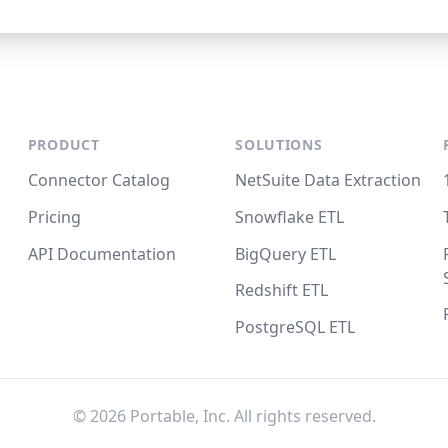
PRODUCT
SOLUTIONS
Connector Catalog
NetSuite Data Extraction
Pricing
Snowflake ETL
API Documentation
BigQuery ETL
Redshift ETL
PostgreSQL ETL
©
2026
Portable, Inc. All rights reserved.