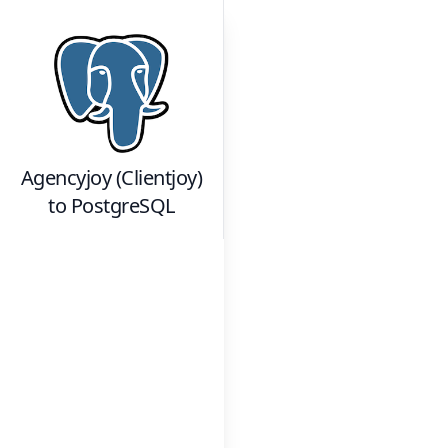
Agencyjoy (Clientjoy)
to
PostgreSQL