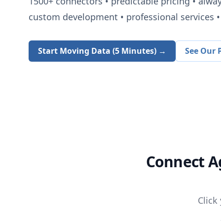
1500+
connectors • predictable pricing • alwa
custom development • professional services • 
Start Moving Data (5 Minutes) →
See Our P
Connect
A
Click