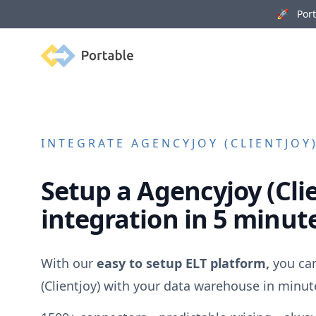
🚀 Porta
Portable
INTEGRATE
AGENCYJOY (CLIENTJOY
Setup a
Agencyjoy (Cli
integration in 5 minut
With our
easy to setup ELT platform,
you ca
(Clientjoy)
with your data warehouse in minut