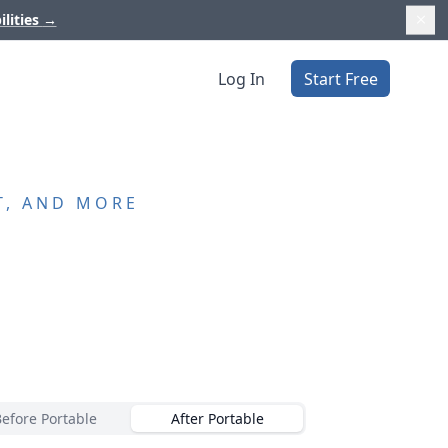
ilities
→
Log In
Start Free
T, AND MORE
Before Portable
After Portable