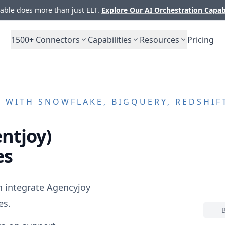
ble does more than just ELT.
Explore Our AI Orchestration Capab
1500+
Connectors
Capabilities
Resources
Pricing
)
WITH SNOWFLAKE, BIGQUERY, REDSHIF
entjoy)
es
n integrate
Agencyjoy
es.