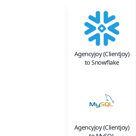
Agencyjoy (Clientjoy)
to
Snowflake
Agencyjoy (Clientjoy)
to
MySQL