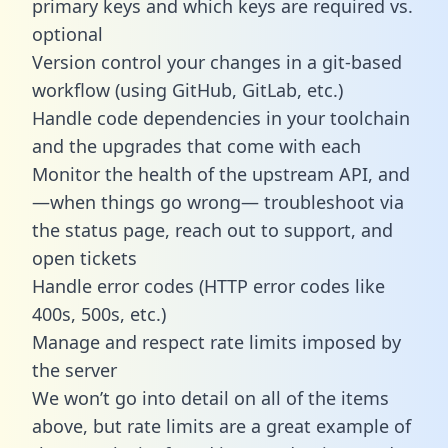
primary keys and which keys are required vs.
optional
Version control your changes in a git-based
workflow (using GitHub, GitLab, etc.)
Handle code dependencies in your toolchain
and the upgrades that come with each
Monitor the health of the upstream API, and
—when things go wrong— troubleshoot via
the status page, reach out to support, and
open tickets
Handle error codes (HTTP error codes like
400s, 500s, etc.)
Manage and respect rate limits imposed by
the server
We won’t go into detail on all of the items
above, but rate limits are a great example of