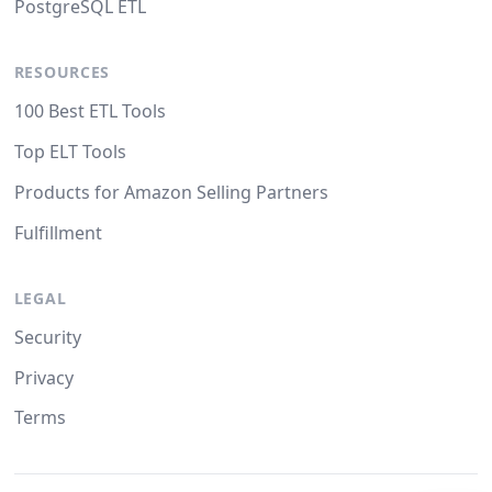
PostgreSQL ETL
RESOURCES
100 Best ETL Tools
Top ELT Tools
Products for Amazon Selling Partners
Fulfillment
LEGAL
Security
Privacy
Terms