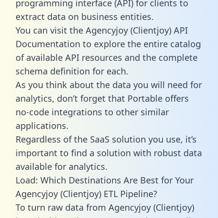
programming interface (API) for clients to
extract data on business entities.
You can visit the Agencyjoy (Clientjoy) API
Documentation to explore the entire catalog
of available API resources and the complete
schema definition for each.
As you think about the data you will need for
analytics, don’t forget that Portable offers
no-code integrations to other similar
applications.
Regardless of the SaaS solution you use, it’s
important to find a solution with robust data
available for analytics.
Load: Which Destinations Are Best for Your
Agencyjoy (Clientjoy) ETL Pipeline?
To turn raw data from Agencyjoy (Clientjoy)