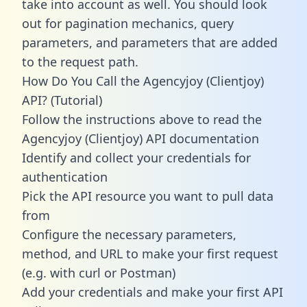
take into account as well. You should look
out for pagination mechanics, query
parameters, and parameters that are added
to the request path.
How Do You Call the Agencyjoy (Clientjoy)
API? (Tutorial)
Follow the instructions above to read the
Agencyjoy (Clientjoy) API documentation
Identify and collect your credentials for
authentication
Pick the API resource you want to pull data
from
Configure the necessary parameters,
method, and URL to make your first request
(e.g. with curl or Postman)
Add your credentials and make your first API