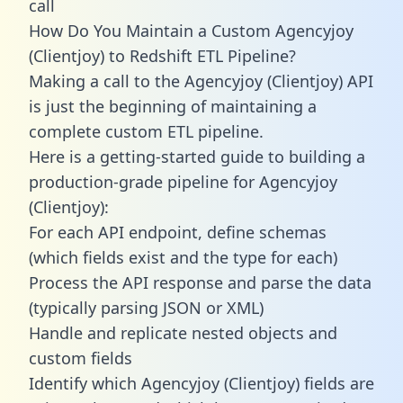
call
How Do You Maintain a Custom Agencyjoy
(Clientjoy) to Redshift ETL Pipeline?
Making a call to the Agencyjoy (Clientjoy) API
is just the beginning of maintaining a
complete custom ETL pipeline.
Here is a getting-started guide to building a
production-grade pipeline for Agencyjoy
(Clientjoy):
For each API endpoint, define schemas
(which fields exist and the type for each)
Process the API response and parse the data
(typically parsing JSON or XML)
Handle and replicate nested objects and
custom fields
Identify which Agencyjoy (Clientjoy) fields are