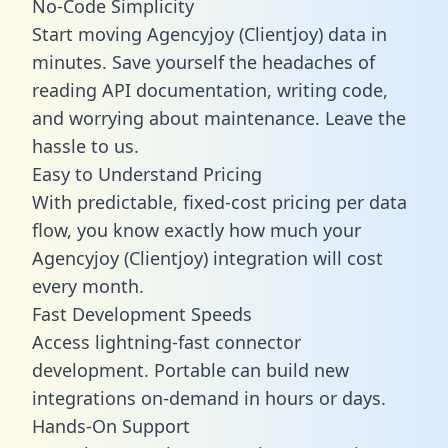
No-Code Simplicity
Start moving Agencyjoy (Clientjoy) data in
minutes. Save yourself the headaches of
reading API documentation, writing code,
and worrying about maintenance. Leave the
hassle to us.
Easy to Understand Pricing
With predictable,
fixed-cost pricing
per data
flow, you know exactly how much your
Agencyjoy (Clientjoy) integration will cost
every month.
Fast Development Speeds
Access lightning-fast connector
development. Portable can build new
integrations on-demand in hours or days.
Hands-On Support