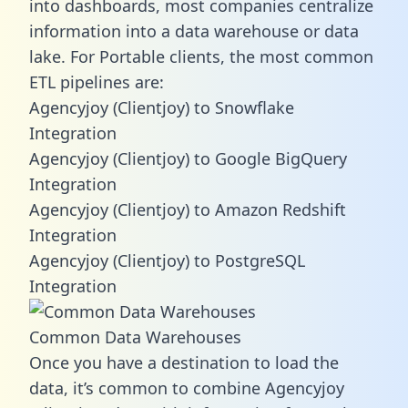
into dashboards, most companies centralize
information into a data warehouse or data
lake. For Portable clients, the most common
ETL pipelines are:
Agencyjoy (Clientjoy) to Snowflake
Integration
Agencyjoy (Clientjoy) to Google BigQuery
Integration
Agencyjoy (Clientjoy) to Amazon Redshift
Integration
Agencyjoy (Clientjoy) to PostgreSQL
Integration
Common Data Warehouses
Once you have a destination to load the
data, it’s common to combine Agencyjoy