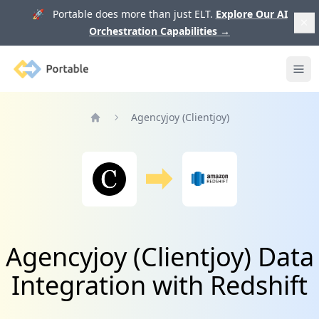
🚀 Portable does more than just ELT.
Explore Our AI
Orchestration Capabilities
→
Portable
Ope
Agencyjoy (Clientjoy)
Home
Agencyjoy (Clientjoy) Data
Integration with Redshift