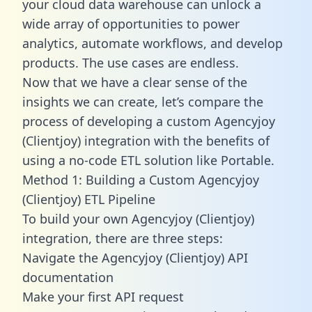
your cloud data warehouse can unlock a
wide array of opportunities to power
analytics, automate workflows, and develop
products. The use cases are endless.
Now that we have a clear sense of the
insights we can create, let’s compare the
process of developing a custom Agencyjoy
(Clientjoy) integration with the benefits of
using a no-code ETL solution like Portable.
Method 1: Building a Custom Agencyjoy
(Clientjoy) ETL Pipeline
To build your own Agencyjoy (Clientjoy)
integration, there are three steps:
Navigate the Agencyjoy (Clientjoy) API
documentation
Make your first API request