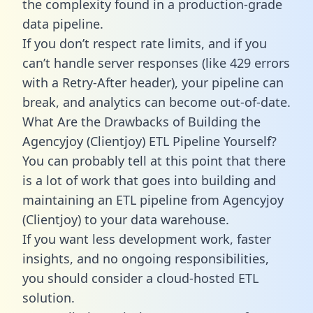
the complexity found in a production-grade
data pipeline.
If you don’t respect rate limits, and if you
can’t handle server responses (like 429 errors
with a Retry-After header), your pipeline can
break, and analytics can become out-of-date.
What Are the Drawbacks of Building the
Agencyjoy (Clientjoy) ETL Pipeline Yourself?
You can probably tell at this point that there
is a lot of work that goes into building and
maintaining an ETL pipeline from Agencyjoy
(Clientjoy) to your data warehouse.
If you want less development work, faster
insights, and no ongoing responsibilities,
you should consider a cloud-hosted ETL
solution.