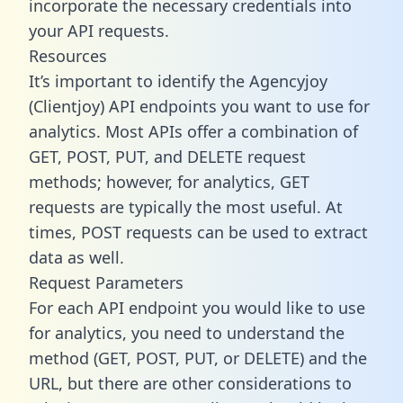
incorporate the necessary credentials into
your API requests.
Resources
It’s important to identify the Agencyjoy
(Clientjoy) API endpoints you want to use for
analytics. Most APIs offer a combination of
GET, POST, PUT, and DELETE request
methods; however, for analytics, GET
requests are typically the most useful. At
times, POST requests can be used to extract
data as well.
Request Parameters
For each API endpoint you would like to use
for analytics, you need to understand the
method (GET, POST, PUT, or DELETE) and the
URL, but there are other considerations to