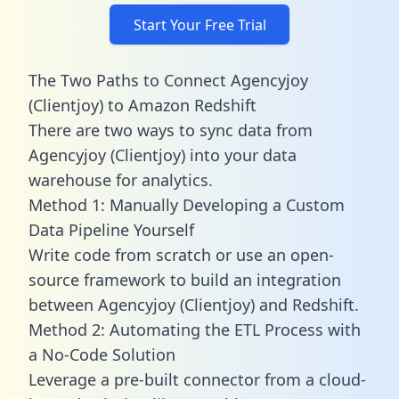
Start Your Free Trial
The Two Paths to Connect Agencyjoy
(Clientjoy) to Amazon Redshift
There are two ways to sync data from
Agencyjoy (Clientjoy) into your data
warehouse for analytics.
Method 1: Manually Developing a Custom
Data Pipeline Yourself
Write code from scratch or use an open-
source framework to build an integration
between Agencyjoy (Clientjoy) and Redshift.
Method 2: Automating the ETL Process with
a No-Code Solution
Leverage a pre-built connector from a cloud-