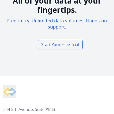
All of your data at your
fingertips.
Free to try. Unlimited data volumes. Hands-on
support.
Start Your Free Trial
Footer
244 5th Avenue, Suite #B43