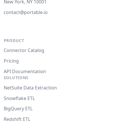
New York, NY 10001
contact@portable.io
PRODUCT
Connector Catalog
Pricing
API Documentation
SOLUTIONS
NetSuite Data Extraction
Snowflake ETL
BigQuery ETL
Redshift ETL