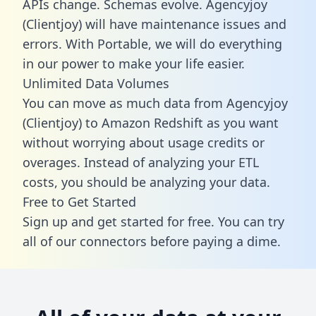
APIs change. Schemas evolve. Agencyjoy
(Clientjoy) will have maintenance issues and
errors. With Portable, we will do everything
in our power to make your life easier.
Unlimited Data Volumes
You can move as much data from Agencyjoy
(Clientjoy) to Amazon Redshift as you want
without worrying about usage credits or
overages. Instead of analyzing your ETL
costs, you should be analyzing your data.
Free to Get Started
Sign up and get started for free. You can try
all of our connectors before paying a dime.