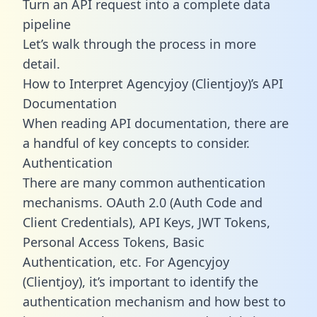
Turn an API request into a complete data
pipeline
Let’s walk through the process in more
detail.
How to Interpret Agencyjoy (Clientjoy)’s API
Documentation
When reading API documentation, there are
a handful of key concepts to consider.
Authentication
There are many common authentication
mechanisms. OAuth 2.0 (Auth Code and
Client Credentials), API Keys, JWT Tokens,
Personal Access Tokens, Basic
Authentication, etc. For Agencyjoy
(Clientjoy), it’s important to identify the
authentication mechanism and how best to