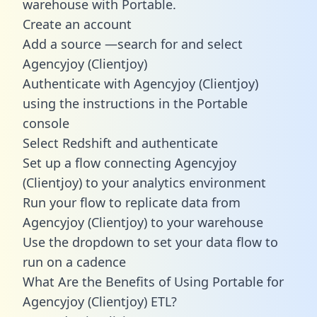
warehouse with Portable.
Create an account
Add a source —search for and select
Agencyjoy (Clientjoy)
Authenticate with Agencyjoy (Clientjoy)
using the instructions in the Portable
console
Select Redshift and authenticate
Set up a flow connecting Agencyjoy
(Clientjoy) to your analytics environment
Run your flow to replicate data from
Agencyjoy (Clientjoy) to your warehouse
Use the dropdown to set your data flow to
run on a cadence
What Are the Benefits of Using Portable for
Agencyjoy (Clientjoy) ETL?