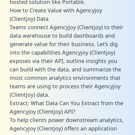
hosted solution like Portable.
How to Create Value with Agencyjoy
(Clientjoy) Data
Teams connect Agencyjoy (Clientjoy) to their
data warehouse to build dashboards and
generate value for their business. Let’s dig
into the capabilities Agencyjoy (Clientjoy)
exposes via their API, outline insights you
can build with the data, and summarize the
most common analytics environments that
teams are using to process their Agencyjoy
(Clientjoy) data.
Extract: What Data Can You Extract from the
Agencyjoy (Clientjoy) API?
To help clients power downstream analytics,
Agencyjoy (Clientjoy) offers an application