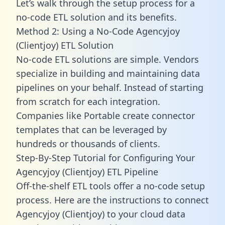
Let’s walk through the setup process for a
no-code ETL solution and its benefits.
Method 2: Using a No-Code Agencyjoy
(Clientjoy) ETL Solution
No-code ETL solutions are simple. Vendors
specialize in building and maintaining data
pipelines on your behalf. Instead of starting
from scratch for each integration.
Companies like Portable create
connector
templates
that can be leveraged by
hundreds or thousands of clients.
Step-By-Step Tutorial for Configuring Your
Agencyjoy (Clientjoy) ETL Pipeline
Off-the-shelf ETL tools offer a no-code setup
process. Here are the instructions to connect
Agencyjoy (Clientjoy) to your cloud data