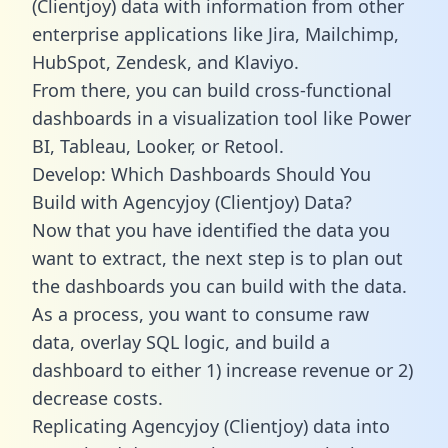
(Clientjoy) data with information from other
enterprise applications like Jira, Mailchimp,
HubSpot, Zendesk, and Klaviyo.
From there, you can build cross-functional
dashboards in a visualization tool like Power
BI, Tableau, Looker, or Retool.
Develop: Which Dashboards Should You
Build with Agencyjoy (Clientjoy) Data?
Now that you have identified the data you
want to extract, the next step is to plan out
the dashboards you can build with the data.
As a process, you want to consume raw
data, overlay SQL logic, and build a
dashboard to either 1) increase revenue or 2)
decrease costs.
Replicating Agencyjoy (Clientjoy) data into