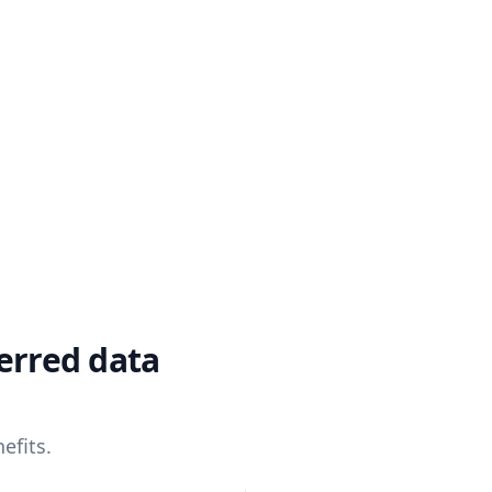
erred data
efits.