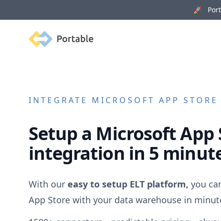
🚀 Porta
Portable
INTEGRATE
MICROSOFT APP STORE
Setup a
Microsoft App 
integration in 5 minut
With our
easy to setup ELT platform,
you ca
App Store
with your data warehouse in minut