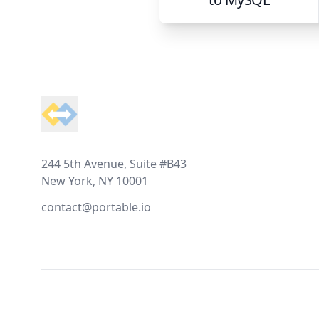
Footer
244 5th Avenue, Suite #B43
New York, NY 10001
contact@portable.io