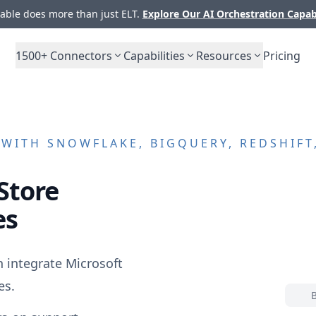
ble does more than just ELT.
Explore Our AI Orchestration Capab
1500+
Connectors
Capabilities
Resources
Pricing
WITH SNOWFLAKE, BIGQUERY, REDSHIFT
Store
es
n integrate
Microsoft
es.