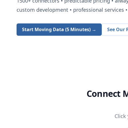
1500+
connectors • predictable pricing • alwa
custom development • professional services • 
Start Moving Data (5 Minutes) →
See Our P
Connect
M
Click