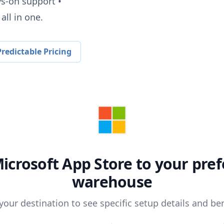
ys-on support •
all in one.
redictable Pricing
icrosoft App Store
to your pref
warehouse
 your destination to see specific setup details and ben