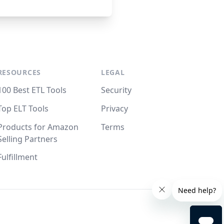
RESOURCES
LEGAL
100 Best ETL Tools
Security
Top ELT Tools
Privacy
Products for Amazon
Terms
Selling Partners
Fulfillment