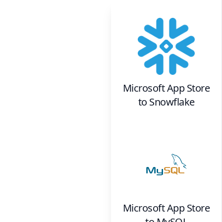
Microsoft App Store
to
Snowflake
Microsoft App Store
to
MySQL