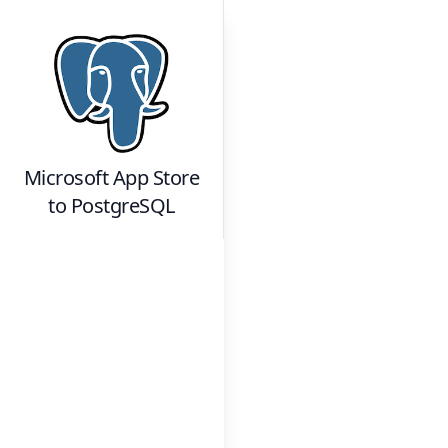
Microsoft App Store
to
PostgreSQL