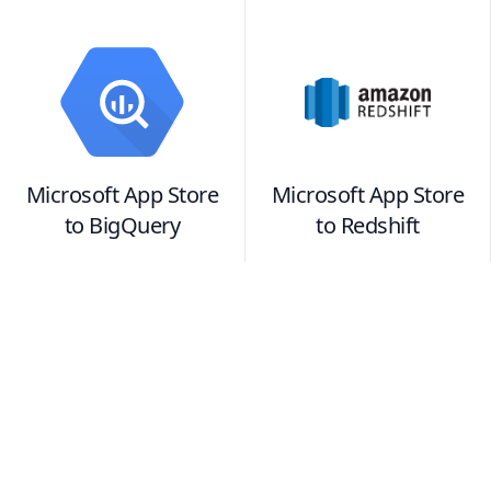
Microsoft App Store
Microsoft App Store
to
BigQuery
to
Redshift