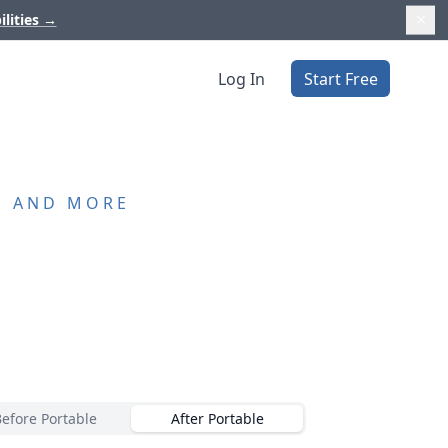
ilities
→
Log In
Start Free
, AND MORE
Before Portable
After Portable