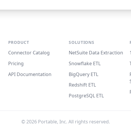
PRODUCT
SOLUTIONS
Connector Catalog
NetSuite Data Extraction
Pricing
Snowflake ETL
API Documentation
BigQuery ETL
Redshift ETL
PostgreSQL ETL
©
2026
Portable, Inc. All rights reserved.