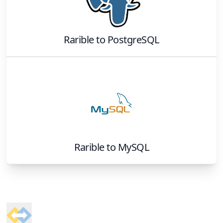
Rarible
to
PostgreSQL
Rarible
to
MySQL
Footer