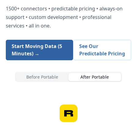
1500+
connectors • predictable pricing • always-on
support • custom development • professional
services • all in one.
Start Moving Data (5
See Our
Minutes) →
Predictable Pricing
Before Portable
After Portable