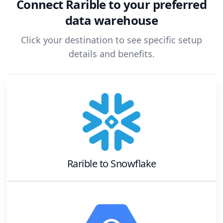
Connect
Rarible
to your preferred
data warehouse
Click your destination to see specific setup
details and benefits.
Rarible
to
Snowflake