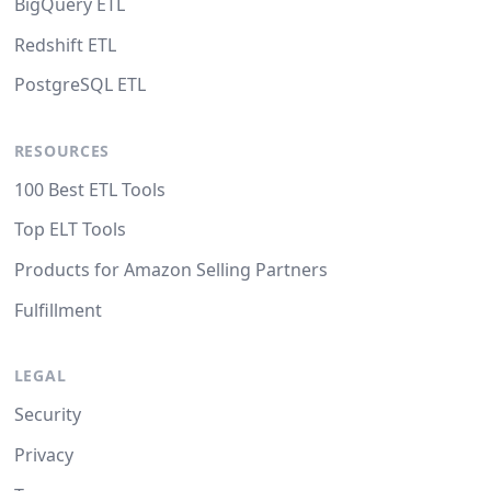
BigQuery ETL
Redshift ETL
PostgreSQL ETL
RESOURCES
100 Best ETL Tools
Top ELT Tools
Products for Amazon Selling Partners
Fulfillment
LEGAL
Security
Privacy