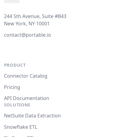
244 5th Avenue, Suite #B43
New York, NY 10001
contact@portable.io
PRODUCT
Connector Catalog
Pricing
API Documentation
SOLUTIONS
NetSuite Data Extraction
Snowflake ETL