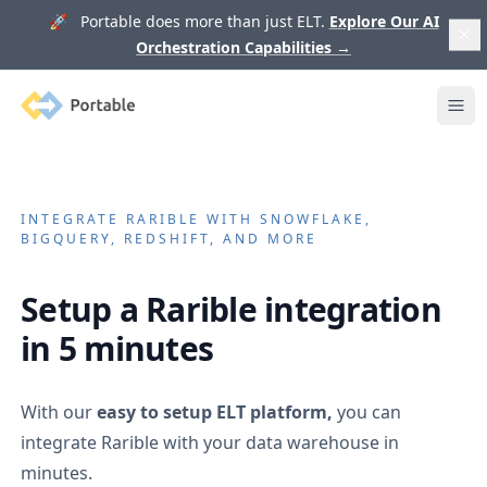
🚀 Portable does more than just ELT.
Explore Our AI
Orchestration Capabilities
→
Portable
Ope
INTEGRATE
RARIBLE
WITH SNOWFLAKE,
BIGQUERY, REDSHIFT, AND MORE
Setup a
Rarible
integration
in 5 minutes
With our
easy to setup ELT platform,
you can
integrate
Rarible
with your data warehouse in
minutes.