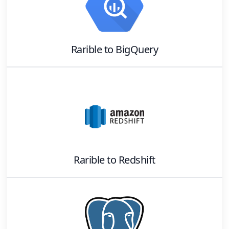
Rarible
to
BigQuery
Rarible
to
Redshift