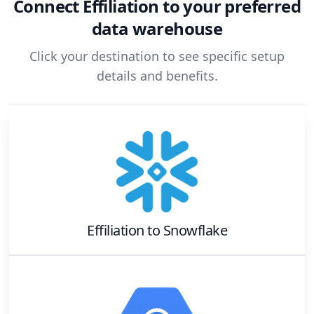
Connect
Effiliation
to your preferred
data warehouse
Click your destination to see specific setup
details and benefits.
Effiliation
to
Snowflake