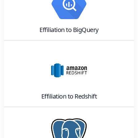
Effiliation
to
BigQuery
Effiliation
to
Redshift