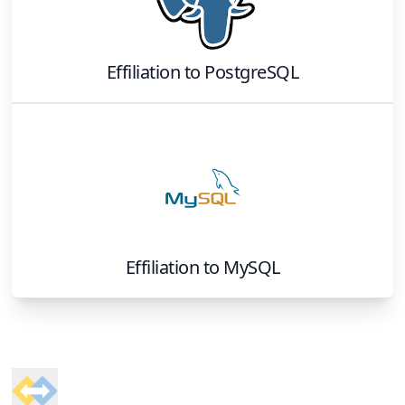
Effiliation
to
PostgreSQL
Effiliation
to
MySQL
Footer