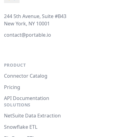
244 5th Avenue, Suite #B43
New York, NY 10001
contact@portable.io
PRODUCT
Connector Catalog
Pricing
API Documentation
SOLUTIONS
NetSuite Data Extraction
Snowflake ETL