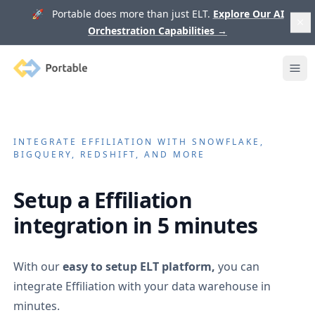
🚀 Portable does more than just ELT.
Explore Our AI
Orchestration Capabilities
→
Portable
Ope
INTEGRATE
EFFILIATION
WITH SNOWFLAKE,
BIGQUERY, REDSHIFT, AND MORE
Setup a
Effiliation
integration in 5 minutes
With our
easy to setup ELT platform,
you can
integrate
Effiliation
with your data warehouse in
minutes.