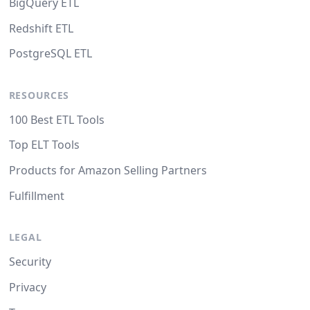
BigQuery ETL
Redshift ETL
PostgreSQL ETL
RESOURCES
100 Best ETL Tools
Top ELT Tools
Products for Amazon Selling Partners
Fulfillment
LEGAL
Security
Privacy