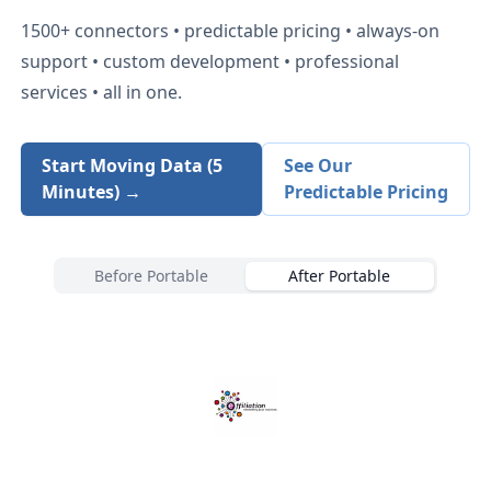
1500+
connectors • predictable pricing • always-on
support • custom development • professional
services • all in one.
Start Moving Data (5
See Our
Minutes) →
Predictable Pricing
Before Portable
After Portable