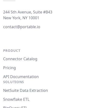
244 5th Avenue, Suite #B43
New York, NY 10001
contact@portable.io
PRODUCT
Connector Catalog
Pricing
API Documentation
SOLUTIONS
NetSuite Data Extraction
Snowflake ETL