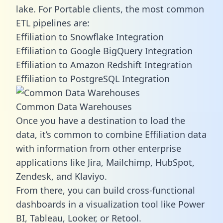
lake. For Portable clients, the most common
ETL pipelines are:
Effiliation to Snowflake Integration
Effiliation to Google BigQuery Integration
Effiliation to Amazon Redshift Integration
Effiliation to PostgreSQL Integration
Common Data Warehouses
Once you have a destination to load the
data, it’s common to combine Effiliation data
with information from other enterprise
applications like Jira, Mailchimp, HubSpot,
Zendesk, and Klaviyo.
From there, you can build cross-functional
dashboards in a visualization tool like Power
BI, Tableau, Looker, or Retool.