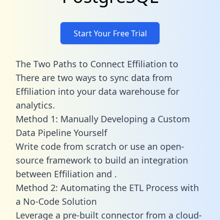
Start Your Free Trial
The Two Paths to Connect Effiliation to
There are two ways to sync data from
Effiliation into your data warehouse for
analytics.
Method 1: Manually Developing a Custom
Data Pipeline Yourself
Write code from scratch or use an open-
source framework to build an integration
between Effiliation and .
Method 2: Automating the ETL Process with
a No-Code Solution
Leverage a pre-built connector from a cloud-