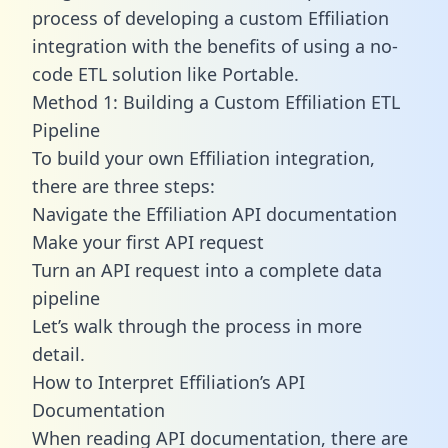
process of developing a custom Effiliation
integration with the benefits of using a no-
code ETL solution like Portable.
Method 1: Building a Custom Effiliation ETL
Pipeline
To build your own Effiliation integration,
there are three steps:
Navigate the Effiliation API documentation
Make your first API request
Turn an API request into a complete data
pipeline
Let’s walk through the process in more
detail.
How to Interpret Effiliation’s API
Documentation
When reading API documentation, there are