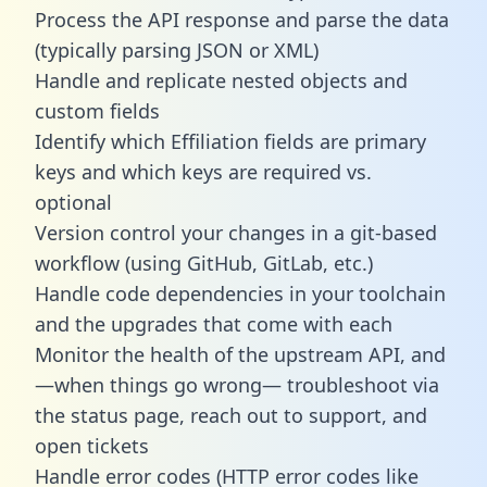
Process the API response and parse the data
(typically parsing JSON or XML)
Handle and replicate nested objects and
custom fields
Identify which Effiliation fields are primary
keys and which keys are required vs.
optional
Version control your changes in a git-based
workflow (using GitHub, GitLab, etc.)
Handle code dependencies in your toolchain
and the upgrades that come with each
Monitor the health of the upstream API, and
—when things go wrong— troubleshoot via
the status page, reach out to support, and
open tickets
Handle error codes (HTTP error codes like