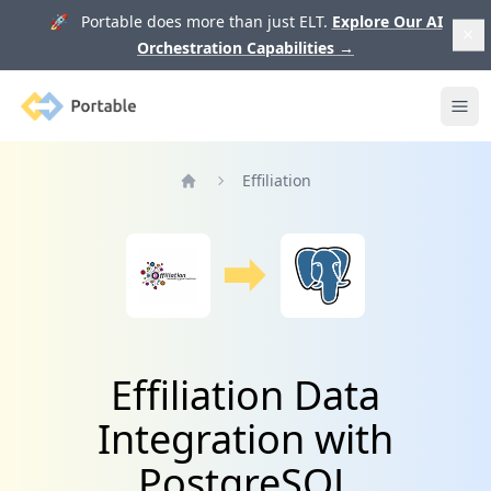
🚀 Portable does more than just ELT.
Explore Our AI
Orchestration Capabilities
→
Portable
Ope
Effiliation
Home
Effiliation Data
Integration with
PostgreSQL