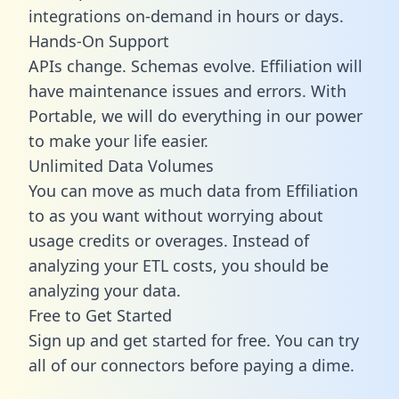
integrations on-demand in hours or days.
Hands-On Support
APIs change. Schemas evolve. Effiliation will
have maintenance issues and errors. With
Portable, we will do everything in our power
to make your life easier.
Unlimited Data Volumes
You can move as much data from Effiliation
to as you want without worrying about
usage credits or overages. Instead of
analyzing your ETL costs, you should be
analyzing your data.
Free to Get Started
Sign up and get started for free. You can try
all of our connectors before paying a dime.