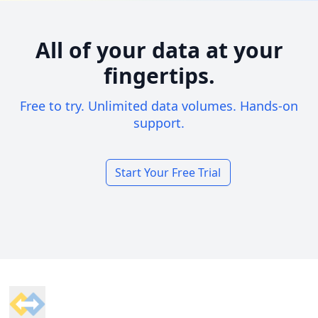
All of your data at your
fingertips.
Free to try. Unlimited data volumes. Hands-on
support.
Start Your Free Trial
Footer