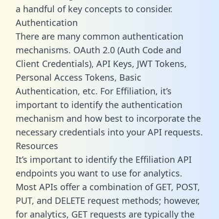
a handful of key concepts to consider.
Authentication
There are many common authentication
mechanisms. OAuth 2.0 (Auth Code and
Client Credentials), API Keys, JWT Tokens,
Personal Access Tokens, Basic
Authentication, etc. For Effiliation, it’s
important to identify the authentication
mechanism and how best to incorporate the
necessary credentials into your API requests.
Resources
It’s important to identify the Effiliation API
endpoints you want to use for analytics.
Most APIs offer a combination of GET, POST,
PUT, and DELETE request methods; however,
for analytics, GET requests are typically the