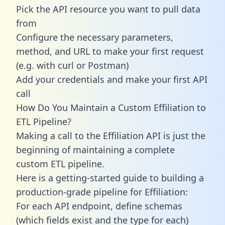
Pick the API resource you want to pull data
from
Configure the necessary parameters,
method, and URL to make your first request
(e.g. with curl or Postman)
Add your credentials and make your first API
call
How Do You Maintain a Custom Effiliation to
ETL Pipeline?
Making a call to the Effiliation API is just the
beginning of maintaining a complete
custom ETL pipeline.
Here is a getting-started guide to building a
production-grade pipeline for Effiliation:
For each API endpoint, define schemas
(which fields exist and the type for each)