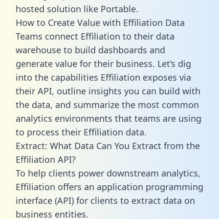
hosted solution like Portable.
How to Create Value with Effiliation Data
Teams connect Effiliation to their data
warehouse to build dashboards and
generate value for their business. Let’s dig
into the capabilities Effiliation exposes via
their API, outline insights you can build with
the data, and summarize the most common
analytics environments that teams are using
to process their Effiliation data.
Extract: What Data Can You Extract from the
Effiliation API?
To help clients power downstream analytics,
Effiliation offers an application programming
interface (API) for clients to extract data on
business entities.