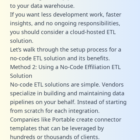
to your data warehouse.
If you want less development work, faster
insights, and no ongoing responsibilities,
you should consider a cloud-hosted ETL
solution.
Let’s walk through the setup process for a
no-code ETL solution and its benefits.
Method 2: Using a No-Code Effiliation ETL
Solution
No-code ETL solutions are simple. Vendors
specialize in building and maintaining data
pipelines on your behalf. Instead of starting
from scratch for each integration.
Companies like Portable create
connector
templates
that can be leveraged by
hundreds or thousands of clients.