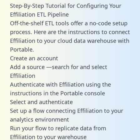
Step-By-Step Tutorial for Configuring Your
Effiliation ETL Pipeline
Off-the-shelf ETL tools offer a no-code setup
process. Here are the instructions to connect
Effiliation to your cloud data warehouse with
Portable.
Create an account
Add a source —search for and select
Effiliation
Authenticate with Effiliation using the
instructions in the Portable console
Select and authenticate
Set up a flow connecting Effiliation to your
analytics environment
Run your flow to replicate data from
Effiliation to your warehouse