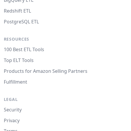
BigQuery ETL
Redshift ETL
PostgreSQL ETL
RESOURCES
100 Best ETL Tools
Top ELT Tools
Products for Amazon Selling Partners
Fulfillment
LEGAL
Security
Privacy