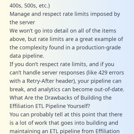
400s, 500s, etc.)
Manage and respect rate limits imposed by
the server
We won’t go into detail on all of the items
above, but rate limits are a great example of
the complexity found in a production-grade
data pipeline.
If you don’t respect rate limits, and if you
can’t handle server responses (like 429 errors
with a Retry-After header), your pipeline can
break, and analytics can become out-of-date.
What Are the Drawbacks of Building the
Effiliation ETL Pipeline Yourself?
You can probably tell at this point that there
is a lot of work that goes into building and
maintaining an ETL pipeline from Effiliation