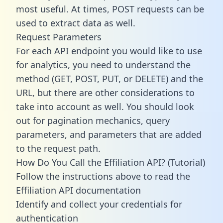
most useful. At times, POST requests can be
used to extract data as well.
Request Parameters
For each API endpoint you would like to use
for analytics, you need to understand the
method (GET, POST, PUT, or DELETE) and the
URL, but there are other considerations to
take into account as well. You should look
out for pagination mechanics, query
parameters, and parameters that are added
to the request path.
How Do You Call the Effiliation API? (Tutorial)
Follow the instructions above to read the
Effiliation API documentation
Identify and collect your credentials for
authentication