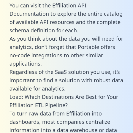
You can visit the Effiliation API
Documentation to explore the entire catalog
of available API resources and the complete
schema definition for each.
As you think about the data you will need for
analytics, don’t forget that Portable offers
no-code integrations to other similar
applications.
Regardless of the SaaS solution you use, it’s
important to find a solution with robust data
available for analytics.
Load: Which Destinations Are Best for Your
Effiliation ETL Pipeline?
To turn raw data from Effiliation into
dashboards, most companies centralize
information into a data warehouse or data