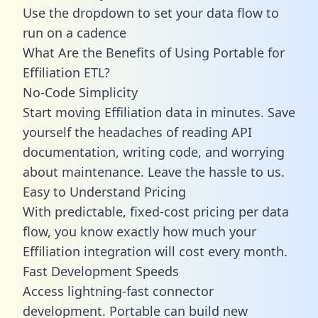
Use the dropdown to set your data flow to
run on a cadence
What Are the Benefits of Using Portable for
Effiliation ETL?
No-Code Simplicity
Start moving Effiliation data in minutes. Save
yourself the headaches of reading API
documentation, writing code, and worrying
about maintenance. Leave the hassle to us.
Easy to Understand Pricing
With predictable,
fixed-cost pricing
per data
flow, you know exactly how much your
Effiliation integration will cost every month.
Fast Development Speeds
Access lightning-fast connector
development. Portable can build new