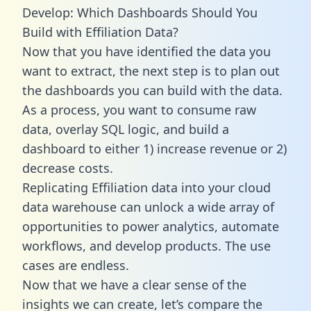
Develop: Which Dashboards Should You
Build with Effiliation Data?
Now that you have identified the data you
want to extract, the next step is to plan out
the dashboards you can build with the data.
As a process, you want to consume raw
data, overlay SQL logic, and build a
dashboard to either 1) increase revenue or 2)
decrease costs.
Replicating Effiliation data into your cloud
data warehouse can unlock a wide array of
opportunities to power analytics, automate
workflows, and develop products. The use
cases are endless.
Now that we have a clear sense of the
insights we can create, let’s compare the