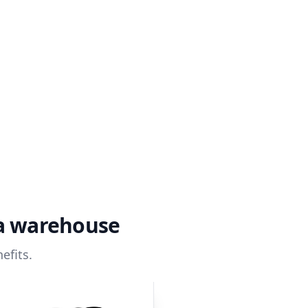
ta warehouse
efits.