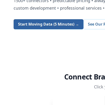
1500+
connectors • predictable pricing • alwa
custom development • professional services • 
Start Moving Data (5 Minutes) →
See Our P
Connect
Br
Click