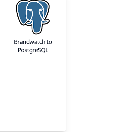
Brandwatch
to
PostgreSQL