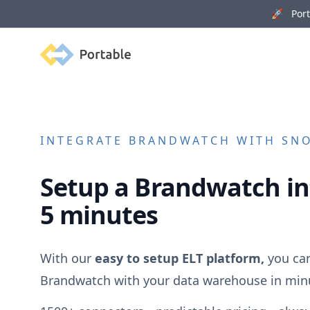
🚀 Porta
Portable
INTEGRATE
BRANDWATCH
WITH SNO
Setup a
Brandwatch
in
5 minutes
With our
easy to setup ELT platform,
you can
Brandwatch
with your data warehouse in min