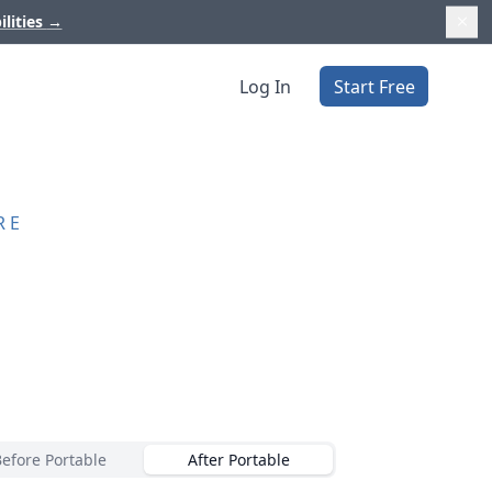
ilities
→
Log In
Start Free
RE
Before Portable
After Portable