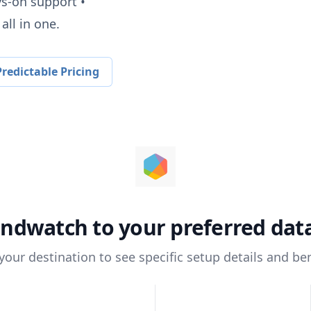
ys-on support •
all in one.
redictable Pricing
andwatch
to your preferred da
 your destination to see specific setup details and ben