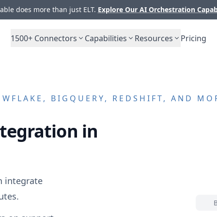
ble does more than just ELT.
Explore Our AI Orchestration Capab
1500+
Connectors
Capabilities
Resources
Pricing
WFLAKE, BIGQUERY, REDSHIFT, AND MO
tegration in
 integrate
utes.