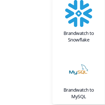
Brandwatch
to
Snowflake
Brandwatch
to
MySQL