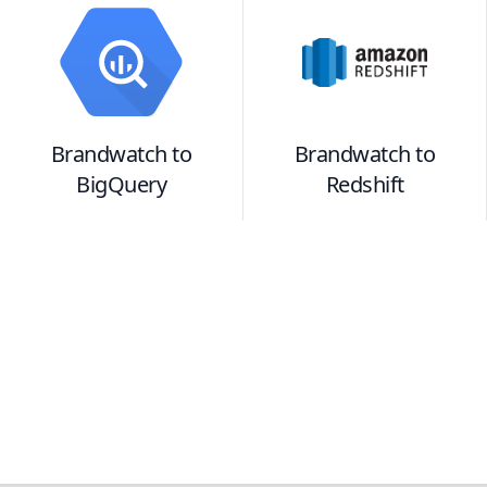
Brandwatch
to
Brandwatch
to
BigQuery
Redshift