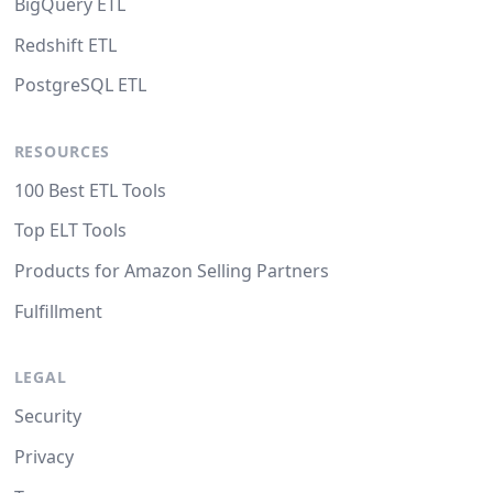
BigQuery ETL
Redshift ETL
PostgreSQL ETL
RESOURCES
100 Best ETL Tools
Top ELT Tools
Products for Amazon Selling Partners
Fulfillment
LEGAL
Security
Privacy