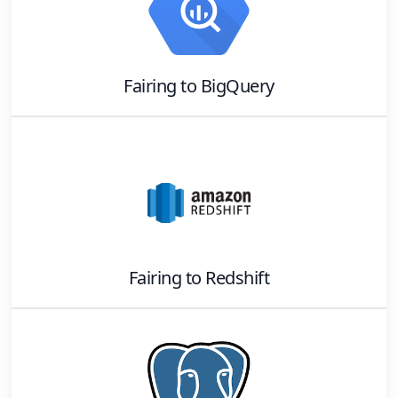
Fairing
to
BigQuery
Fairing
to
Redshift