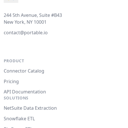
244 5th Avenue, Suite #B43
New York, NY 10001
contact@portable.io
PRODUCT
Connector Catalog
Pricing
API Documentation
SOLUTIONS
NetSuite Data Extraction
Snowflake ETL