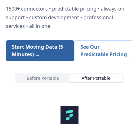
1500+
connectors • predictable pricing • always-on
support • custom development • professional
services • all in one.
Start Moving Data (5
See Our
Minutes) →
Predictable Pricing
Before Portable
After Portable