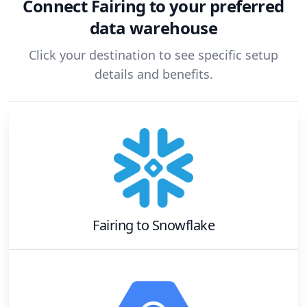
Connect
Fairing
to your preferred
data warehouse
Click your destination to see specific setup
details and benefits.
Fairing
to
Snowflake