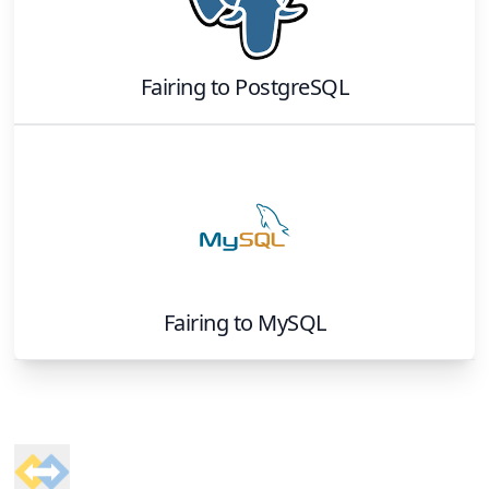
Fairing
to
PostgreSQL
Fairing
to
MySQL
Footer