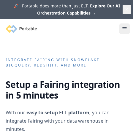
🚀 Portable does more than just ELT.
Explore Our AI
Orchestration Capabilities
→
Portable
Ope
INTEGRATE
FAIRING
WITH SNOWFLAKE,
BIGQUERY, REDSHIFT, AND MORE
Setup a
Fairing
integration
in 5 minutes
With our
easy to setup ELT platform,
you can
integrate
Fairing
with your data warehouse in
minutes.