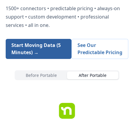
1500+
connectors • predictable pricing • always-on
support • custom development • professional
services • all in one.
Start Moving Data (5
See Our
Minutes) →
Predictable Pricing
Before Portable
After Portable