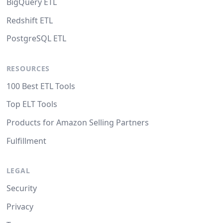
BigQuery ETL
Redshift ETL
PostgreSQL ETL
RESOURCES
100 Best ETL Tools
Top ELT Tools
Products for Amazon Selling Partners
Fulfillment
LEGAL
Security
Privacy