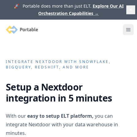
🚀 Portable does more than just ELT.
Explore Our AI
Orchestration Capabilities
→
Portable
Ope
INTEGRATE
NEXTDOOR
WITH SNOWFLAKE,
BIGQUERY, REDSHIFT, AND MORE
Setup a
Nextdoor
integration in 5 minutes
With our
easy to setup ELT platform,
you can
integrate
Nextdoor
with your data warehouse in
minutes.