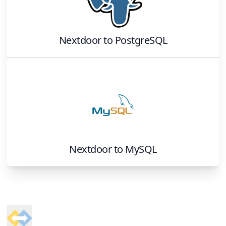
Nextdoor
to
PostgreSQL
Nextdoor
to
MySQL
Footer