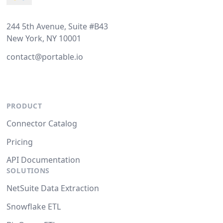
244 5th Avenue, Suite #B43
New York, NY 10001
contact@portable.io
PRODUCT
Connector Catalog
Pricing
API Documentation
SOLUTIONS
NetSuite Data Extraction
Snowflake ETL