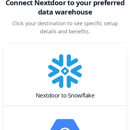
Connect
Nextdoor
to your preferred
data warehouse
Click your destination to see specific setup
details and benefits.
Nextdoor
to
Snowflake