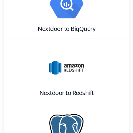
Nextdoor
to
BigQuery
Nextdoor
to
Redshift