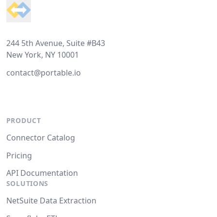
244 5th Avenue, Suite #B43
New York, NY 10001
contact@portable.io
PRODUCT
Connector Catalog
Pricing
API Documentation
SOLUTIONS
NetSuite Data Extraction