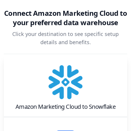
Connect
Amazon Marketing Cloud
to
your preferred data warehouse
Click your destination to see specific setup
details and benefits.
Amazon Marketing Cloud
to
Snowflake