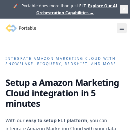
🚀 Portable does more than just ELT.
Explore Our AI
Orchestration Capabilities
→
Portable
Ope
INTEGRATE
AMAZON MARKETING CLOUD
WITH
SNOWFLAKE, BIGQUERY, REDSHIFT, AND MORE
Setup a
Amazon Marketing
Cloud
integration in 5
minutes
With our
easy to setup ELT platform,
you can
integrate
Amazon Marketing Cloud
with your data