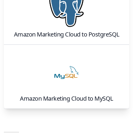
Amazon Marketing Cloud
to
PostgreSQL
Amazon Marketing Cloud
to
MySQL
Footer