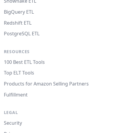
Snowflake ETL
BigQuery ETL
Redshift ETL
PostgreSQL ETL
RESOURCES
100 Best ETL Tools
Top ELT Tools
Products for Amazon Selling Partners
Fulfillment
LEGAL
Security