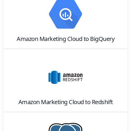
Amazon Marketing Cloud
to
BigQuery
Amazon Marketing Cloud
to
Redshift