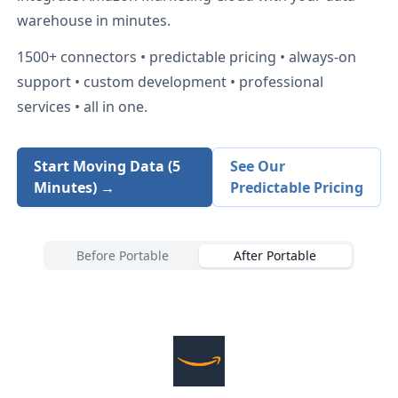
warehouse in minutes.
1500+
connectors • predictable pricing • always-on
support • custom development • professional
services • all in one.
Start Moving Data (5
See Our
Minutes) →
Predictable Pricing
Before Portable
After Portable