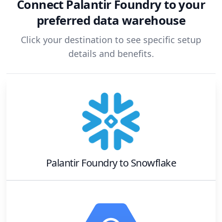
Connect
Palantir Foundry
to your
preferred data warehouse
Click your destination to see specific setup
details and benefits.
Palantir Foundry
to
Snowflake