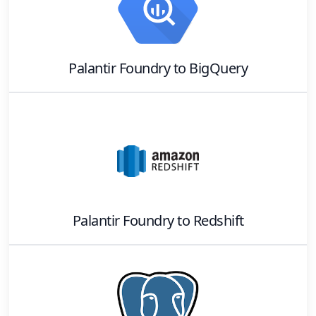
Palantir Foundry
to
BigQuery
Palantir Foundry
to
Redshift