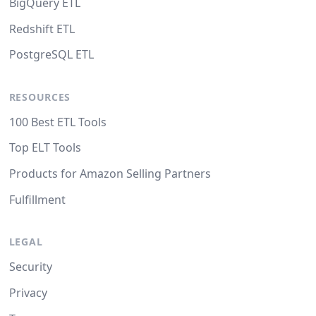
BigQuery ETL
Redshift ETL
PostgreSQL ETL
RESOURCES
100 Best ETL Tools
Top ELT Tools
Products for Amazon Selling Partners
Fulfillment
LEGAL
Security
Privacy