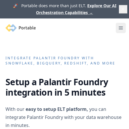
🚀 Portable does more than just ELT.
Explore Our AI
Orchestration Capabilities
→
Portable
Ope
INTEGRATE
PALANTIR FOUNDRY
WITH
SNOWFLAKE, BIGQUERY, REDSHIFT, AND MORE
Setup a
Palantir Foundry
integration in 5 minutes
With our
easy to setup ELT platform,
you can
integrate
Palantir Foundry
with your data warehouse
in minutes.