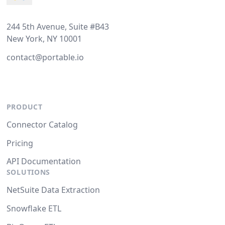
244 5th Avenue, Suite #B43
New York, NY 10001
contact@portable.io
PRODUCT
Connector Catalog
Pricing
API Documentation
SOLUTIONS
NetSuite Data Extraction
Snowflake ETL