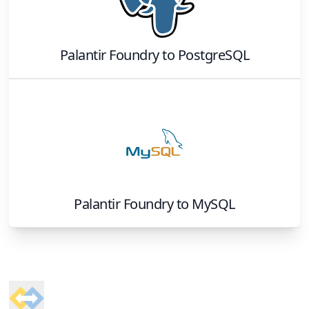
Palantir Foundry
to
PostgreSQL
Palantir Foundry
to
MySQL
Footer