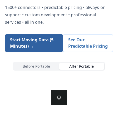
1500+
connectors • predictable pricing • always-on
support • custom development • professional
services • all in one.
Start Moving Data (5
See Our
Minutes) →
Predictable Pricing
Before Portable
After Portable