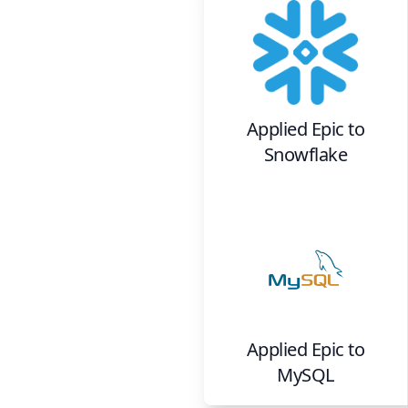
Applied Epic
to
Snowflake
Applied Epic
to
MySQL