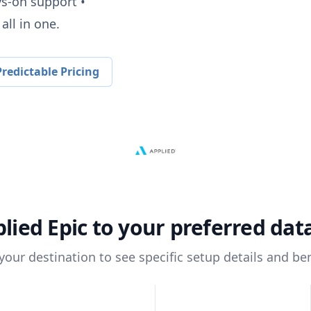
ys-on support •
all in one.
redictable Pricing
lied Epic
to your preferred da
 your destination to see specific setup details and ben