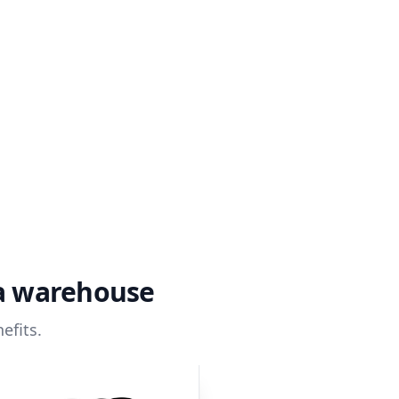
ta warehouse
efits.