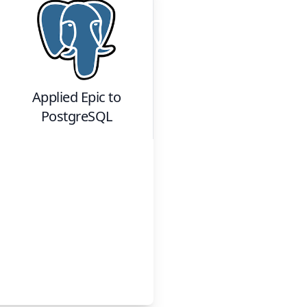
Applied Epic
to
PostgreSQL