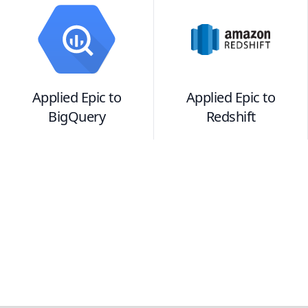
Applied Epic
to
Applied Epic
to
BigQuery
Redshift