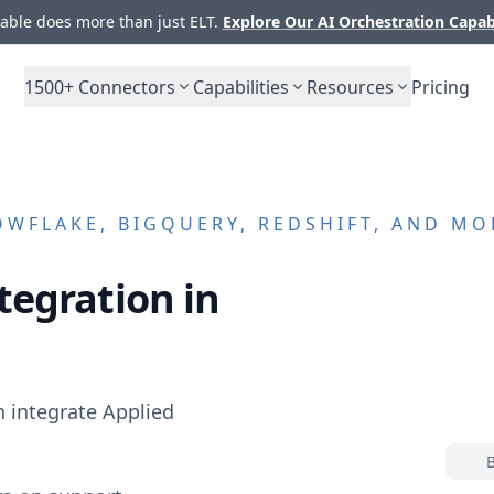
ble does more than just ELT.
Explore Our AI Orchestration Capab
1500+
Connectors
Capabilities
Resources
Pricing
WFLAKE, BIGQUERY, REDSHIFT, AND MO
tegration in
n integrate
Applied