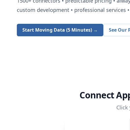
1500+
connectors • predictable pricing • alwa
custom development • professional services • 
Start Moving Data (5 Minutes) →
See Our P
Connect
App
Click