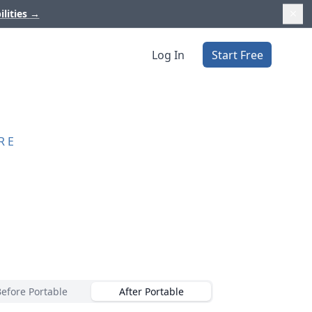
ilities
→
Log In
Start Free
RE
Before Portable
After Portable