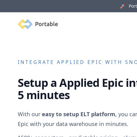
🚀 Porta
Portable
INTEGRATE
APPLIED EPIC
WITH SNO
Setup a
Applied Epic
in
5 minutes
With our
easy to setup ELT platform,
you ca
Epic
with your data warehouse in minutes.