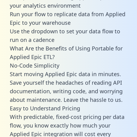
your analytics environment
Run your flow to replicate data from Applied
Epic to your warehouse
Use the dropdown to set your data flow to
run on a cadence
What Are the Benefits of Using Portable for
Applied Epic ETL?
No-Code Simplicity
Start moving Applied Epic data in minutes.
Save yourself the headaches of reading API
documentation, writing code, and worrying
about maintenance. Leave the hassle to us.
Easy to Understand Pricing
With predictable,
fixed-cost pricing
per data
flow, you know exactly how much your
Applied Epic integration will cost every