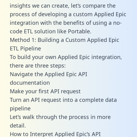
insights we can create, let’s compare the
process of developing a custom Applied Epic
integration with the benefits of using a no-
code ETL solution like Portable.
Method 1: Building a Custom Applied Epic
ETL Pipeline
To build your own Applied Epic integration,
there are three steps:
Navigate the Applied Epic API
documentation
Make your first API request
Turn an API request into a complete data
pipeline
Let’s walk through the process in more
detail.
How to Interpret Applied Epic’s API