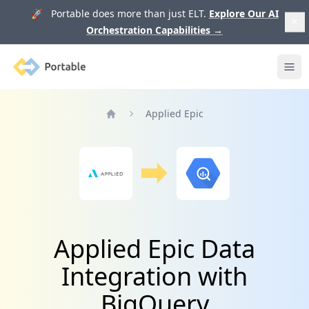
🚀 Portable does more than just ELT.
Explore Our AI
Orchestration Capabilities
→
Portable
Ope
Applied Epic
Home
Applied Epic Data
Integration with
BigQuery