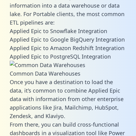
information into a data warehouse or data
lake. For Portable clients, the most common
ETL pipelines are:
Applied Epic to Snowflake Integration
Applied Epic to Google BigQuery Integration
Applied Epic to Amazon Redshift Integration
Applied Epic to PostgreSQL Integration
Common Data Warehouses
Once you have a destination to load the
data, it’s common to combine Applied Epic
data with information from other enterprise
applications like Jira, Mailchimp, HubSpot,
Zendesk, and Klaviyo.
From there, you can build cross-functional
dashboards in a visualization tool like Power