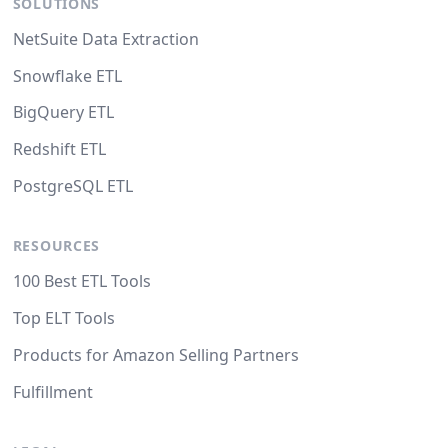
SOLUTIONS
NetSuite Data Extraction
Snowflake ETL
BigQuery ETL
Redshift ETL
PostgreSQL ETL
RESOURCES
100 Best ETL Tools
Top ELT Tools
Products for Amazon Selling Partners
Fulfillment