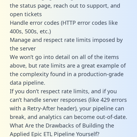
the status page, reach out to support, and
open tickets
Handle error codes (HTTP error codes like
400s, 500s, etc.)
Manage and respect rate limits imposed by
the server
We won’t go into detail on all of the items
above, but rate limits are a great example of
the complexity found in a production-grade
data pipeline.
If you don’t respect rate limits, and if you
can’t handle server responses (like 429 errors
with a Retry-After header), your pipeline can
break, and analytics can become out-of-date.
What Are the Drawbacks of Building the
Applied Epic ETL Pipeline Yourself?