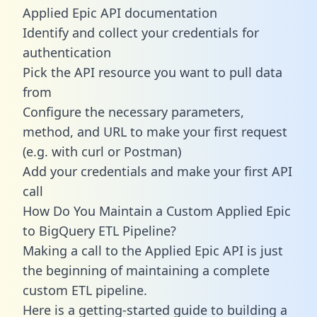
Applied Epic API documentation
Identify and collect your credentials for
authentication
Pick the API resource you want to pull data
from
Configure the necessary parameters,
method, and URL to make your first request
(e.g. with curl or Postman)
Add your credentials and make your first API
call
How Do You Maintain a Custom Applied Epic
to BigQuery ETL Pipeline?
Making a call to the Applied Epic API is just
the beginning of maintaining a complete
custom ETL pipeline.
Here is a getting-started guide to building a