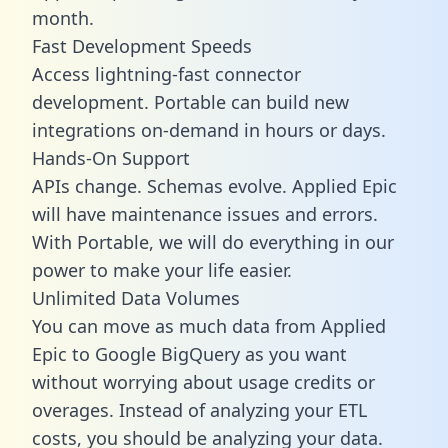
month.
Fast Development Speeds
Access lightning-fast connector
development. Portable can build new
integrations on-demand in hours or days.
Hands-On Support
APIs change. Schemas evolve. Applied Epic
will have maintenance issues and errors.
With Portable, we will do everything in our
power to make your life easier.
Unlimited Data Volumes
You can move as much data from Applied
Epic to Google BigQuery as you want
without worrying about usage credits or
overages. Instead of analyzing your ETL
costs, you should be analyzing your data.