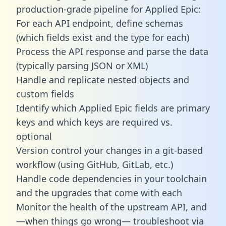
production-grade pipeline for Applied Epic:
For each API endpoint, define schemas
(which fields exist and the type for each)
Process the API response and parse the data
(typically parsing JSON or XML)
Handle and replicate nested objects and
custom fields
Identify which Applied Epic fields are primary
keys and which keys are required vs.
optional
Version control your changes in a git-based
workflow (using GitHub, GitLab, etc.)
Handle code dependencies in your toolchain
and the upgrades that come with each
Monitor the health of the upstream API, and
—when things go wrong— troubleshoot via