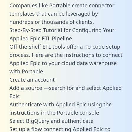
Companies like Portable create
connector
templates
that can be leveraged by
hundreds or thousands of clients.
Step-By-Step Tutorial for Configuring Your
Applied Epic ETL Pipeline
Off-the-shelf ETL tools offer a no-code setup
process. Here are the instructions to connect
Applied Epic to your cloud data warehouse
with Portable.
Create an account
Add a source —search for and select Applied
Epic
Authenticate with Applied Epic using the
instructions in the Portable console
Select BigQuery and authenticate
Set up a flow connecting Applied Epic to