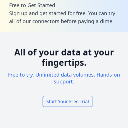
Free to Get Started
Sign up and get started for free. You can try
all of our connectors before paying a dime.
All of your data at your
fingertips.
Free to try. Unlimited data volumes. Hands-on
support.
Start Your Free Trial