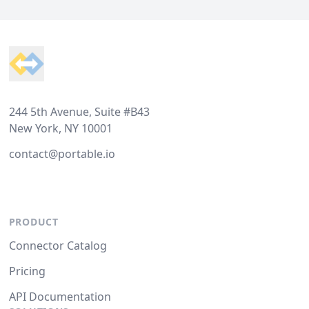
Footer
244 5th Avenue, Suite #B43
New York, NY 10001
contact@portable.io
PRODUCT
Connector Catalog
Pricing
API Documentation