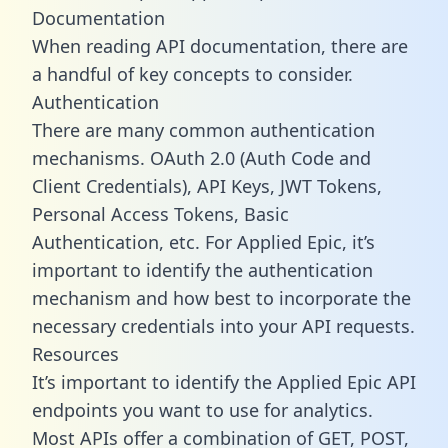
Documentation
When reading API documentation, there are
a handful of key concepts to consider.
Authentication
There are many common authentication
mechanisms. OAuth 2.0 (Auth Code and
Client Credentials), API Keys, JWT Tokens,
Personal Access Tokens, Basic
Authentication, etc. For Applied Epic, it’s
important to identify the authentication
mechanism and how best to incorporate the
necessary credentials into your API requests.
Resources
It’s important to identify the Applied Epic API
endpoints you want to use for analytics.
Most APIs offer a combination of GET, POST,