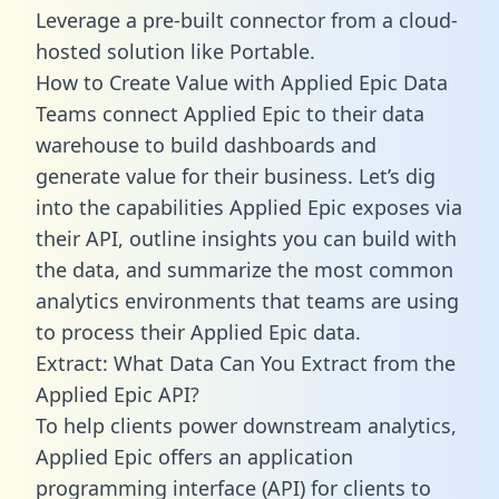
Leverage a pre-built connector from a cloud-
hosted solution like Portable.
How to Create Value with Applied Epic Data
Teams connect Applied Epic to their data
warehouse to build dashboards and
generate value for their business. Let’s dig
into the capabilities Applied Epic exposes via
their API, outline insights you can build with
the data, and summarize the most common
analytics environments that teams are using
to process their Applied Epic data.
Extract: What Data Can You Extract from the
Applied Epic API?
To help clients power downstream analytics,
Applied Epic offers an application
programming interface (API) for clients to