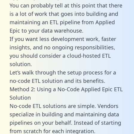
You can probably tell at this point that there
is a lot of work that goes into building and
maintaining an ETL pipeline from Applied
Epic to your data warehouse.
If you want less development work, faster
insights, and no ongoing responsibilities,
you should consider a cloud-hosted ETL
solution.
Let’s walk through the setup process for a
no-code ETL solution and its benefits.
Method 2: Using a No-Code Applied Epic ETL
Solution
No-code ETL solutions are simple. Vendors
specialize in building and maintaining data
pipelines on your behalf. Instead of starting
from scratch for each integration.