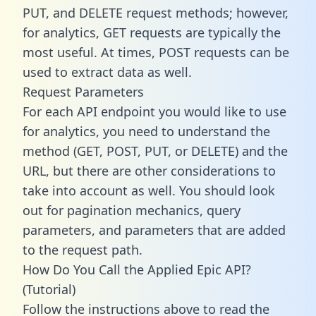
PUT, and DELETE request methods; however,
for analytics, GET requests are typically the
most useful. At times, POST requests can be
used to extract data as well.
Request Parameters
For each API endpoint you would like to use
for analytics, you need to understand the
method (GET, POST, PUT, or DELETE) and the
URL, but there are other considerations to
take into account as well. You should look
out for pagination mechanics, query
parameters, and parameters that are added
to the request path.
How Do You Call the Applied Epic API?
(Tutorial)
Follow the instructions above to read the