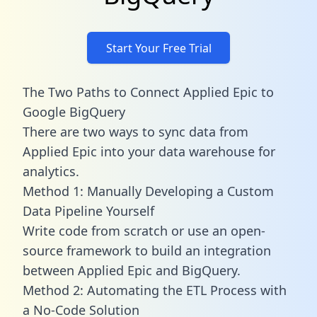
Start Your Free Trial
The Two Paths to Connect Applied Epic to
Google BigQuery
There are two ways to sync data from
Applied Epic into your data warehouse for
analytics.
Method 1: Manually Developing a Custom
Data Pipeline Yourself
Write code from scratch or use an open-
source framework to build an integration
between Applied Epic and BigQuery.
Method 2: Automating the ETL Process with
a No-Code Solution