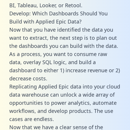
BI, Tableau, Looker, or Retool.
Develop: Which Dashboards Should You
Build with Applied Epic Data?
Now that you have identified the data you
want to extract, the next step is to plan out
the dashboards you can build with the data.
As a process, you want to consume raw
data, overlay SQL logic, and build a
dashboard to either 1) increase revenue or 2)
decrease costs.
Replicating Applied Epic data into your cloud
data warehouse can unlock a wide array of
opportunities to power analytics, automate
workflows, and develop products. The use
cases are endless.
Now that we have a clear sense of the