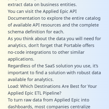
extract data on business entities.
You can visit the Applied Epic API
Documentation to explore the entire catalog
of available API resources and the complete
schema definition for each.
As you think about the data you will need for
analytics, don’t forget that Portable offers
no-code integrations to other similar
applications.
Regardless of the SaaS solution you use, it’s
important to find a solution with robust data
available for analytics.
Load: Which Destinations Are Best for Your
Applied Epic ETL Pipeline?
To turn raw data from Applied Epic into
dashboards, most companies centralize