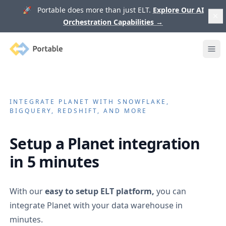
🚀 Portable does more than just ELT.
Explore Our AI
Orchestration Capabilities
→
Portable
Ope
INTEGRATE
PLANET
WITH SNOWFLAKE,
BIGQUERY, REDSHIFT, AND MORE
Setup a
Planet
integration
in 5 minutes
With our
easy to setup ELT platform,
you can
integrate
Planet
with your data warehouse in
minutes.