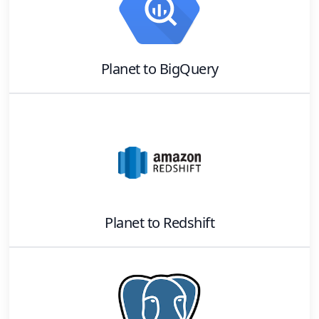
Planet
to
BigQuery
Planet
to
Redshift