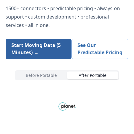
1500+
connectors • predictable pricing • always-on
support • custom development • professional
services • all in one.
Start Moving Data (5
See Our
Minutes) →
Predictable Pricing
Before Portable
After Portable