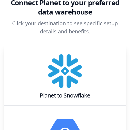
Connect
Planet
to your preferred
data warehouse
Click your destination to see specific setup
details and benefits.
Planet
to
Snowflake