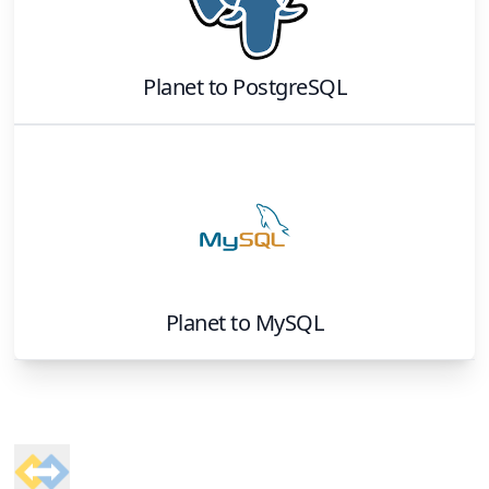
Planet
to
PostgreSQL
Planet
to
MySQL
Footer