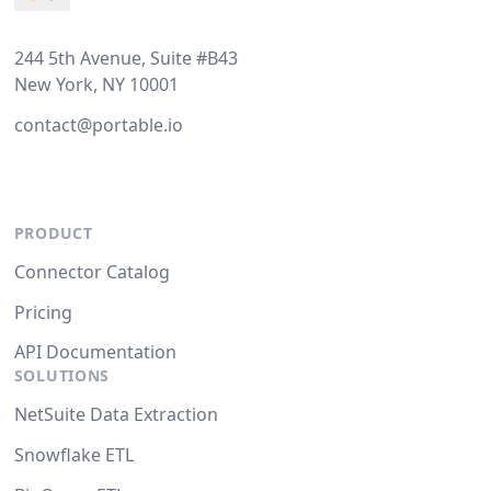
244 5th Avenue, Suite #B43
New York, NY 10001
contact@portable.io
PRODUCT
Connector Catalog
Pricing
API Documentation
SOLUTIONS
NetSuite Data Extraction
Snowflake ETL