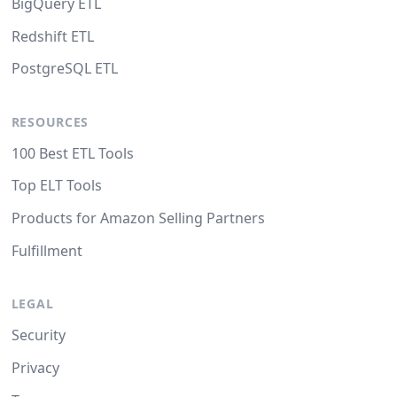
BigQuery ETL
Redshift ETL
PostgreSQL ETL
RESOURCES
100 Best ETL Tools
Top ELT Tools
Products for Amazon Selling Partners
Fulfillment
LEGAL
Security
Privacy