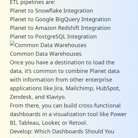
ETL pipelines are:
Planet to Snowflake Integration
Planet to Google BigQuery Integration
Planet to Amazon Redshift Integration
Planet to PostgreSQL Integration
Common Data Warehouses
Once you have a destination to load the
data, it’s common to combine Planet data
with information from other enterprise
applications like Jira, Mailchimp, HubSpot,
Zendesk, and Klaviyo.
From there, you can build cross-functional
dashboards in a visualization tool like Power
BI, Tableau, Looker, or Retool.
Develop: Which Dashboards Should You