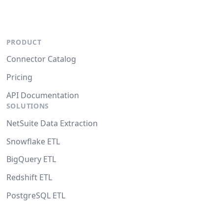
PRODUCT
Connector Catalog
Pricing
API Documentation
SOLUTIONS
NetSuite Data Extraction
Snowflake ETL
BigQuery ETL
Redshift ETL
PostgreSQL ETL