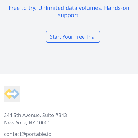
Free to try. Unlimited data volumes. Hands-on
support.
Start Your Free Trial
Footer
244 5th Avenue, Suite #B43
New York, NY 10001
contact@portable.io