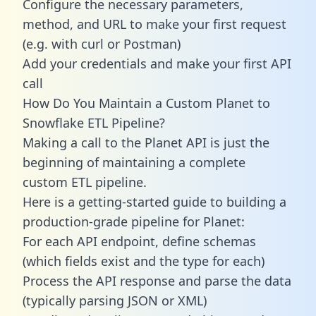
Configure the necessary parameters,
method, and URL to make your first request
(e.g. with curl or Postman)
Add your credentials and make your first API
call
How Do You Maintain a Custom Planet to
Snowflake ETL Pipeline?
Making a call to the Planet API is just the
beginning of maintaining a complete
custom ETL pipeline.
Here is a getting-started guide to building a
production-grade pipeline for Planet:
For each API endpoint, define schemas
(which fields exist and the type for each)
Process the API response and parse the data
(typically parsing JSON or XML)