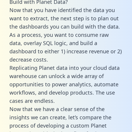
Build with Planet Data?
Now that you have identified the data you
want to extract, the next step is to plan out
the dashboards you can build with the data.
As a process, you want to consume raw
data, overlay SQL logic, and build a
dashboard to either 1) increase revenue or 2)
decrease costs.
Replicating Planet data into your cloud data
warehouse can unlock a wide array of
opportunities to power analytics, automate
workflows, and develop products. The use
cases are endless.
Now that we have a clear sense of the
insights we can create, let’s compare the
process of developing a custom Planet