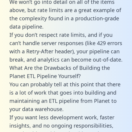
We won’t go into detail on all of the items
above, but rate limits are a great example of
the complexity found in a production-grade
data pipeline.
If you don’t respect rate limits, and if you
can’t handle server responses (like 429 errors
with a Retry-After header), your pipeline can
break, and analytics can become out-of-date.
What Are the Drawbacks of Building the
Planet ETL Pipeline Yourself?
You can probably tell at this point that there
is a lot of work that goes into building and
maintaining an ETL pipeline from Planet to
your data warehouse.
If you want less development work, faster
insights, and no ongoing responsibilities,