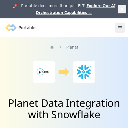
🚀 Portable does more than just ELT.
Explore Our AI
Orchestration Capabilities
→
Portable
Ope
Planet
Home
Planet Data Integration
with Snowflake