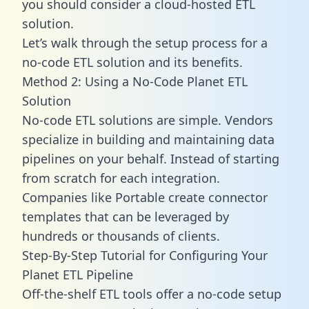
you should consider a cloud-hosted ETL
solution.
Let’s walk through the setup process for a
no-code ETL solution and its benefits.
Method 2: Using a No-Code Planet ETL
Solution
No-code ETL solutions are simple. Vendors
specialize in building and maintaining data
pipelines on your behalf. Instead of starting
from scratch for each integration.
Companies like Portable create
connector
templates
that can be leveraged by
hundreds or thousands of clients.
Step-By-Step Tutorial for Configuring Your
Planet ETL Pipeline
Off-the-shelf ETL tools offer a no-code setup