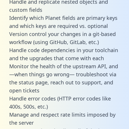
Handle and replicate nested objects and
custom fields
Identify which Planet fields are primary keys
and which keys are required vs. optional
Version control your changes in a git-based
workflow (using GitHub, GitLab, etc.)
Handle code dependencies in your toolchain
and the upgrades that come with each
Monitor the health of the upstream API, and
—when things go wrong— troubleshoot via
the status page, reach out to support, and
open tickets
Handle error codes (HTTP error codes like
400s, 500s, etc.)
Manage and respect rate limits imposed by
the server