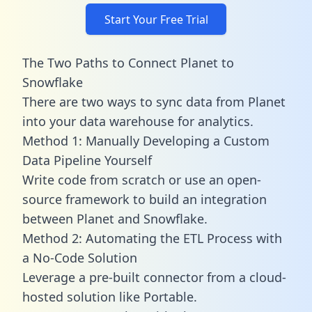
Start Your Free Trial
The Two Paths to Connect Planet to
Snowflake
There are two ways to sync data from Planet
into your data warehouse for analytics.
Method 1: Manually Developing a Custom
Data Pipeline Yourself
Write code from scratch or use an open-
source framework to build an integration
between Planet and Snowflake.
Method 2: Automating the ETL Process with
a No-Code Solution
Leverage a pre-built connector from a cloud-
hosted solution like Portable.