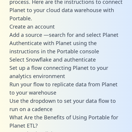
process. Here are the instructions to connect
Planet to your cloud data warehouse with
Portable.
Create an account
Add a source —search for and select Planet
Authenticate with Planet using the
instructions in the Portable console
Select Snowflake and authenticate
Set up a flow connecting Planet to your
analytics environment
Run your flow to replicate data from Planet
to your warehouse
Use the dropdown to set your data flow to
run on a cadence
What Are the Benefits of Using Portable for
Planet ETL?