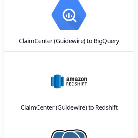
ClaimCenter (Guidewire)
to
BigQuery
ClaimCenter (Guidewire)
to
Redshift