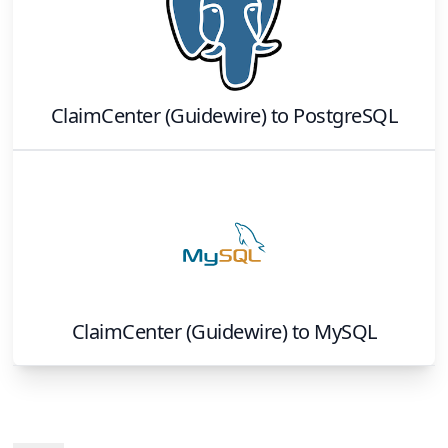
ClaimCenter (Guidewire)
to
PostgreSQL
ClaimCenter (Guidewire)
to
MySQL
Footer