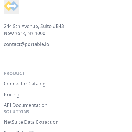
244 5th Avenue, Suite #B43
New York, NY 10001
contact@portable.io
PRODUCT
Connector Catalog
Pricing
API Documentation
SOLUTIONS
NetSuite Data Extraction