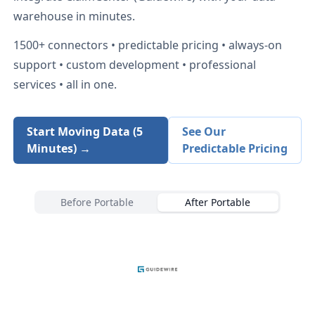
warehouse in minutes.
1500+
connectors • predictable pricing • always-on
support • custom development • professional
services • all in one.
Start Moving Data (5
See Our
Minutes) →
Predictable Pricing
Before Portable
After Portable