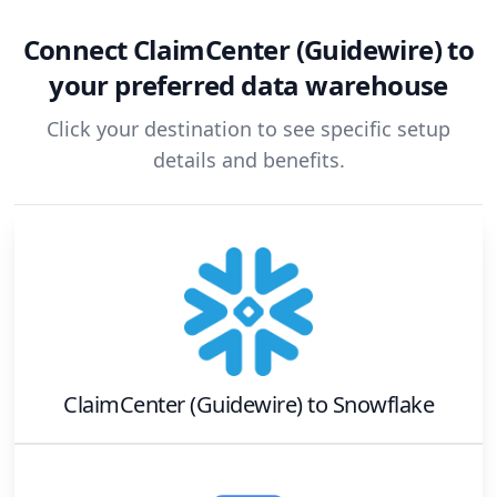
Connect
ClaimCenter (Guidewire)
to
your preferred data warehouse
Click your destination to see specific setup
details and benefits.
ClaimCenter (Guidewire)
to
Snowflake