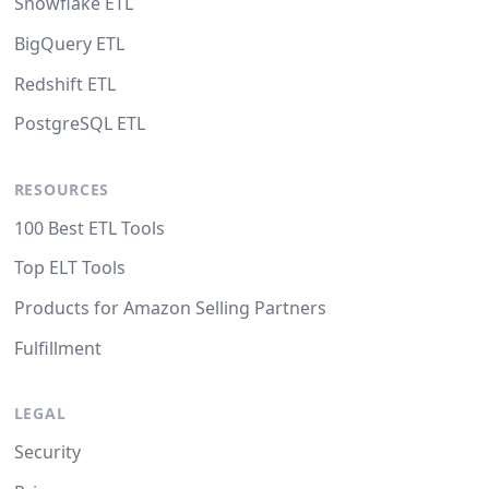
Snowflake ETL
BigQuery ETL
Redshift ETL
PostgreSQL ETL
RESOURCES
100 Best ETL Tools
Top ELT Tools
Products for Amazon Selling Partners
Fulfillment
LEGAL
Security